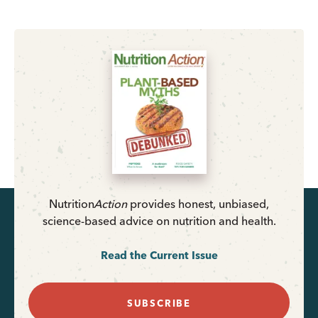
Nutrition
Action
provides honest, unbiased,
science-based advice on nutrition and health.
Read the Current Issue
SUBSCRIBE