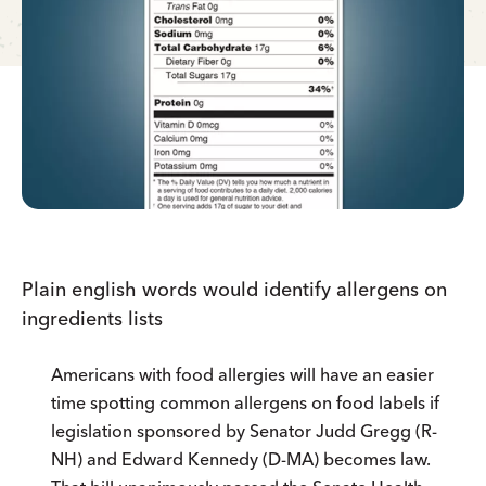
Plain english words would identify allergens on
ingredients lists
Americans with food allergies will have an easier
time spotting common allergens on food labels if
legislation sponsored by Senator Judd Gregg (R-
NH) and Edward Kennedy (D-MA) becomes law.