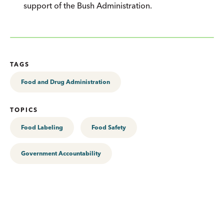
support of the Bush Administration.
TAGS
Food and Drug Administration
TOPICS
Food Labeling
Food Safety
Government Accountability