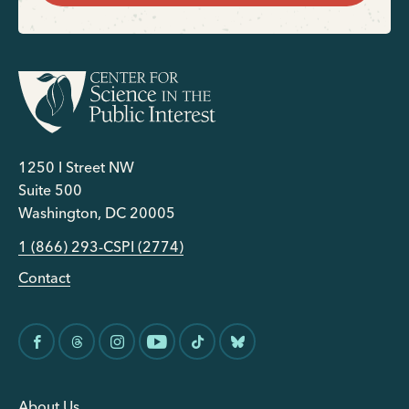
1250 I Street NW
Suite 500
Washington, DC 20005
1 (866) 293-CSPI (2774)
Contact
About Us