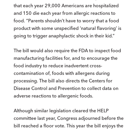
that each year 29,000 Americans are hospitalized
and 150 die each year from allergic reactions to
food. “Parents shouldn’t have to worry that a food
product with some unspecified ‘natural flavoring’ is
going to trigger anaphylactic shock in their kid.”
The bill would also require the FDA to inspect food
manufacturing facilities for, and to encourage the
food industry to reduce inadvertent cross-
contamination of, foods with allergens during
processing. The bill also directs the Centers for
Disease Control and Prevention to collect data on
adverse reactions to allergenic foods.
Although similar legislation cleared the HELP
committee last year, Congress adjourned before the
bill reached a floor vote. This year the bill enjoys the