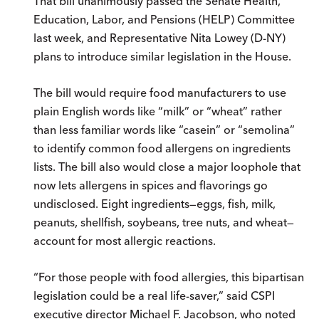
That bill unanimously passed the Senate Health,
Education, Labor, and Pensions (HELP) Committee
last week, and Representative Nita Lowey (D-NY)
plans to introduce similar legislation in the House.
The bill would require food manufacturers to use
plain English words like “milk” or “wheat” rather
than less familiar words like “casein” or “semolina”
to identify common food allergens on ingredients
lists. The bill also would close a major loophole that
now lets allergens in spices and flavorings go
undisclosed. Eight ingredients—eggs, fish, milk,
peanuts, shellfish, soybeans, tree nuts, and wheat—
account for most allergic reactions.
“For those people with food allergies, this bipartisan
legislation could be a real life-saver,” said CSPI
executive director Michael F. Jacobson, who noted