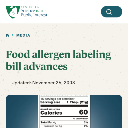
facebook
threads
instagram
youtube
tiktok
bluesky
SKIP TO MAIN CONTENT
MOBILE ME
HOME
MEDIA
Food allergen labeling
bill advances
Updated: November 26, 2003