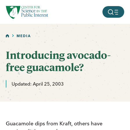
facebook
threads
instagram
youtube
tiktok
bluesky
SKIP TO MAIN CONTENT
MOBILE ME
HOME
MEDIA
Introducing avocado-
free guacamole?
Updated: April 25, 2003
Guacamole dips from Kraft, others have