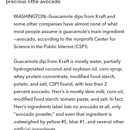
precious little avocado
WASHINGTON—Guacamole dips from Kraft and
some other companies have almost none of what
most people assume is guacamole’s main ingredient
—avocado, according to the nonprofit Center for
Science in the Public Interest (CSPI).
Guacamole dip from Kraft is mostly water, partially
hydrogenated coconut and soybean oil, corn syrup,
whey protein concentrate, modified food starch,
potato, and salt, CSPI found, with less than 2
percent avocado. Herr’s is mostly skim milk, corn oil,
modified food starch, tomato paste, and salt. In fact,
Herr’s ingredients label lists no avocado at all, only
“avocado powder,” and even that ingredient is
outweighed by yellow #5, blue #1, and several other
artificial ingredients.