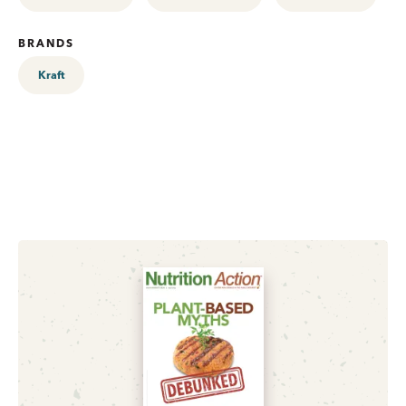
BRANDS
Kraft