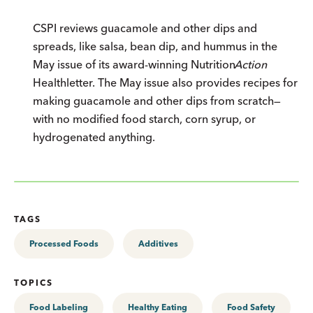
CSPI reviews guacamole and other dips and
spreads, like salsa, bean dip, and hummus in the
May issue of its award-winning
Nutrition
Action
Healthletter. The May issue also provides recipes for
making guacamole and other dips from scratch—
with no modified food starch, corn syrup, or
hydrogenated anything.
TAGS
Processed Foods
Additives
TOPICS
Food Labeling
Healthy Eating
Food Safety