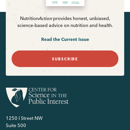
Nutrition
Action
provides honest, unbiased,
science-based advice on nutrition and health.
Read the Current Issue
SUBSCRIBE
1250 I Street NW
Suite 500