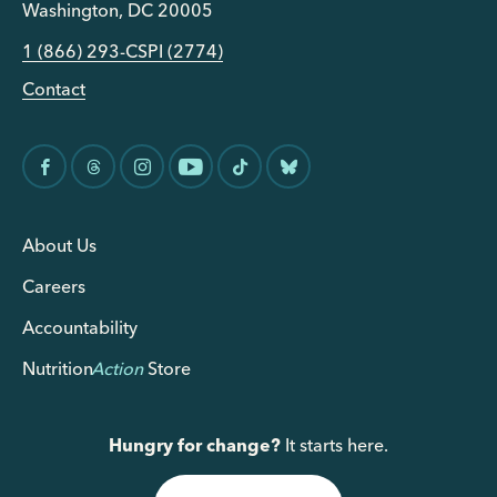
Washington, DC 20005
1 (866) 293-CSPI (2774)
Contact
About Us
Careers
Accountability
Nutrition
Action
Store
Hungry for change?
It starts here.