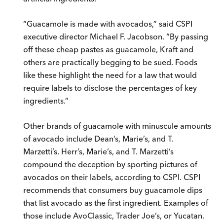
“Guacamole is made with avocados,” said CSPI
executive director Michael F. Jacobson. “By passing
off these cheap pastes as guacamole, Kraft and
others are practically begging to be sued. Foods
like these highlight the need for a law that would
require labels to disclose the percentages of key
ingredients.”
Other brands of guacamole with minuscule amounts
of avocado include Dean’s, Marie’s, and T.
Marzetti’s. Herr’s, Marie’s, and T. Marzetti’s
compound the deception by sporting pictures of
avocados on their labels, according to CSPI. CSPI
recommends that consumers buy guacamole dips
that list avocado as the first ingredient. Examples of
those include AvoClassic, Trader Joe’s, or Yucatan.