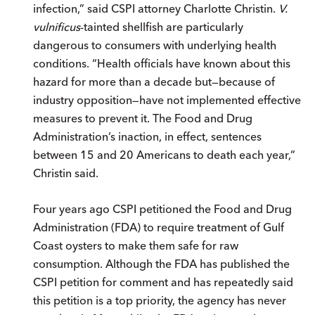
infection,” said CSPI attorney Charlotte Christin.
V.
vulnificus
-tainted shellfish are particularly
dangerous to consumers with underlying health
conditions. “Health officials have known about this
hazard for more than a decade but—because of
industry opposition—have not implemented effective
measures to prevent it. The Food and Drug
Administration’s inaction, in effect, sentences
between 15 and 20 Americans to death each year,”
Christin said.
Four years ago CSPI petitioned the Food and Drug
Administration (FDA) to require treatment of Gulf
Coast oysters to make them safe for raw
consumption. Although the FDA has published the
CSPI petition for comment and has repeatedly said
this petition is a top priority, the agency has never