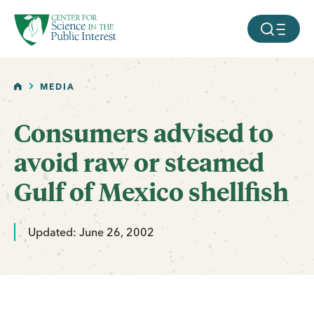
facebook
threads
instagram
youtube
tiktok
bluesky
SKIP TO MAIN CONTENT
MOBILE ME
HOME
MEDIA
Consumers advised to
avoid raw or steamed
Gulf of Mexico shellfish
Updated: June 26, 2002