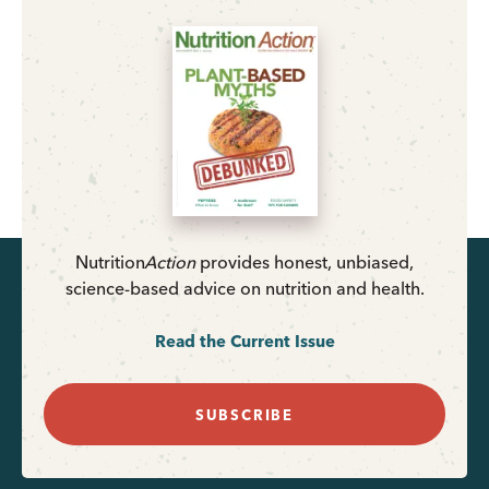
Nutrition
Action
provides honest, unbiased,
science-based advice on nutrition and health.
Read the Current Issue
SUBSCRIBE