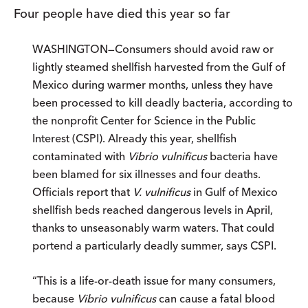
Four people have died this year so far
WASHINGTON—Consumers should avoid raw or
lightly steamed shellfish harvested from the Gulf of
Mexico during warmer months, unless they have
been processed to kill deadly bacteria, according to
the nonprofit Center for Science in the Public
Interest (CSPI). Already this year, shellfish
contaminated with
Vibrio vulnificus
bacteria have
been blamed for six illnesses and four deaths.
Officials report that
V. vulnificus
in Gulf of Mexico
shellfish beds reached dangerous levels in April,
thanks to unseasonably warm waters. That could
portend a particularly deadly summer, says CSPI.
“This is a life-or-death issue for many consumers,
because
Vibrio vulnificus
can cause a fatal blood