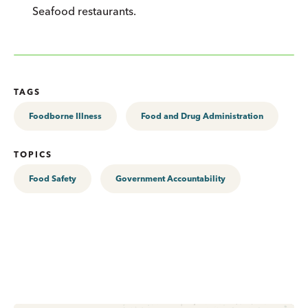
Seafood restaurants.
TAGS
Foodborne Illness
Food and Drug Administration
TOPICS
Food Safety
Government Accountability