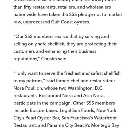
than fifty restaurants, retailers, and wholesalers
nationwide have taken the SSS pledge not to market
raw, unprocessed Gulf Coast oysters.
“Our SSS members realize that by serving and
selling only safe shellfish, they are protecting their
customers and enhancing their business
reputations,” Christin said.
“I only want to serve the freshest and safest shellfish
to my patrons,” said famed chef and restaurateur
Nora Pouillon, whose two Washington, D.C.,
restaurants, Restaurant Nora and Asia Nora,
participate in the campaign. Other SSS members
include Boston-based Legal Sea Foods, New York
City’s Pearl Oyster Bar, San Francisco’s Waterfront
Restaurant, and Panama City Beach’s Montego Bay