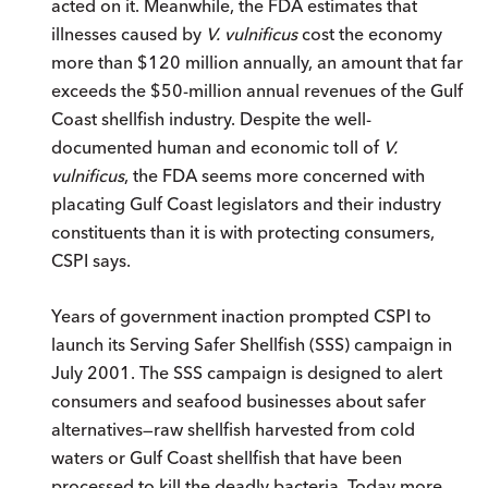
acted on it. Meanwhile, the FDA estimates that
illnesses caused by
V. vulnificus
cost the economy
more than $120 million annually, an amount that far
exceeds the $50-million annual revenues of the Gulf
Coast shellfish industry. Despite the well-
documented human and economic toll of
V.
vulnificus
, the FDA seems more concerned with
placating Gulf Coast legislators and their industry
constituents than it is with protecting consumers,
CSPI says.
Years of government inaction prompted CSPI to
launch its Serving Safer Shellfish (SSS) campaign in
July 2001. The SSS campaign is designed to alert
consumers and seafood businesses about safer
alternatives—raw shellfish harvested from cold
waters or Gulf Coast shellfish that have been
processed to kill the deadly bacteria. Today more