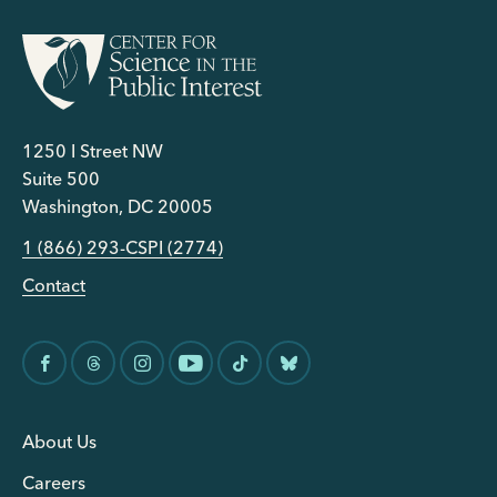
1250 I Street NW
Suite 500
Washington, DC 20005
1 (866) 293-CSPI (2774)
Contact
About Us
Careers