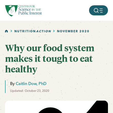
facebook
threads
instagram
youtube
tiktok
bluesky
SKIP TO MAIN CONTENT
MOBILE ME
HOME
NUTRITION
ACTION
NOVEMBER 2020
Why our food system
makes it tough to eat
healthy
By
Caitlin Dow, PhD
Updated: October 23, 2020