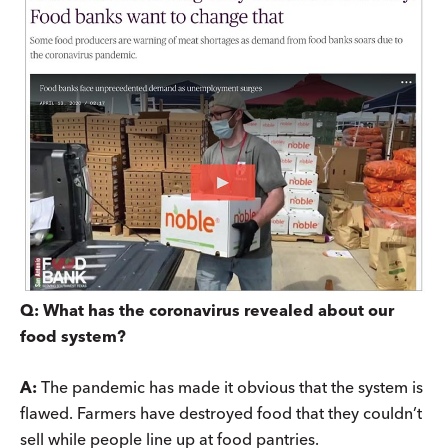
Q: What has the coronavirus revealed about our
food system?
A:
The pandemic has made it obvious that the system is
flawed. Farmers have destroyed food that they couldn’t
sell while people line up at food pantries.