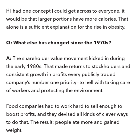
If I had one concept I could get across to everyone, it
would be that larger portions have more calories. That
alone is a sufficient explanation for the rise in obesity.
Q:
What else has changed since the 1970s?
A:
The shareholder value movement kicked in during
the early 1980s. That made returns to stockholders and
consistent growth in profits every publicly traded
company’s number one priority—to hell with taking care
of workers and protecting the environment.
Food companies had to work hard to sell enough to
boost profits, and they devised all kinds of clever ways
to do that. The result: people ate more and gained
weight.