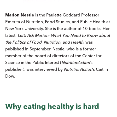
Marion Nestle
is the Paulette Goddard Professor
Emerita of Nutrition, Food Studies, and Public Health at
New York University. She is the author of 10 books. Her
latest,
Let’s Ask Marion: What You Need to Know about
the Politics of Food, Nutrition, and Health
, was
published in September. Nestle, who is a former
member of the board of directors of the Center for
Science in the Public Interest (
Nutrition
Action
’s
publisher), was interviewed by
Nutrition
Action
’s Caitlin
Dow.
Why eating healthy is hard