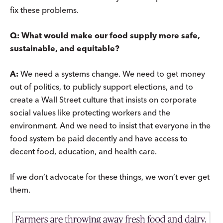
fix these problems.
Q: What would make our food supply more safe,
sustainable, and equitable?
A:
We need a systems change. We need to get money
out of politics, to publicly support elections, and to
create a Wall Street culture that insists on corporate
social values like protecting workers and the
environment. And we need to insist that everyone in the
food system be paid decently and have access to
decent food, education, and health care.
If we don’t advocate for these things, we won’t ever get
them.