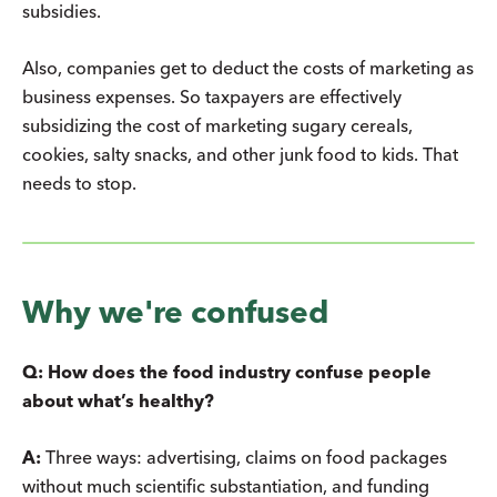
subsidies.
Also, companies get to deduct the costs of marketing as
business expenses. So taxpayers are effectively
subsidizing the cost of marketing sugary cereals,
cookies, salty snacks, and other junk food to kids. That
needs to stop.
Why we're confused
Q: How does the food industry confuse people
about what’s healthy?
A:
Three ways: advertising, claims on food packages
without much scientific substantiation, and funding