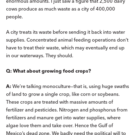
enormous amounts. I just saw a figure that 2,500 dairy
cows produce as much waste as a city of 400,000
people.
A city treats its waste before sending it back into water
supplies. Concentrated animal feeding operations don’t
have to treat their waste, which may eventually end up
in our waterways. They should.
Q:
What about growing food crops?
A:
We’re talking monoculture—that is, using huge swaths
of land to grow a single crop, like corn or soybeans.
These crops are treated with massive amounts of
fertilizer and pesticides. Nitrogen and phosphorus from
fertilizers and manure get into water supplies, where
algae love them and take over. Hence the Gulf of
Mexico’s dead zone. We badly need the political will to