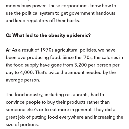
money buys power. These corporations know how to
use the political system to get government handouts
and keep regulators off their backs.
Q:
What led to the obesity epidemic?
A:
As a result of 1970s agricultural policies, we have
been overproducing food. Since the ’70s, the calories in
the food supply have gone from 3,200 per person per
day to 4,000. That’s twice the amount needed by the
average person.
The food industry, including restaurants, had to
convince people to buy their products rather than
someone else’s or to eat more in general. They did a
great job of putting food everywhere and increasing the
size of portions.