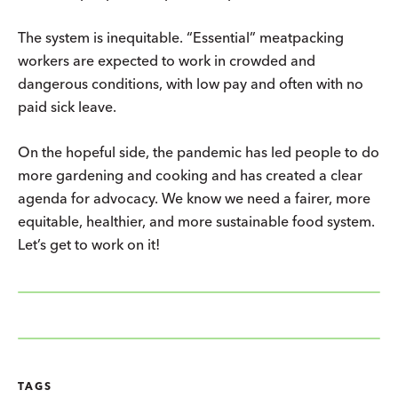
The system is inequitable. “Essential” meatpacking
workers are expected to work in crowded and
dangerous conditions, with low pay and often with no
paid sick leave.
On the hopeful side, the pandemic has led people to do
more gardening and cooking and has created a clear
agenda for advocacy. We know we need a fairer, more
equitable, healthier, and more sustainable food system.
Let’s get to work on it!
TAGS