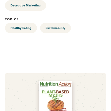
Deceptive Marketing
TOPICS
Healthy Eating
Sustainability