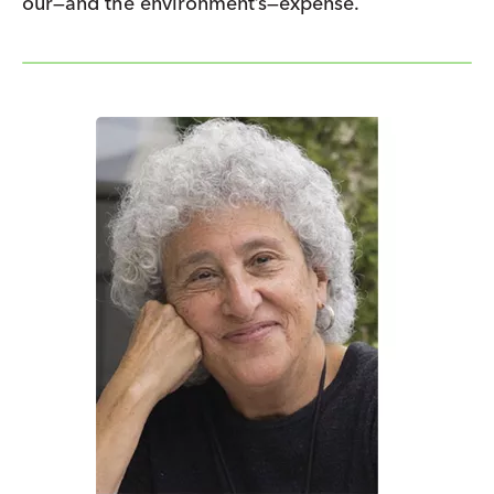
our—and the environment’s—expense.