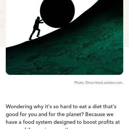
Elnur/stock.adobe.com.
Wondering why it's so hard to eat a diet that's
good for you and for the planet? Because we
have a food system designed to boost profits at