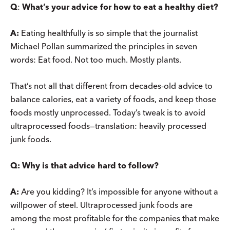
Q
:
What’s your advice for how to eat a healthy diet?
A:
Eating healthfully is so simple that the journalist
Michael Pollan summarized the principles in seven
words: Eat food. Not too much. Mostly plants.
That’s not all that different from decades-old advice to
balance calories, eat a variety of foods, and keep those
foods mostly unprocessed. Today’s tweak is to avoid
ultraprocessed foods—translation: heavily processed
junk foods.
Q:
Why is that advice hard to follow?
A:
Are you kidding? It’s impossible for anyone without a
willpower of steel. Ultraprocessed junk foods are
among the most profitable for the companies that make