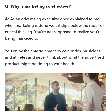
Q:
Why is marketing so effective?
A:
As an advertising executive once explained to me,
when marketing is done well, it slips below the radar of
critical thinking. You’re not supposed to realize you’re
being marketed to.
You enjoy the entertainment by celebrities, musicians,
and athletes and never think about what the advertised
product might be doing to your health.