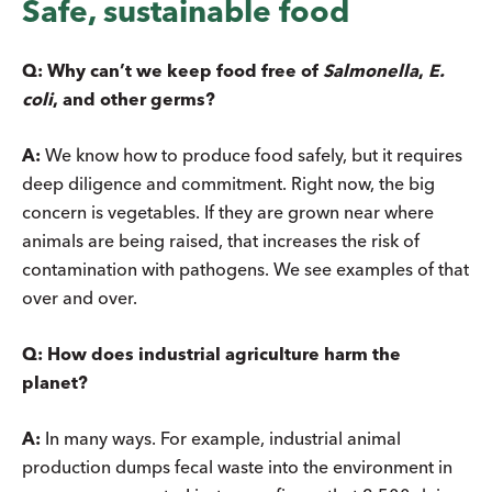
Safe, sustainable food
Q:
Why can’t we keep food free of
Salmonella
,
E.
coli
, and other germs?
A:
We know how to produce food safely, but it requires
deep diligence and commitment. Right now, the big
concern is vegetables. If they are grown near where
animals are being raised, that increases the risk of
contamination with pathogens. We see examples of that
over and over.
Q: How does industrial agriculture harm the
planet?
A:
In many ways. For example, industrial animal
production dumps fecal waste into the environment in