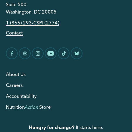
Suite 500
Washington, DC 20005
1 (866) 293-CSPI (2774)
Contact
About Us
Careers
Accountability
Nutrition
Action
Store
Hungry for change?
It starts here.