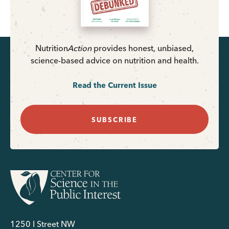
Nutrition
Action
provides honest, unbiased,
science-based advice on nutrition and health.
Read the Current Issue
SUBSCRIBE
1250 I Street NW