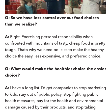
Q: So we have less control over our food choices
than we realize?
A:
Right. Exercising personal responsibility when
confronted with mountains of tasty, cheap food is pretty
tough. That’s why we need policies to make the healthy
choice the easy, less expensive, and preferred choice.
Q: What would make the healthier choice the easier
choice?
A:
I have a long list. I’d get companies to stop marketing
to kids, stay out of public policy, stop fighting public
health measures, pay for the health and environmental
damage caused by their products, and stop taking