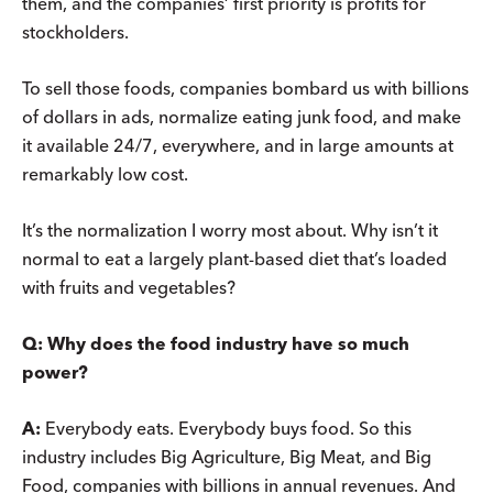
them, and the companies’ first priority is profits for
stockholders.
To sell those foods, companies bombard us with billions
of dollars in ads, normalize eating junk food, and make
it available 24/7, everywhere, and in large amounts at
remarkably low cost.
It’s the normalization I worry most about. Why isn’t it
normal to eat a largely plant-based diet that’s loaded
with fruits and vegetables?
Q:
Why does the food industry have so much
power?
A:
Everybody eats. Everybody buys food. So this
industry includes Big Agriculture, Big Meat, and Big
Food, companies with billions in annual revenues. And