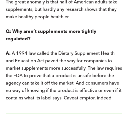
The great anomaly is that half of American adults take
supplements, but hardly any research shows that they
make healthy people healthier.
Q: Why aren’t supplements more tightly
regulated?
A:
A 1994 law called the Dietary Supplement Health
and Education Act paved the way for companies to
market supplements more successfully. The law requires
the FDA to prove that a product is unsafe before the
agency can take it off the market. And consumers have
no way of knowing if the product is effective or even if it
contains what its label says. Caveat emptor, indeed.