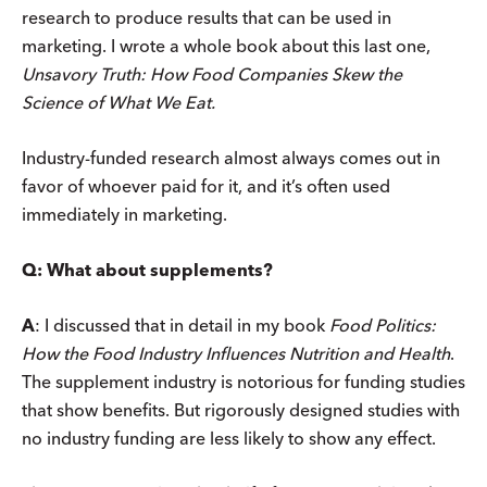
research to produce results that can be used in
marketing. I wrote a whole book about this last one,
Unsavory Truth: How Food Companies Skew the
Science of What We Eat.
Industry-funded research almost always comes out in
favor of whoever paid for it, and it’s often used
immediately in marketing.
Q: What about supplements?
A
: I discussed that in detail in my book
Food Politics:
How the Food Industry Influences Nutrition and Health
.
The supplement industry is notorious for funding studies
that show benefits. But rigorously designed studies with
no industry funding are less likely to show any effect.