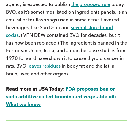
agency is expected to publish
the proposed rule
today.
BVO, as it’s sometimes listed on ingredients panels, is an
emulsifier for flavorings used in some citrus-flavored
beverages, like Sun Drop and
several store brand
sodas
. (MTN DEW contained BVO for decades, but it
has now been replaced.) The ingredient is banned in the
European Union, India, and Japan because studies from
1970 forward have shown it to cause thyroid cancer in
rats. BVO
leaves residues
in body fat and the fat in
brain, liver, and other organs.
Read more at USA Today:
FDA proposes ban on
soda additive called brominated vegetable oil:
What we know