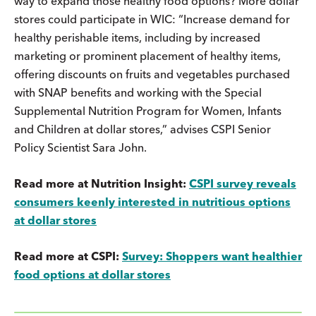
way to expand those healthy food options? More dollar
stores could participate in WIC: “Increase demand for
healthy perishable items, including by increased
marketing or prominent placement of healthy items,
offering discounts on fruits and vegetables purchased
with SNAP benefits and working with the Special
Supplemental Nutrition Program for Women, Infants
and Children at dollar stores,” advises CSPI Senior
Policy Scientist Sara John.
Read more at Nutrition Insight:
CSPI survey reveals
consumers keenly interested in nutritious options
at dollar stores
Read more at CSPI:
Survey: Shoppers want healthier
food options at dollar stores