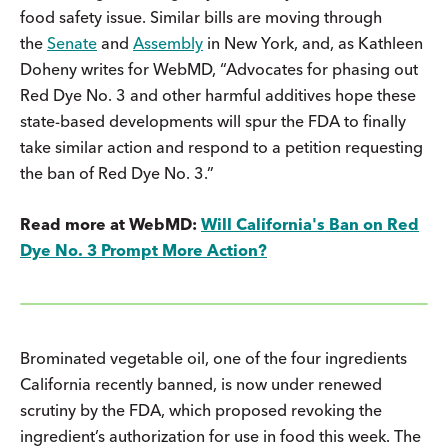
food safety issue. Similar bills are moving through
the
Senate
and
Assembly
in New York, and, as Kathleen
Doheny writes for WebMD, “Advocates for phasing out
Red Dye No. 3 and other harmful additives hope these
state-based developments will spur the FDA to finally
take similar action and respond to a petition requesting
the ban of Red Dye No. 3.”
Read more at WebMD:
Will California's Ban on Red
Dye No. 3 Prompt More Action?
Brominated vegetable oil, one of the four ingredients
California recently banned, is now under renewed
scrutiny by the FDA, which proposed revoking the
ingredient’s authorization for use in food this week. The