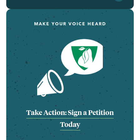
MAKE YOUR VOICE HEARD
Take Action: Sign a Petition
Today