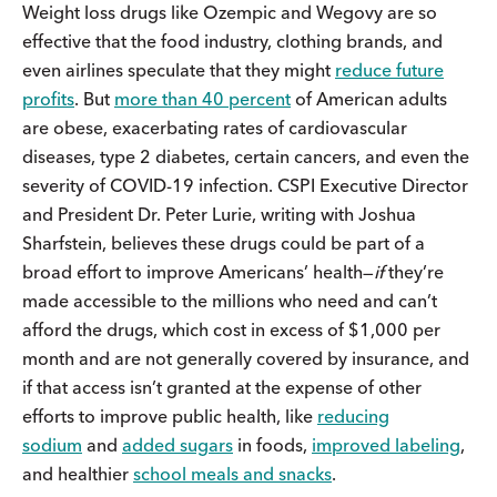
Weight loss drugs like Ozempic and Wegovy are so
effective that the food industry, clothing brands, and
even airlines speculate that they might
reduce future
profits
. But
more than 40 percent
of American adults
are obese, exacerbating rates of cardiovascular
diseases, type 2 diabetes, certain cancers, and even the
severity of COVID-19 infection. CSPI Executive Director
and President Dr. Peter Lurie, writing with Joshua
Sharfstein, believes these drugs could be part of a
broad effort to improve Americans’ health—
if
they’re
made accessible to the millions who need and can’t
afford the drugs, which cost in excess of $1,000 per
month and are not generally covered by insurance, and
if that access isn’t granted at the expense of other
efforts to improve public health, like
reducing
sodium
and
added sugars
in foods,
improved labeling
,
and healthier
school meals and snacks
.