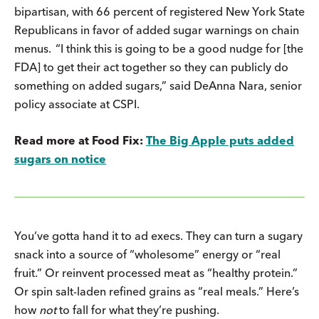
bipartisan, with 66 percent of registered New York State
Republicans in favor of added sugar warnings on chain
menus. “I think this is going to be a good nudge for [the
FDA] to get their act together so they can publicly do
something on added sugars,” said
DeAnna Nara, senior
policy associate at CSPI.
Read more at Food Fix:
The Big Apple puts added
sugars on notice
You’ve gotta hand it to ad execs. They can turn a sugary
snack into a source of “wholesome” energy or “real
fruit.” Or reinvent processed meat as “healthy protein.”
Or spin salt-laden refined grains as “real meals.” Here’s
how
not
to fall for what they’re pushing.