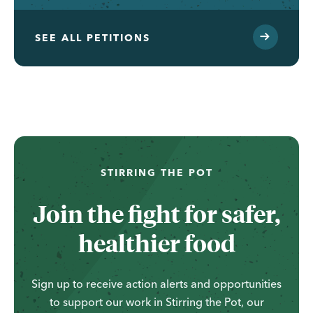
SEE ALL PETITIONS
...
STIRRING THE POT
Join the fight for safer,
healthier food
Sign up to receive action alerts and opportunities
to support our work in Stirring the Pot, our