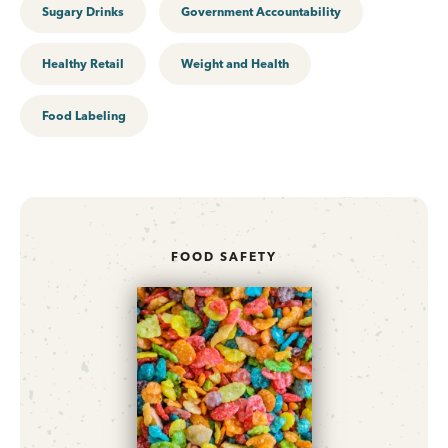
Sugary Drinks
Government Accountability
Healthy Retail
Weight and Health
Food Labeling
FOOD SAFETY