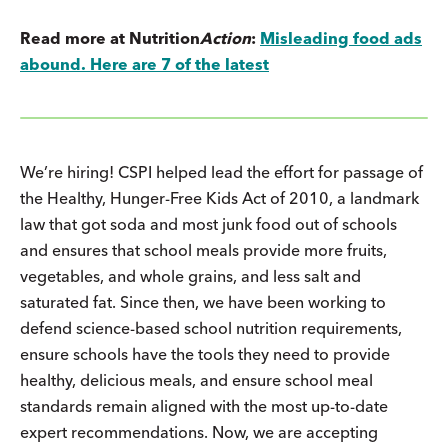
Read more at Nutrition
Action
:
Misleading food ads
abound. Here are 7 of the latest
We’re hiring! CSPI helped lead the effort for passage of
the Healthy, Hunger-Free Kids Act of 2010, a landmark
law that got soda and most junk food out of schools
and ensures that school meals provide more fruits,
vegetables, and whole grains, and less salt and
saturated fat. Since then, we have been working to
defend science-based school nutrition requirements,
ensure schools have the tools they need to provide
healthy, delicious meals, and ensure school meal
standards remain aligned with the most up-to-date
expert recommendations. Now, we are accepting