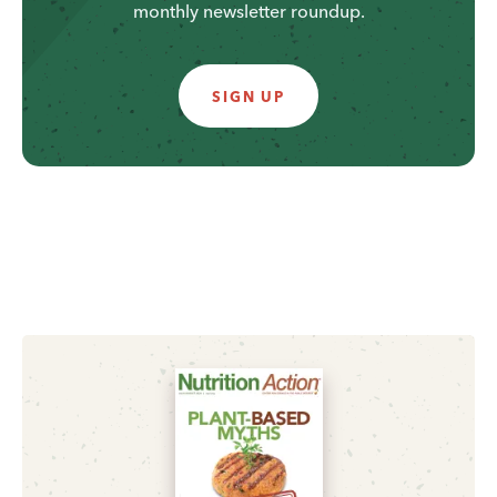
monthly newsletter roundup.
SIGN UP