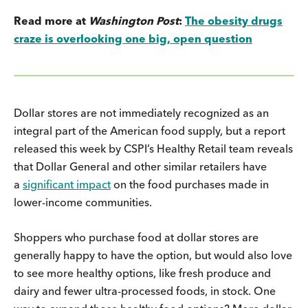
Read more at
Washington Post
:
The obesity drugs
craze is overlooking one big, open question
Dollar stores are not immediately recognized as an
integral part of the American food supply, but a report
released this week by CSPI’s Healthy Retail team reveals
that Dollar General and other similar retailers have
a
significant impact
on the food purchases made in
lower-income communities.
Shoppers who purchase food at dollar stores are
generally happy to have the option, but would also love
to see more healthy options, like fresh produce and
dairy and fewer ultra-processed foods, in stock. One