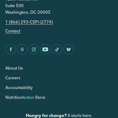
Suite 500
Washington, DC 20005
1 (866) 293-CSPI (2774)
Contact
About Us
Careers
Accountability
Nutrition
Action
Store
Hungry for change?
It starts here.