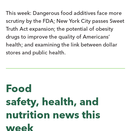
This week: Dangerous food additives face more
scrutiny by the FDA; New York City passes Sweet
Truth Act expansion; the potential of obesity
drugs to improve the quality of Americans’
health; and examining the link between dollar
stores and public health.
Food
safety, health, and
nutrition news this
week