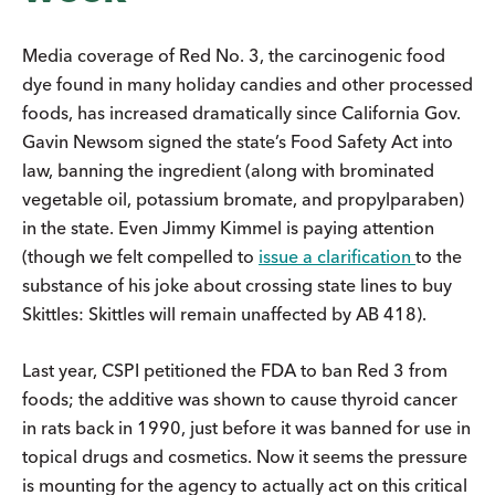
Media coverage of Red No. 3, the carcinogenic food
dye found in many holiday candies and other processed
foods, has increased dramatically since California Gov.
Gavin Newsom signed the state’s Food Safety Act into
law, banning the ingredient (along with brominated
vegetable oil, potassium bromate, and propylparaben)
in the state. Even Jimmy Kimmel is paying attention
(though we felt compelled to
issue a clarification
to the
substance of his joke about crossing state lines to buy
Skittles: Skittles will remain unaffected by AB 418).
Last year, CSPI petitioned the FDA to ban Red 3 from
foods; the additive was shown to cause thyroid cancer
in rats back in 1990, just before it was banned for use in
topical drugs and cosmetics. Now it seems the pressure
is mounting for the agency to actually act on this critical