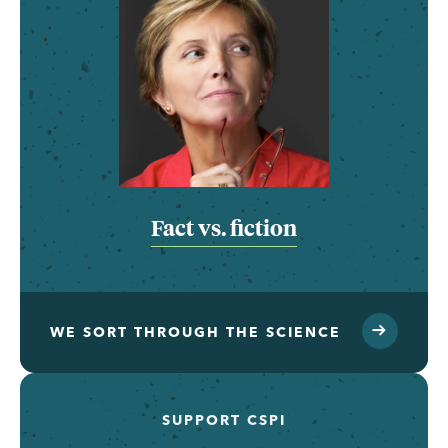
Fact vs. fiction
WE SORT THROUGH THE SCIENCE
SUPPORT CSPI