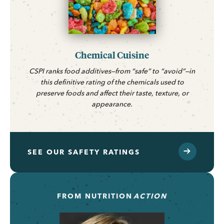
Chemical Cuisine
CSPI ranks food additives—from “safe” to “avoid”—in
this definitive rating of the chemicals used to
preserve foods and affect their taste, texture, or
appearance.
SEE OUR SAFETY RATINGS
FROM
NUTRITION
ACTION