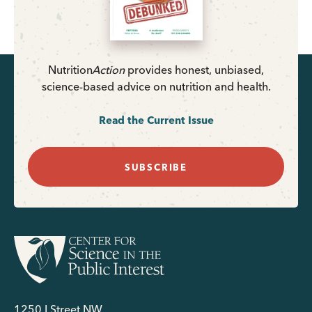
Nutrition
Action
provides honest, unbiased,
science-based advice on nutrition and health.
Read the Current Issue
SUBSCRIBE
1250 I Street NW