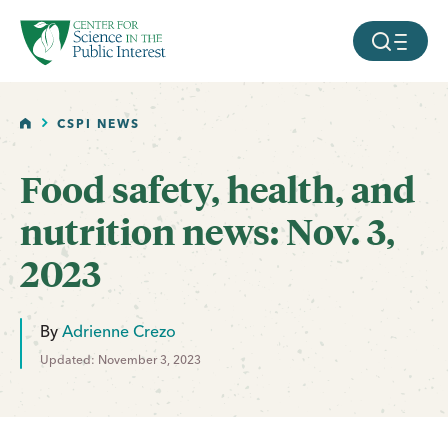
facebook
threads
instagram
youtube
tiktok
bluesky
SKIP TO MAIN CONTENT
MOBILE ME
HOME
CSPI NEWS
Food safety, health, and
nutrition news: Nov. 3,
2023
By
Adrienne Crezo
Updated: November 3, 2023