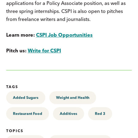
applications for a Policy Associate position, as well as
three spring internships. CSPI is also open to pitches
from freelance writers and journalists.
Learn more:
CSPI Job Opportunities
Pitch us:
Write for CSPI
TAGS
Added Sugars
Weight and Health
Restaurant Food
Additives
Red 3
TOPICS