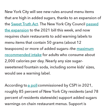
New York City will see new rules around menu items
that are high in added sugars, thanks to an expansion of
the
Sweet Truth Act
. The New York City Council
passed
the expansion
to the 2021 bill this week, and now
requires chain restaurants to add warning labels to
menu items that contain 50 grams (about 12
teaspoons) or more of added sugars—the
maximum
recommended intake
for adults who consume about
2,000 calories per day. Nearly any size sugar-
sweetened fountain soda, including some kids’ sizes,
would see a warning label.
According to
a poll
commissioned by CSPI in 2021,
roughly 85 percent of New York City residents (and 78
percent of residents statewide) support added sugars
warnings on chain restaurant menus. Support is