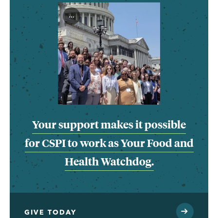
...
Your support makes it possible
for CSPI to work as Your Food and
Health Watchdog.
GIVE TODAY