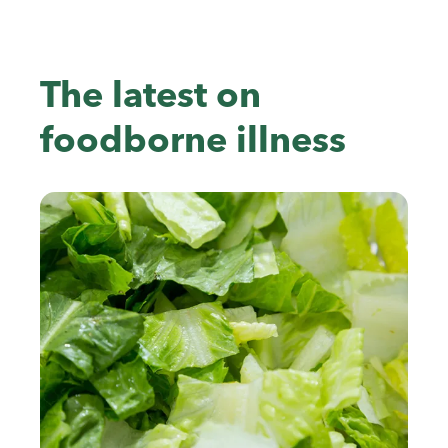
The latest on
foodborne illness