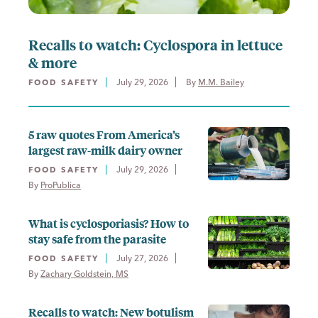
Recalls to watch: Cyclospora in lettuce
& more
July 29, 2026
By 
M.M. Bailey
FOOD SAFETY
5 raw quotes From America’s
largest raw-milk dairy owner
July 29, 2026
FOOD SAFETY
By 
ProPublica
What is cyclosporiasis? How to
stay safe from the parasite
July 27, 2026
FOOD SAFETY
By 
Zachary Goldstein, MS
Recalls to watch: New botulism