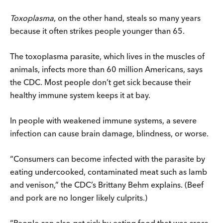
Toxoplasma
, on the other hand, steals so many years
because it often strikes people younger than 65.
The toxoplasma parasite, which lives in the muscles of
animals, infects more than 60 million Americans, says
the CDC. Most people don’t get sick because their
healthy immune system keeps it at bay.
In people with weakened immune systems, a severe
infection can cause brain damage, blindness, or worse.
“Consumers can become infected with the parasite by
eating undercooked, contaminated meat such as lamb
and venison,” the CDC’s Brittany Behm explains. (Beef
and pork are no longer likely culprits.)
“People can also get sick by eating food that was cross-