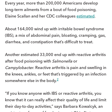
Every year, more than 200,000 Americans develop
long-term ailments from a bout of food poisoning,
Elaine Scallan and her CDC colleagues
estimated
.
About 164,000 wind up with irritable bowel syndrome
(IBS), a mix of abdominal pain, bloating, cramping, gas,
diarrhea, and constipation that’s difficult to treat.
Another estimated 33,000 end up with reactive arthritis
after food poisoning with
Salmonella
or
Campylobacter
. Reactive arthritis is pain and swelling in
the knees, ankles, or feet that’s triggered by an infection
2
somewhere else in the body.
“If you know anyone with IBS or reactive arthritis, you
know that it can really affect their quality of life and limit
their day-to-day activities,” says Barbara Kowalcyk, an