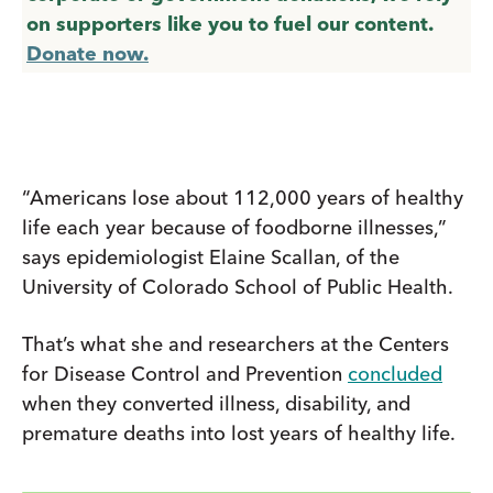
on supporters like you to fuel our content.
Donate now.
“Americans lose about 112,000 years of healthy
life each year because of foodborne illnesses,”
says epidemiologist Elaine Scallan, of the
University of Colorado School of Public Health.
That’s what she and researchers at the Centers
for Disease Control and Prevention
concluded
when they converted illness, disability, and
premature deaths into lost years of healthy life.