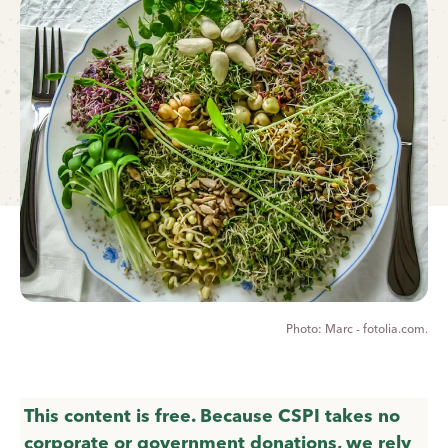
Marc - fotolia.com.
This content is free. Because CSPI takes no
corporate or government donations, we rely