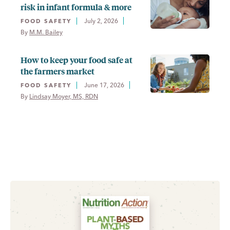
risk in infant formula & more
July 2, 2026
FOOD SAFETY
By 
M.M. Bailey
How to keep your food safe at
the farmers market
June 17, 2026
FOOD SAFETY
By 
Lindsay Moyer, MS, RDN