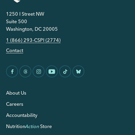
1250 I Street NW
Suite 500
Washington, DC 20005
1 (866) 293-CSPI (2774)
Contact
About Us
Careers
Accountability
Nutrition
Action
Store