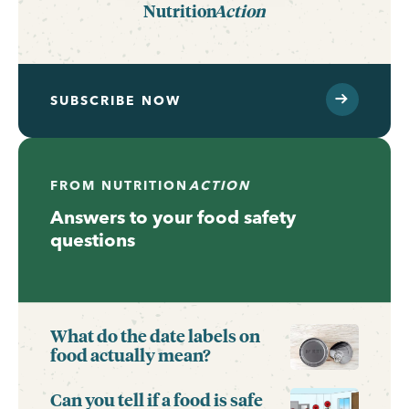
Nutrition
Action
SUBSCRIBE NOW
FROM
NUTRITION
ACTION
Answers to your food safety
questions
What do the date labels on
food actually mean?
Can you tell if a food is safe