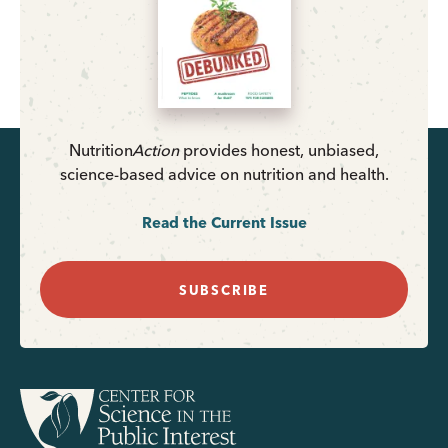
Nutrition
Action
provides honest, unbiased,
science-based advice on nutrition and health.
Read the Current Issue
SUBSCRIBE