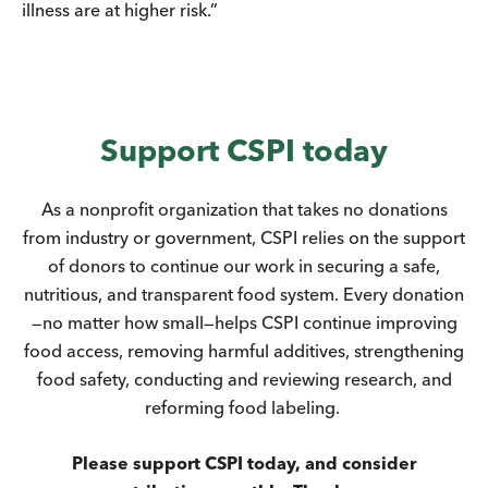
illness are at higher risk.”
Support CSPI today
As a nonprofit organization that takes no donations
from industry or government, CSPI relies on the support
of donors to continue our work in securing a safe,
nutritious, and transparent food system. Every donation
—no matter how small—helps CSPI continue improving
food access, removing harmful additives, strengthening
food safety, conducting and reviewing research, and
reforming food labeling.
Please support CSPI today, and consider