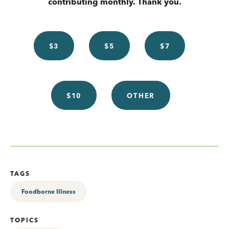
contributing monthly. Thank you.
$3
$5
$7
$10
OTHER
TAGS
Foodborne Illness
TOPICS