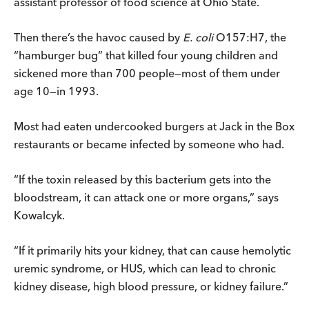
assistant professor of food science at Ohio State.
Then there’s the havoc caused by
E. coli
O157:H7, the
“hamburger bug” that killed four young children and
sickened more than 700 people—most of them under
age 10—in 1993.
Most had eaten undercooked burgers at Jack in the Box
restaurants or became infected by someone who had.
“If the toxin released by this bacterium gets into the
bloodstream, it can attack one or more organs,” says
Kowalcyk.
“If it primarily hits your kidney, that can cause hemolytic
uremic syndrome, or HUS, which can lead to chronic
kidney disease, high blood pressure, or kidney failure.”