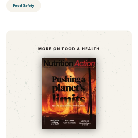
Food Safety
MORE ON FOOD & HEALTH