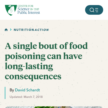
facebook
threads
instagram
youtube
tiktok
bluesky
SKIP TO MAIN CONTENT
MOBILE ME
HOME
NUTRITION
ACTION
A single bout of food
poisoning can have
long-lasting
consequences
By
David Schardt
Updated: March 7, 2018