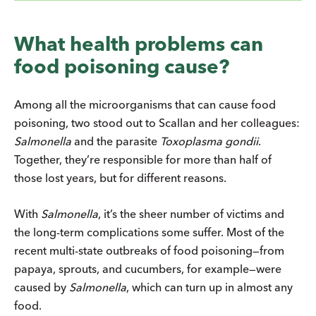
What health problems can
food poisoning cause?
Among all the microorganisms that can cause food
poisoning, two stood out to Scallan and her colleagues:
Salmonella
and the parasite
Toxoplasma gondii
.
Together, they’re responsible for more than half of
those lost years, but for different reasons.
With
Salmonella
, it’s the sheer number of victims and
the long-term complications some suffer. Most of the
recent multi-state outbreaks of food poisoning—from
papaya, sprouts, and cucumbers, for example—were
caused by
Salmonella
, which can turn up in almost any
food.