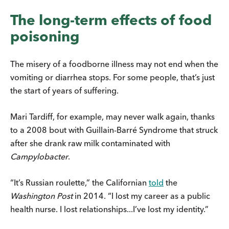
The long-term effects of food
poisoning
The misery of a foodborne illness may not end when the
vomiting or diarrhea stops. For some people, that’s just
the start of years of suffering.
Mari Tardiff, for example, may never walk again, thanks
to a 2008 bout with Guillain-Barré Syndrome that struck
after she drank raw milk contaminated with
Campylobacter
.
“It’s Russian roulette,” the Californian
told
the
Washington Post
in 2014. “I lost my career as a public
health nurse. I lost relationships...I’ve lost my identity.”