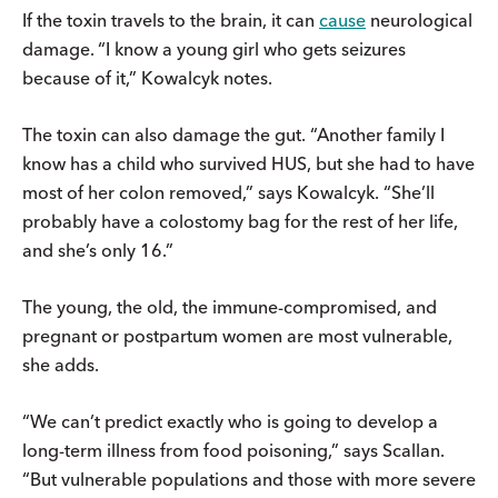
If the toxin travels to the brain, it can
cause
neurological
damage.
“I know a young girl who gets seizures
because of it,” Kowalcyk notes.
The toxin can also damage the gut. “Another family I
know has a child who survived HUS, but she had to have
most of her colon removed,” says Kowalcyk. “She’ll
probably have a colostomy bag for the rest of her life,
and she’s only 16.”
The young, the old, the immune-compromised, and
pregnant or postpartum women are most vulnerable,
she adds.
“We can’t predict exactly who is going to develop a
long-term illness from food poisoning,” says Scallan.
“But vulnerable populations and those with more severe