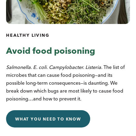
HEALTHY LIVING
Avoid food poisoning
Salmonella. E. coli. Campylobacter. Listeria.
The list of
microbes that can cause food poisoning—and its
possible long-term consequences—is daunting. We
break down which bugs are most likely to cause food
poisoning…and how to prevent it.
WHAT YOU NEED TO KNOW