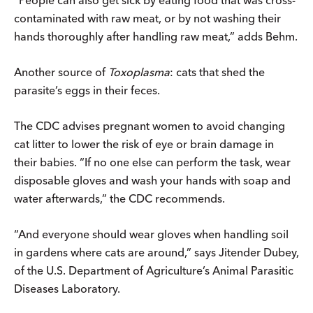
contaminated with raw meat, or by not washing their
hands thoroughly after handling raw meat,” adds Behm.
Another source of
Toxoplasma
: cats that shed the
parasite’s eggs in their feces.
The CDC advises pregnant women to avoid changing
cat litter to lower the risk of eye or brain damage in
their babies. “If no one else can perform the task, wear
disposable gloves and wash your hands with soap and
water afterwards,” the CDC recommends.
“And everyone should wear gloves when handling soil
in gardens where cats are around,” says Jitender Dubey,
of the U.S. Department of Agriculture’s Animal Parasitic
Diseases Laboratory.