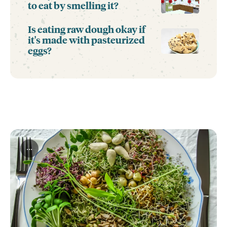
to eat by smelling it?
Is eating raw dough okay if
it's made with pasteurized
eggs?
...