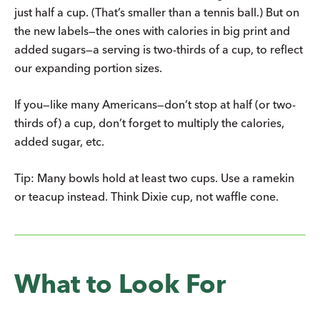
just half a cup. (That’s smaller than a tennis ball.) But on
the new labels—the ones with calories in big print and
added sugars—a serving is two-thirds of a cup, to reflect
our expanding portion sizes.
If you—like many Americans—don’t stop at half (or two-
thirds of) a cup, don’t forget to multiply the calories,
added sugar, etc.
Tip: Many bowls hold at least two cups. Use a ramekin
or teacup instead. Think Dixie cup, not waffle cone.
What to Look For