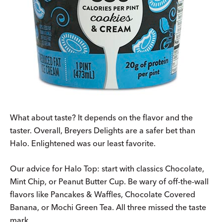
What about taste? It depends on the flavor and the
taster. Overall, Breyers Delights are a safer bet than
Halo. Enlightened was our least favorite.
Our advice for Halo Top: start with classics Chocolate,
Mint Chip, or Peanut Butter Cup. Be wary of off-the-wall
flavors like Pancakes & Waffles, Chocolate Covered
Banana, or Mochi Green Tea. All three missed the taste
mark.