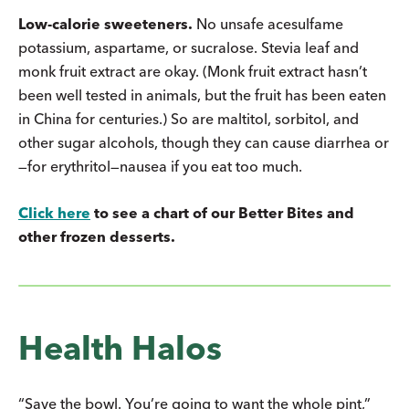
Low-calorie sweeteners.
No unsafe acesulfame
potassium, aspartame, or sucralose. Stevia leaf and
monk fruit extract are okay. (Monk fruit extract hasn’t
been well tested in animals, but the fruit has been eaten
in China for centuries.) So are maltitol, sorbitol, and
other sugar alcohols, though they can cause diarrhea or
—for erythritol—nausea if you eat too much.
Click here
to see a chart of our Better Bites and
other frozen desserts.
Health Halos
“Save the bowl. You’re going to want the whole pint,”