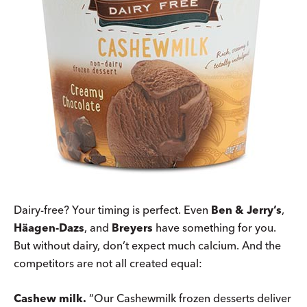
Dairy-free? Your timing is perfect. Even
Ben & Jerry’s
,
Häagen-Dazs
, and
Breyers
have something for you.
But without dairy, don’t expect much calcium. And the
competitors are not all created equal:
Cashew milk.
“Our Cashewmilk frozen desserts deliver