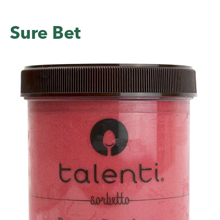
Sure Bet