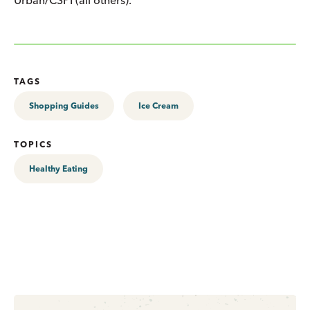
TAGS
Shopping Guides
Ice Cream
TOPICS
Healthy Eating