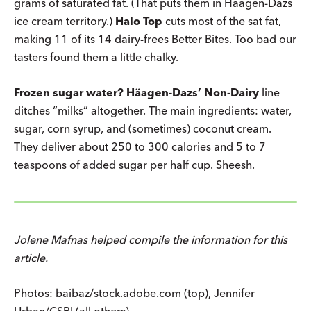
grams of saturated fat. (That puts them in Häagen-Dazs
ice cream territory.)
Halo Top
cuts most of the sat fat,
making 11 of its 14 dairy-frees Better Bites. Too bad our
tasters found them a little chalky.
Frozen sugar water?
Häagen-Dazs’ Non-Dairy
line
ditches “milks” altogether. The main ingredients: water,
sugar, corn syrup, and (sometimes) coconut cream.
They deliver about 250 to 300 calories and 5 to 7
teaspoons of added sugar per half cup. Sheesh.
Jolene Mafnas helped compile the information for this
article.
Photos: baibaz/stock.adobe.com (top), Jennifer
Urban/CSPI (all others).