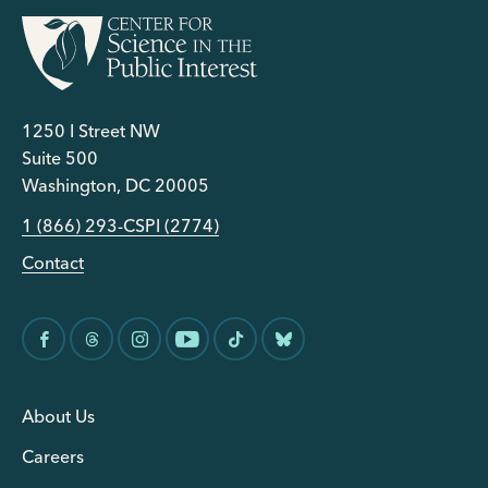
1250 I Street NW
Suite 500
Washington, DC 20005
1 (866) 293-CSPI (2774)
Contact
About Us
Careers