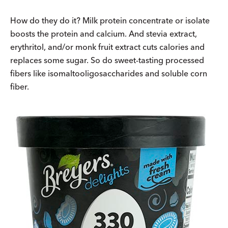
How do they do it? Milk protein concentrate or isolate
boosts the protein and calcium. And stevia extract,
erythritol, and/or monk fruit extract cuts calories and
replaces some sugar. So do sweet-tasting processed
fibers like isomaltooligosaccharides and soluble corn
fiber.