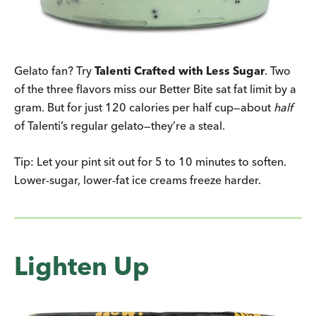
Gelato fan? Try
Talenti Crafted with Less Sugar
. Two
of the three flavors miss our Better Bite sat fat limit by a
gram. But for just 120 calories per half cup—about
half
of Talenti’s regular gelato—they’re a steal.
Tip: Let your pint sit out for 5 to 10 minutes to soften.
Lower-sugar, lower-fat ice creams freeze harder.
Lighten Up