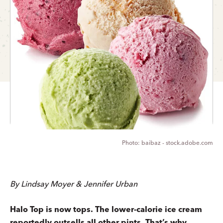
baibaz - stock.adobe.com
By Lindsay Moyer & Jennifer Urban
Halo Top is now tops. The lower-calorie ice cream
reportedly outsells all other pints. That’s why