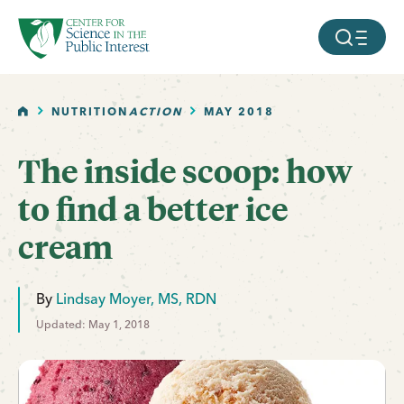
facebook
threads
instagram
youtube
tiktok
bluesky
SKIP TO MAIN CONTENT
MOBILE ME
HOME
NUTRITION
ACTION
MAY 2018
The inside scoop: how
to find a better ice
cream
By
Lindsay Moyer, MS, RDN
Updated: May 1, 2018