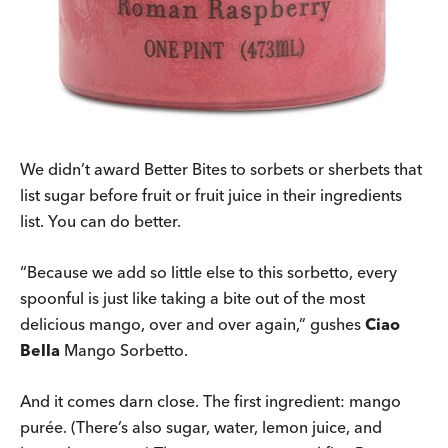
We didn’t award Better Bites to sorbets or sherbets that
list sugar before fruit or fruit juice in their ingredients
list. You can do better.
“Because we add so little else to this sorbetto, every
spoonful is just like taking a bite out of the most
delicious mango, over and over again,” gushes
Ciao
Bella
Mango Sorbetto.
And it comes darn close. The first ingredient: mango
purée. (There’s also sugar, water, lemon juice, and