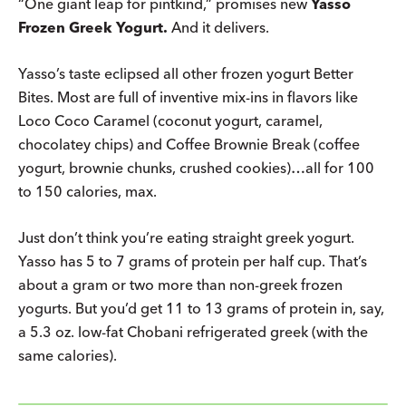
“One giant leap for pintkind,” promises new
Yasso
Frozen Greek Yogurt.
And it delivers.
Yasso’s taste eclipsed all other frozen yogurt Better
Bites. Most are full of inventive mix-ins in flavors like
Loco Coco Caramel (coconut yogurt, caramel,
chocolatey chips) and Coffee Brownie Break (coffee
yogurt, brownie chunks, crushed cookies)…all for 100
to 150 calories, max.
Just don’t think you’re eating straight greek yogurt.
Yasso has 5 to 7 grams of protein per half cup. That’s
about a gram or two more than non-greek frozen
yogurts. But you’d get 11 to 13 grams of protein in, say,
a 5.3 oz. low-fat Chobani refrigerated greek (with the
same calories).