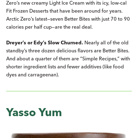
Zero’s new creamy Light Ice Cream with its icy, low-cal
Fit Frozen Desserts that have been around for years.
Arctic Zero’s latest—seven Better Bites with just 70 to 90
calories per half cup—are the real deal.
Dreyer’s or Edy’s Slow Churned.
Nearly all of the old
standby’s three dozen delicious flavors are Better Bites.
And about a quarter of them are “Simple Recipes,” with
shorter ingredient lists and fewer additives (like food
dyes and carrageenan).
Yasso Yum