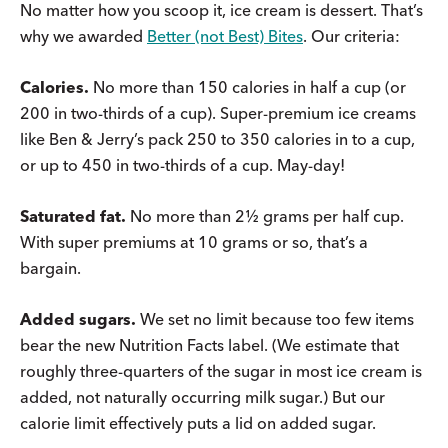
No matter how you scoop it, ice cream is dessert. That’s
why we awarded
Better (not Best) Bites
. Our criteria:
Calories.
No more than 150 calories in half a cup (or
200 in two-thirds of a cup). Super-premium ice creams
like Ben & Jerry’s pack 250 to 350 calories in to a cup,
or up to 450 in two-thirds of a cup. May-day!
Saturated fat.
No more than 2½ grams per half cup.
With super premiums at 10 grams or so, that’s a
bargain.
Added sugars.
We set no limit because too few items
bear the new Nutrition Facts label. (We estimate that
roughly three-quarters of the sugar in most ice cream is
added, not naturally occurring milk sugar.) But our
calorie limit effectively puts a lid on added sugar.