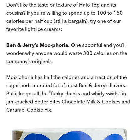
Don’t like the taste or texture of Halo Top and its
cousins? If you’re willing to spend up to 100 to 150
calories per half cup (still a bargain), try one of our
favorite light ice creams:
Ben & Jerry’s Moo-phoria.
One spoonful and you’ll
wonder why anyone would waste 300 calories on the
company’s originals.
Moo-phoria has half the calories and a fraction of the
sugar and saturated fat of most Ben & Jerry’s flavors.
But it keeps all the “funky chunks and whirly swirls” in
jam-packed Better Bites Chocolate Milk & Cookies and
Caramel Cookie Fix.