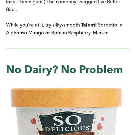
locust bean gum.) The company snagged five Better
Bites.
While you’re at it, try silky-smooth
Talenti
Sorbetto in
Alphonso Mango or Roman Raspberry. M-m-m.
No Dairy? No Problem