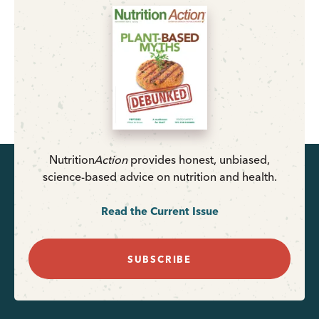
Nutrition
Action
provides honest, unbiased,
science-based advice on nutrition and health.
Read the Current Issue
SUBSCRIBE