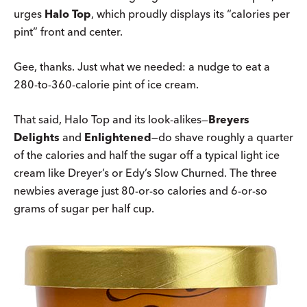
urges
Halo Top
, which proudly displays its “calories per
pint” front and center.
Gee, thanks. Just what we needed: a nudge to eat a
280-to-360-calorie pint of ice cream.
That said, Halo Top and its look-alikes—
Breyers
Delights
and
Enlightened
—do shave roughly a quarter
of the calories and half the sugar off a typical light ice
cream like Dreyer’s or Edy’s Slow Churned. The three
newbies average just 80-or-so calories and 6-or-so
grams of sugar per half cup.