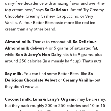
dairy-free decadence with amazing flavor and over-the-
top creaminess,” says
So Delicious
. Amen! Try Creamy
Chocolate, Creamy Cashew, Cappuccino, or Very
Vanilla. All four Better Bites taste more like real ice
cream than any other brand.
Almond milk.
Thanks to coconut oil,
So Delicious
Almondmilk
delivers 4 or 5 grams of saturated fat,
while
Ben & Jerry’s Non-Dairy
hits 6 to 9 grams, plus
around 250 calories (in a measly half cup). That’s nuts!
Soy milk.
You can find some Better Bites—like
So
Delicious Chocolate Velvet
or
Creamy Vanilla
—but
they didn’t wow us.
Coconut milk.
Luna & Larry’s Organic
may be creamy,
but they pack roughly 200 to 250 calories and 10 to 15