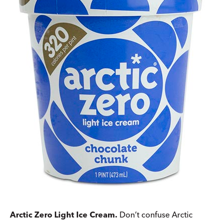
Arctic Zero Light Ice Cream.
Don’t confuse Arctic