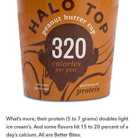
What’s more, their protein (5 to 7 grams) doubles light
ice cream’s. And some flavors hit 15 to 20 percent of a
day’s calcium. All are Better Bites.