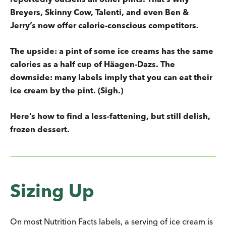
Breyers, Skinny Cow, Talenti, and even Ben &
Jerry’s now offer calorie-conscious competitors.
The upside: a pint of some ice creams has the same
calories as a half cup of Häagen-Dazs. The
downside: many labels imply that you can eat their
ice cream by the pint. (Sigh.)
Here’s how to find a less-fattening, but still delish,
frozen dessert.
Sizing Up
On most Nutrition Facts labels, a serving of ice cream is