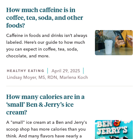
How much caffeine is in
coffee, tea, soda, and other
foods?
Caffeine in foods and drinks isn’t always
labeled. Here’s our guide to how much
you can expect in coffee, tea, soda,
chocolate, and more.
April 29, 2025
HEALTHY EATING
Lindsay Moyer, MS, RDN, Marlena Koch
How many calories are in a
‘small’ Ben & Jerry’s ice
cream?
A "small" ice cream at a Ben and Jerry's
scoop shop has more calories than you
think. And many flavors have nearly a