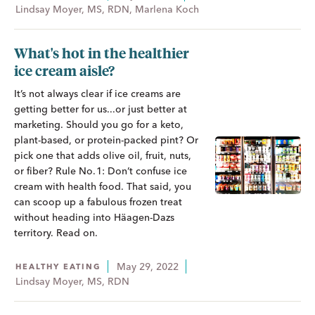
Lindsay Moyer, MS, RDN, Marlena Koch
What's hot in the healthier
ice cream aisle?
It’s not always clear if ice creams are
getting better for us...or just better at
marketing. Should you go for a keto,
plant-based, or protein-packed pint? Or
pick one that adds olive oil, fruit, nuts,
or fiber? Rule No. 1: Don’t confuse ice
cream with health food. That said, you
can scoop up a fabulous frozen treat
without heading into Häagen-Dazs
territory. Read on.
May 29, 2022
HEALTHY EATING
Lindsay Moyer, MS, RDN