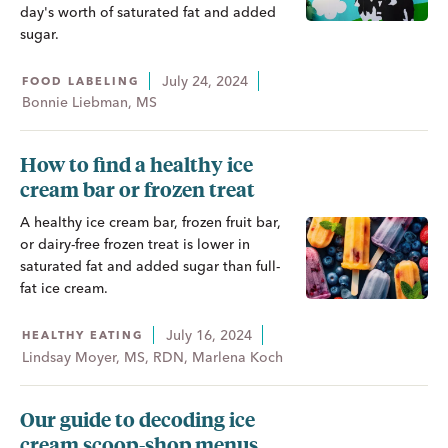
day's worth of saturated fat and added
sugar.
July 24, 2024
FOOD LABELING
Bonnie Liebman, MS
How to find a healthy ice
cream bar or frozen treat
A healthy ice cream bar, frozen fruit bar,
or dairy-free frozen treat is lower in
saturated fat and added sugar than full-
fat ice cream.
July 16, 2024
HEALTHY EATING
Lindsay Moyer, MS, RDN, Marlena Koch
Our guide to decoding ice
cream scoop-shop menus