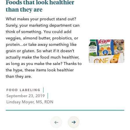
Foods that look healthier
than they are
What makes your product stand out?
Surely, your marketing department can
think of something. You could add
veggies, almond butter, probiotics, or
protein...or take away something like
grain or gluten. So what if it doesn’t
actually make the food much healthier,
as long as you make the sale? Thanks to
the hype, these items look healthier
than they are.
FOOD LABELING
September 23, 2019
Lindsay Moyer, MS, RDN
Previous Page
Next Page