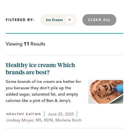
FILTERED BY:
Ice Cream
CLEAR ALL
Viewing
11
Results
Healthy ice cream: Which
brands are best?
Some brands of ice cream are better for
you because they don’t pile up the
added sugar, saturated fat, and empty
calories like a pint of Ben & Jerry’s.
June 25, 2025
HEALTHY EATING
Lindsay Moyer, MS, RDN, Marlena Koch