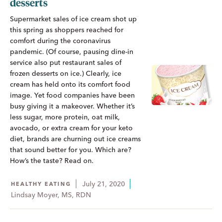
desserts
Supermarket sales of ice cream shot up
this spring as shoppers reached for
comfort during the coronavirus
pandemic. (Of course, pausing dine-in
service also put restaurant sales of
frozen desserts on ice.) Clearly, ice
cream has held onto its comfort food
image. Yet food companies have been
busy giving it a makeover. Whether it’s
less sugar, more protein, oat milk,
avocado, or extra cream for your keto
diet, brands are churning out ice creams
that sound better for you. Which are?
How’s the taste? Read on.
July 21, 2020
HEALTHY EATING
Lindsay Moyer, MS, RDN