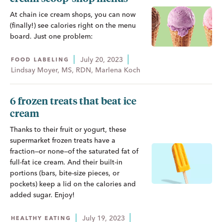
At chain ice cream shops, you can now
(finally!) see calories right on the menu
board. Just one problem:
July 20, 2023
FOOD LABELING
Lindsay Moyer, MS, RDN, Marlena Koch
6 frozen treats that beat ice
cream
Thanks to their fruit or yogurt, these
supermarket frozen treats have a
fraction—or none—of the saturated fat of
full-fat ice cream. And their built-in
portions (bars, bite-size pieces, or
pockets) keep a lid on the calories and
added sugar. Enjoy!
July 19, 2023
HEALTHY EATING