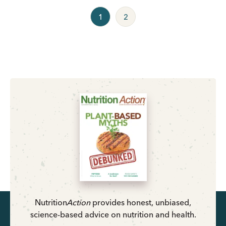
1
2
Nutrition
Action
provides honest, unbiased,
science-based advice on nutrition and health.