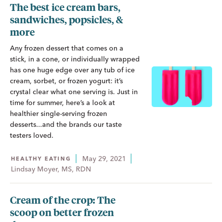
The best ice cream bars,
sandwiches, popsicles, &
more
Any frozen dessert that comes on a
stick, in a cone, or individually wrapped
has one huge edge over any tub of ice
cream, sorbet, or frozen yogurt: it’s
crystal clear what one serving is. Just in
time for summer, here’s a look at
healthier single-serving frozen
desserts...and the brands our taste
testers loved.
May 29, 2021
HEALTHY EATING
Lindsay Moyer, MS, RDN
Cream of the crop: The
scoop on better frozen