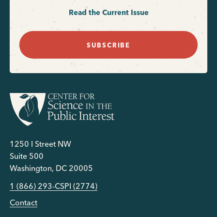
Read the Current Issue
SUBSCRIBE
1250 I Street NW
Suite 500
Washington, DC 20005
1 (866) 293-CSPI (2774)
Contact