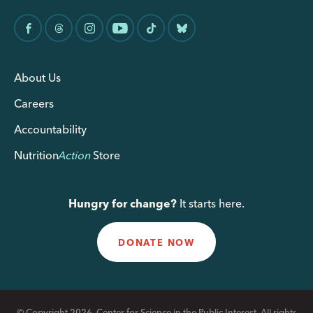
About Us
Careers
Accountability
Nutrition
Action
Store
Hungry for change?
It starts here.
DONATE NOW
© Copyright 2026, Center for Science in the Public Interest. All rights