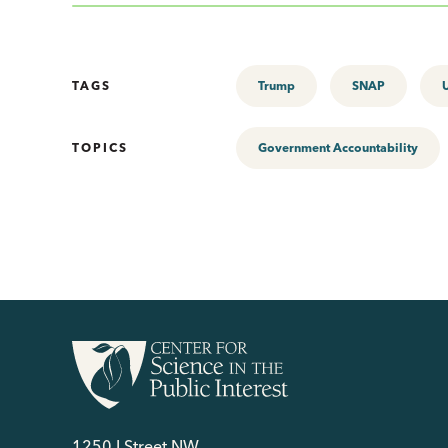
TAGS
Trump
SNAP
TOPICS
Government Accountability
1250 I Street NW