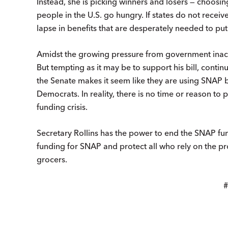
Instead, she is picking winners and losers — choosin
people in the U.S. go hungry. If states do not receiv
lapse in benefits that are desperately needed to put
Amidst the growing pressure from government inacti
But tempting as it may be to support his bill, conti
the Senate makes it seem like they are using SNAP b
Democrats. In reality, there is no time or reason to 
funding crisis.
Secretary Rollins has the power to end the SNAP fu
funding for SNAP and protect all who rely on the p
grocers.