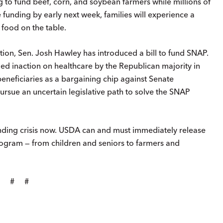
g to fund beef, corn, and soybean farmers while millions of
e funding by early next week, families will experience a
 food on the table.
on, Sen. Josh Hawley has introduced a bill to fund SNAP.
nued inaction on healthcare by the Republican majority in
eneficiaries as a bargaining chip against Senate
pursue an uncertain legislative path to solve the SNAP
nding crisis now. USDA can and must immediately release
rogram — from children and seniors to farmers and
# # #