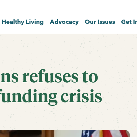
Healthy Living
Advocacy
Our Issues
Get I
ns refuses to
unding crisis