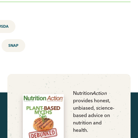
USDA
SNAP
Nutrition
Action
provides honest,
unbiased, science-
based advice on
nutrition and
health.