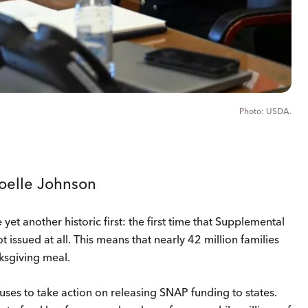
USDA.
Joelle Johnson
 another historic first: the first time that Supplemental
 issued at all. This means that nearly 42 million families
nksgiving meal.
uses to take action on releasing SNAP funding to states.