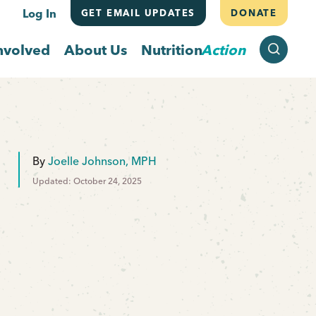
Log In
GET EMAIL UPDATES
DONATE
SEARCH
nvolved
About Us
Nutrition
Action
By
Joelle Johnson, MPH
Updated: October 24, 2025