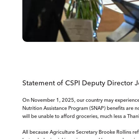
Statement of CSPI Deputy Director 
On November 1, 2025, our country may experience yet
Nutrition Assistance Program (SNAP) benefits are not
will be unable to afford groceries, much less a Tha
All because Agriculture Secretary Brooke Rollins ref