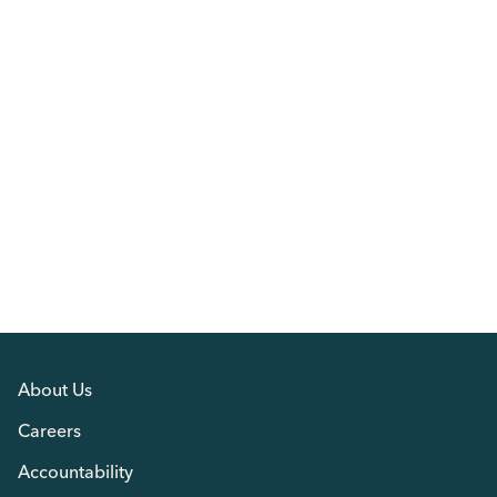
About Us
Careers
Accountability