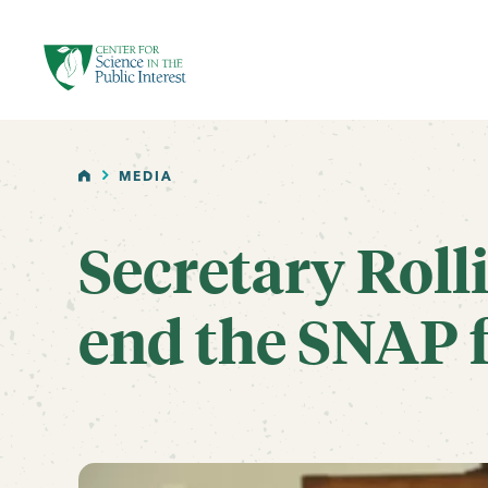
facebook
threads
instagram
youtube
tiktok
bluesky
SKIP TO MAIN CONTENT
HOME
MEDIA
Secretary Rolli
end the SNAP f