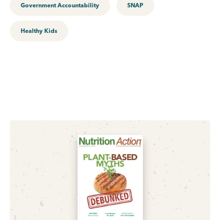
Government Accountability
SNAP
Healthy Kids