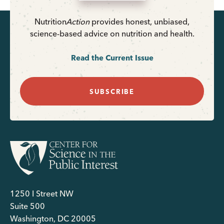
Nutrition
Action
provides honest, unbiased,
science-based advice on nutrition and health.
Read the Current Issue
SUBSCRIBE
1250 I Street NW
Suite 500
Washington, DC 20005