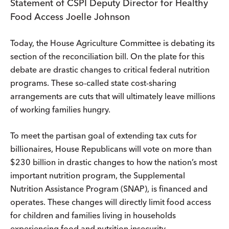
Statement of CSPI Deputy Director for Healthy
Food Access Joelle Johnson
Today, the House Agriculture Committee is debating its
section of the reconciliation bill. On the plate for this
debate are drastic changes to critical federal nutrition
programs. These so-called state cost-sharing
arrangements are cuts that will ultimately leave millions
of working families hungry.
To meet the partisan goal of extending tax cuts for
billionaires, House Republicans will vote on more than
$230 billion in drastic changes to how the nation’s most
important nutrition program, the Supplemental
Nutrition Assistance Program (SNAP), is financed and
operates. These changes will directly limit food access
for children and families living in households
experiencing food and nutrition insecurity.