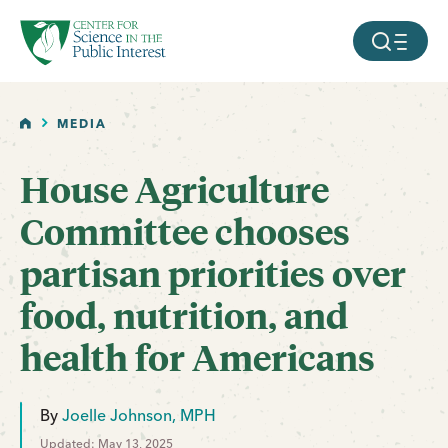
facebook
threads
instagram
youtube
tiktok
bluesky
SKIP TO MAIN CONTENT
MOBILE ME
HOME
MEDIA
House Agriculture
Committee chooses
partisan priorities over
food, nutrition, and
health for Americans
By
Joelle Johnson, MPH
Updated: May 13, 2025