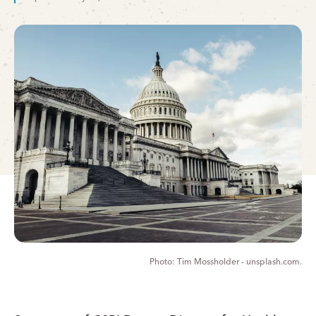
Tim Mossholder - unsplash.com.