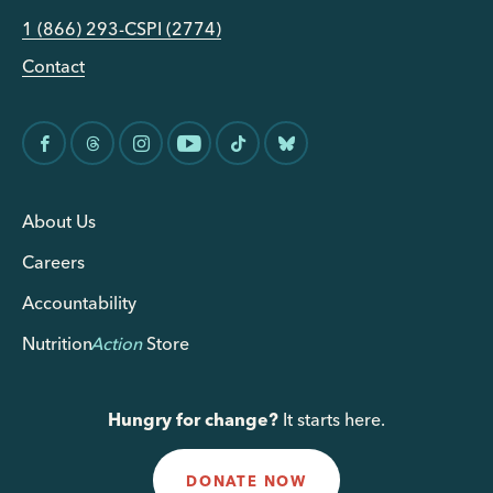
1 (866) 293-CSPI (2774)
Contact
About Us
Careers
Accountability
Nutrition
Action
Store
Hungry for change?
It starts here.
DONATE NOW