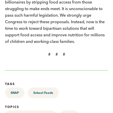
billionaires by stripping food access from those
struggling to make ends meet. It is unconscionable to
pass such harmful legislation. We strongly urge
Congress to reject these proposals. Instead, now is the
time to work toward bipartisan solutions that will
support food access and improve nutrition for millions
of children and working-class families.
# # #
TAGS
SNAP
School Foods
TOPICS