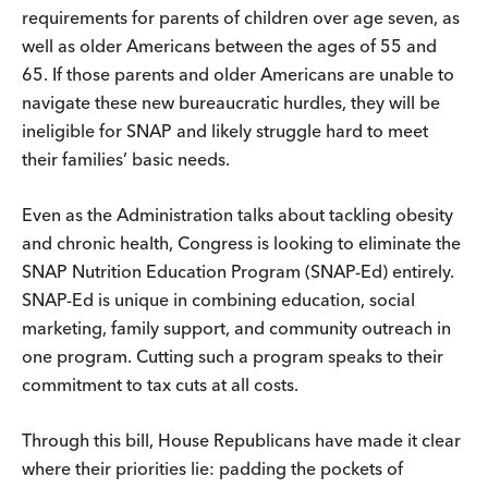
requirements for parents of children over age seven, as
well as older Americans between the ages of 55 and
65. If those parents and older Americans are unable to
navigate these new bureaucratic hurdles, they will be
ineligible for SNAP and likely struggle hard to meet
their families’ basic needs.
Even as the Administration talks about tackling obesity
and chronic health, Congress is looking to eliminate the
SNAP Nutrition Education Program (SNAP-Ed) entirely.
SNAP-Ed is unique in combining education, social
marketing, family support, and community outreach in
one program. Cutting such a program speaks to their
commitment to tax cuts at all costs.
Through this bill, House Republicans have made it clear
where their priorities lie: padding the pockets of