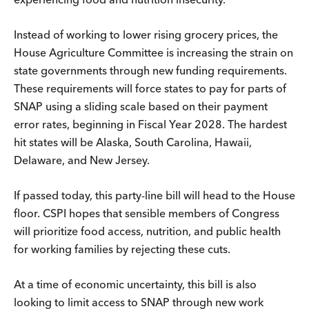
Instead of working to lower rising grocery prices, the
House Agriculture Committee is increasing the strain on
state governments through new funding requirements.
These requirements will force states to pay for parts of
SNAP using a sliding scale based on their payment
error rates, beginning in Fiscal Year 2028. The hardest
hit states will be Alaska, South Carolina, Hawaii,
Delaware, and New Jersey.
If passed today, this party-line bill will head to the House
floor. CSPI hopes that sensible members of Congress
will prioritize food access, nutrition, and public health
for working families by rejecting these cuts.
At a time of economic uncertainty, this bill is also
looking to limit access to SNAP through new work