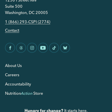
1250 I Street NW
Suite 500
Washington, DC 20005
1 (866) 293-CSPI (2774)
Contact
About Us
Careers
Accountability
Nutrition
Action
Store
Hungry for change?
It starts here.