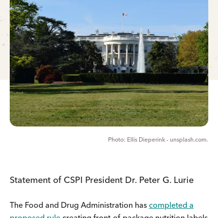
Ellis Dieperink - unsplash.com.
Statement of CSPI President Dr. Peter G. Lurie
The Food and Drug Administration has
completed a
proposed rule
creating front-of-package nutrition labels