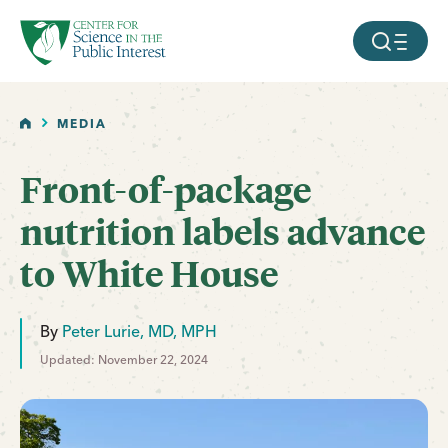
facebook
threads
instagram
youtube
tiktok
bluesky
SKIP TO MAIN CONTENT
MOBILE ME
HOME
MEDIA
Front-of-package
nutrition labels advance
to White House
By
Peter Lurie, MD, MPH
Updated: November 22, 2024