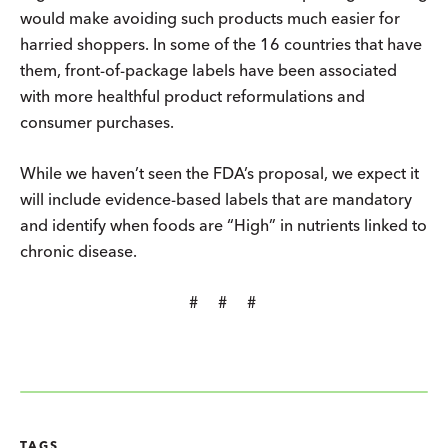
would make avoiding such products much easier for
harried shoppers. In some of the 16 countries that have
them, front-of-package labels have been associated
with more healthful product reformulations and
consumer purchases.
While we haven’t seen the FDA’s proposal, we expect it
will include evidence-based labels that are mandatory
and identify when foods are “High” in nutrients linked to
chronic disease.
# # #
TAGS