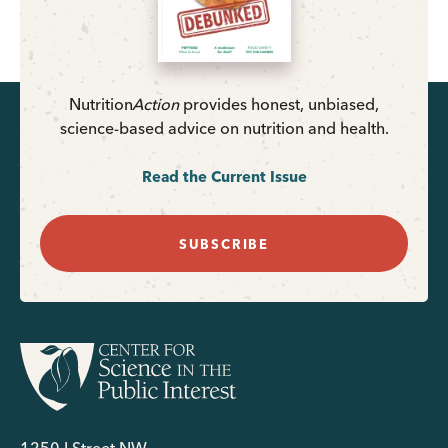
Nutrition
Action
provides honest, unbiased,
science-based advice on nutrition and health.
Read the Current Issue
SUBSCRIBE