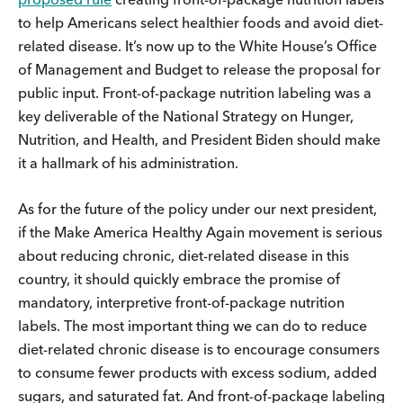
to help Americans select healthier foods and avoid diet-
related disease. It’s now up to the White House’s Office
of Management and Budget to release the proposal for
public input. Front-of-package nutrition labeling was a
key deliverable of the National Strategy on Hunger,
Nutrition, and Health, and President Biden should make
it a hallmark of his administration.
As for the future of the policy under our next president,
if the Make America Healthy Again movement is serious
about reducing chronic, diet-related disease in this
country, it should quickly embrace the promise of
mandatory, interpretive front-of-package nutrition
labels. The most important thing we can do to reduce
diet-related chronic disease is to encourage consumers
to consume fewer products with excess sodium, added
sugars, and saturated fat. And front-of-package labeling