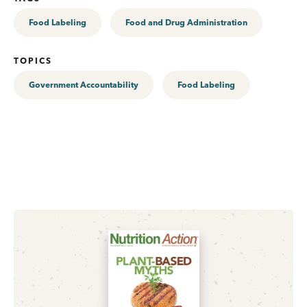
Food Labeling
Food and Drug Administration
TOPICS
Government Accountability
Food Labeling