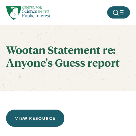
facebook
threads
instagram
youtube
tiktok
bluesky
SKIP TO MAIN CONTENT
MOBILE ME
Wootan Statement re:
Anyone's Guess report
VIEW RESOURCE