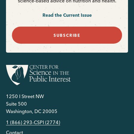
science-based advice on nutrition and health.
Read the Current Issue
SUBSCRIBE
1250 I Street NW
Suite 500
Washington, DC 20005
1 (866) 293-CSPI (2774)
Contact