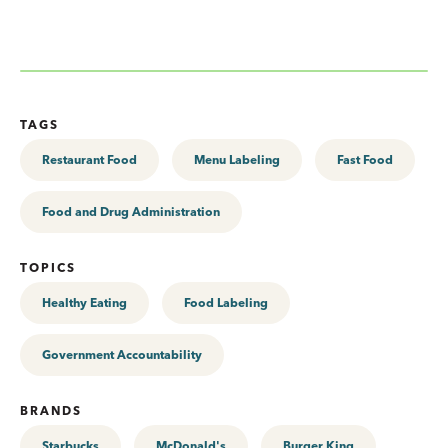
TAGS
Restaurant Food
Menu Labeling
Fast Food
Food and Drug Administration
TOPICS
Healthy Eating
Food Labeling
Government Accountability
BRANDS
Starbucks
McDonald's
Burger King