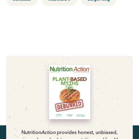
Nutrition
Action
provides honest, unbiased,