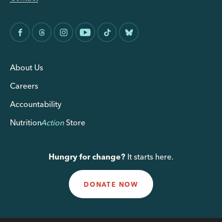
About Us
Careers
Accountability
Nutrition
Action
Store
Hungry for change?
It starts here.
DONATE NOW