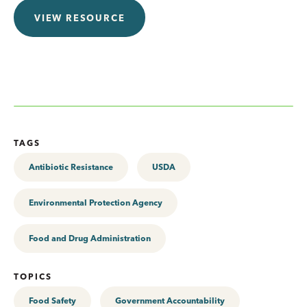
VIEW RESOURCE
TAGS
Antibiotic Resistance
USDA
Environmental Protection Agency
Food and Drug Administration
TOPICS
Food Safety
Government Accountability