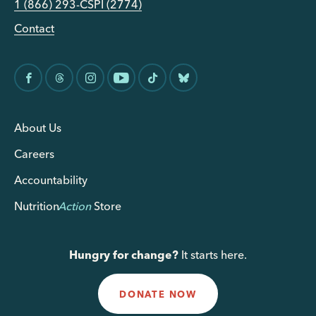
1 (866) 293-CSPI (2774)
Contact
About Us
Careers
Accountability
Nutrition
Action
Store
Hungry for change?
It starts here.
DONATE NOW