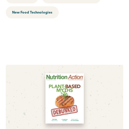
New Food Technologies