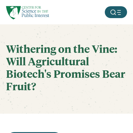
facebook
threads
instagram
youtube
tiktok
bluesky
SKIP TO MAIN CONTENT
MOBILE ME
Withering on the Vine:
Will Agricultural
Biotech's Promises Bear
Fruit?