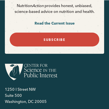
Nutrition
Action
provides honest, unbiased,
science-based advice on nutrition and health.
Read the Current Issue
SUBSCRIBE
1250 I Street NW
Suite 500
Washington, DC 20005