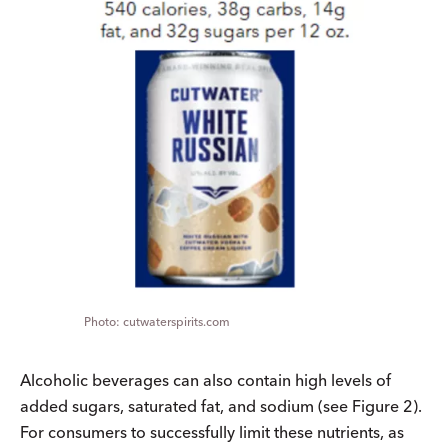
cutwaterspirits.com
Alcoholic beverages can also contain high levels of
added sugars, saturated fat, and sodium (see Figure 2).
For consumers to successfully limit these nutrients, as