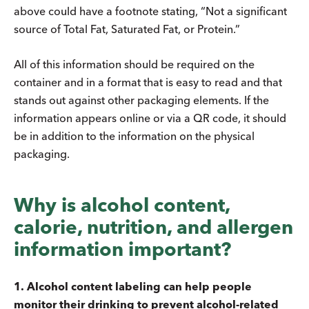
above could have a footnote stating, “Not a significant
source of Total Fat, Saturated Fat, or Protein.”
All of this information should be required on the
container and in a format that is easy to read and that
stands out against other packaging elements. If the
information appears online or via a QR code, it should
be in addition to the information on the physical
packaging.
Why is alcohol content,
calorie, nutrition, and allergen
information important?
1. Alcohol content labeling can help people
monitor their drinking to prevent alcohol-related