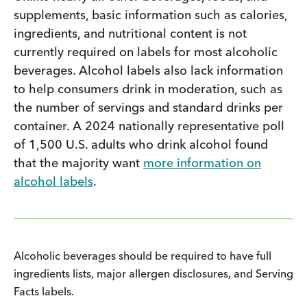
supplements, basic information such as calories,
ingredients, and nutritional content is not
currently required on labels for most alcoholic
beverages. Alcohol labels also lack information
to help consumers drink in moderation, such as
the number of servings and standard drinks per
container. A 2024 nationally representative poll
of 1,500 U.S. adults who drink alcohol found
that the majority want
more information on
alcohol labels
.
Alcoholic beverages should be required to have full
ingredients lists, major allergen disclosures, and Serving
Facts labels.