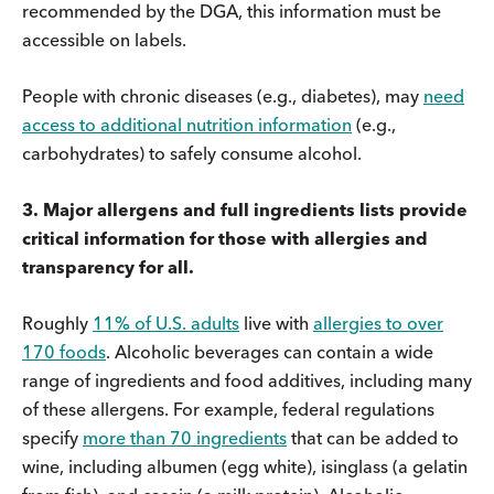
recommended by the DGA, this information must be
accessible on labels.
People with chronic diseases (e.g., diabetes), may
need
access to additional nutrition information
(e.g.,
carbohydrates) to safely consume alcohol.
3. Major allergens and full ingredients lists provide
critical information for those with allergies and
transparency for all.
Roughly
11% of U.S. adults
live with
allergies to over
170 foods
. Alcoholic beverages can contain a wide
range of ingredients and food additives, including many
of these allergens. For example, federal regulations
specify
more than 70 ingredients
that can be added to
wine, including albumen (egg white), isinglass (a gelatin