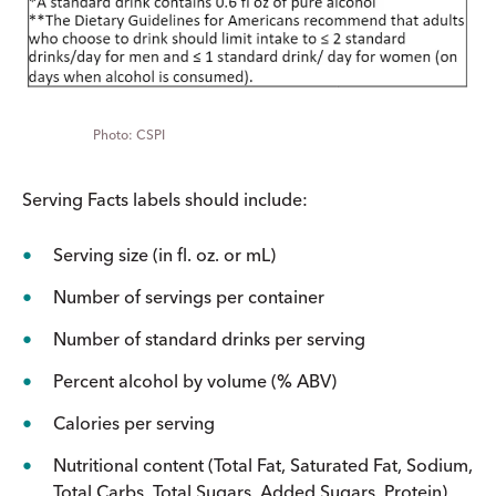
CSPI
Serving Facts labels should include:
Serving size (in fl. oz. or mL)
Number of servings per container
Number of standard drinks per serving
Percent alcohol by volume (% ABV)
Calories per serving
Nutritional content (Total Fat, Saturated Fat, Sodium,
Total Carbs, Total Sugars, Added Sugars, Protein)