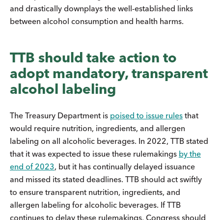
and drastically downplays the well-established links
between alcohol consumption and health harms.
TTB should take action to
adopt mandatory, transparent
alcohol labeling
The Treasury Department is
poised to issue rules
that
would require nutrition, ingredients, and allergen
labeling on all alcoholic beverages. In 2022, TTB stated
that it was expected to issue these rulemakings
by the
end of 2023
, but it has continually delayed issuance
and missed its stated deadlines. TTB should act swiftly
to ensure transparent nutrition, ingredients, and
allergen labeling for alcoholic beverages. If TTB
continues to delay these rulemakings, Congress should