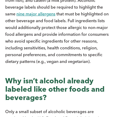
from fish), and casein (a milk protein). Alcoholic
beverage labels should be required to highlight the
same
nine major allergens
that must be highlighted on
other beverage and food labels. Full ingredients lists
would additionally protect those allergic to non-major
food allergens and provide information for consumers
who avoid specific ingredients for other reasons,
including sensitivities, health conditions, religion,
personal preferences, and commitments to specific
dietary patterns (e.g., vegan and vegetarian).
Why isn’t alcohol already
labeled like other foods and
beverages?
Only a small subset of alcoholic beverages are