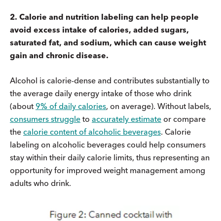
2. Calorie and nutrition labeling can help people
avoid excess intake of calories, added sugars,
saturated fat, and sodium, which can cause weight
gain and
chronic disease.
Alcohol is calorie-dense and contributes substantially to
the average daily energy intake of those who drink
(about
9% of daily calories
, on average). Without labels,
consumers struggle
to
accurately estimate
or compare
the
calorie content of alcoholic beverages
. Calorie
labeling on alcoholic beverages could help consumers
stay within their daily calorie limits, thus representing an
opportunity for improved weight management among
adults who drink.