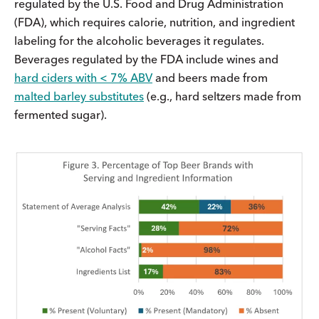
regulated by the U.S. Food and Drug Administration
(FDA), which requires calorie, nutrition, and ingredient
labeling for the alcoholic beverages it regulates.
Beverages regulated by the FDA include wines and
hard ciders with < 7% ABV
and beers made from
malted barley substitutes
(e.g., hard seltzers made from
fermented sugar).