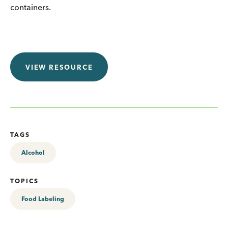
containers.
VIEW RESOURCE
TAGS
Alcohol
TOPICS
Food Labeling