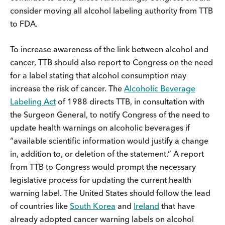
consider moving all alcohol labeling authority from TTB
to FDA.
To increase awareness of the link between alcohol and
cancer, TTB should also report to Congress on the need
for a label stating that alcohol consumption may
increase the risk of cancer. The
Alcoholic Beverage
Labeling Act
of 1988 directs TTB, in consultation with
the Surgeon General, to notify Congress of the need to
update health warnings on alcoholic beverages if
“available scientific information would justify a change
in, addition to, or deletion of the statement.” A report
from TTB to Congress would prompt the necessary
legislative process for updating the current health
warning label. The United States should follow the lead
of countries like
South Korea
and
Ireland
that have
already adopted cancer warning labels on alcohol