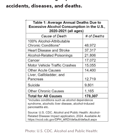
accidents, diseases, and deaths.
U.S. CDC. Alcohol and Public Health: