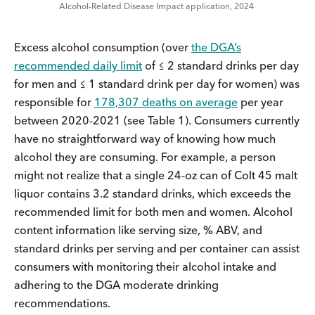
Alcohol-Related Disease Impact application, 2024
Excess alcohol consumption (over
the DGA’s
recommended daily limit
of ≤ 2 standard drinks per day
for men and ≤ 1 standard drink per day for women) was
responsible for
178,307 deaths on average
per year
between 2020-2021 (see Table 1). Consumers currently
have no straightforward way of knowing how much
alcohol they are consuming. For example, a person
might not realize that a single 24-oz can of Colt 45 malt
liquor contains 3.2 standard drinks, which exceeds the
recommended limit for both men and women. Alcohol
content information like serving size, % ABV, and
standard drinks per serving and per container can assist
consumers with monitoring their alcohol intake and
adhering to the DGA moderate drinking
recommendations.