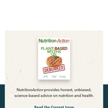
Nutrition
Action
provides honest, unbiased,
science-based advice on nutrition and health.
Read the Current Issue