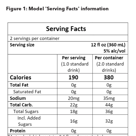
Figure 1: Model 'Serving Facts' information