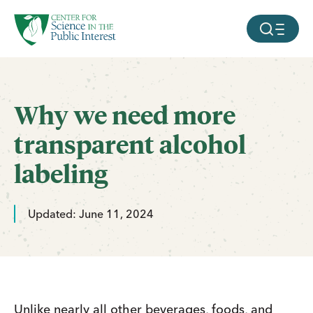
facebook
threads
instagram
youtube
tiktok
bluesky
SKIP TO MAIN CONTENT
MOBILE ME
Why we need more
transparent alcohol
labeling
Updated: June 11, 2024
Unlike nearly all other beverages, foods, and