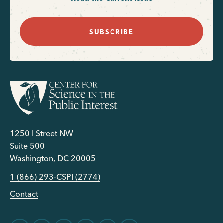
SUBSCRIBE
1250 I Street NW
Suite 500
Washington, DC 20005
1 (866) 293-CSPI (2774)
Contact