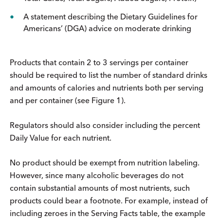
A statement describing the Dietary Guidelines for
Americans’ (DGA) advice on moderate drinking
Products that contain 2 to 3 servings per container
should be required to list the number of standard drinks
and amounts of calories and nutrients both per serving
and per container (see Figure 1).
Regulators should also consider including the percent
Daily Value for each nutrient.
No product should be exempt from nutrition labeling.
However, since many alcoholic beverages do not
contain substantial amounts of most nutrients, such
products could bear a footnote. For example, instead of
including zeroes in the Serving Facts table, the example