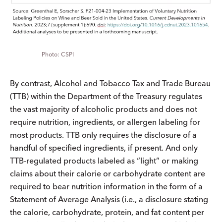
CSPI
By contrast, Alcohol and Tobacco Tax and Trade Bureau
(TTB) within the Department of the Treasury regulates
the vast majority of alcoholic products and does not
require nutrition, ingredients, or allergen labeling for
most products. TTB only requires the disclosure of a
handful of specified ingredients, if present. And only
TTB-regulated products labeled as “light” or making
claims about their calorie or carbohydrate content are
required to bear nutrition information in the form of a
Statement of Average Analysis (i.e., a disclosure stating
the calorie, carbohydrate, protein, and fat content per