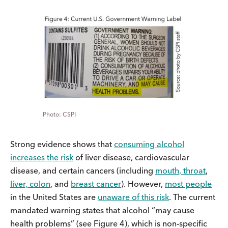
CSPI
Strong evidence shows that
consuming alcohol
increases the risk
of liver disease, cardiovascular
disease, and certain cancers (including
mouth, throat
,
liver, colon
, and
breast cancer
). However,
most people
in the United States are
unaware of this risk
. The current
mandated warning states that alcohol “may cause
health problems” (see Figure 4), which is non-specific