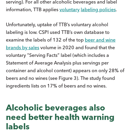
serving). For all other alcoholic beverages and label
information, TTB applies
voluntary
labeling policies
.
Unfortunately, uptake of TTB’s voluntary alcohol
labeling is low. CSPI used TTB’s own database to
examine the labels of 132 of the top
beer and wine
brands by sales
volume in 2020 and found that the
voluntary "Serving Facts” label (which includes a
Statement of Average Analysis plus servings per
container and alcohol content) appears on only 28% of
beers and no wines (see Figure 3). The study found
ingredients lists on 17% of beers and no wines.
Alcoholic beverages also
need better health warning
labels