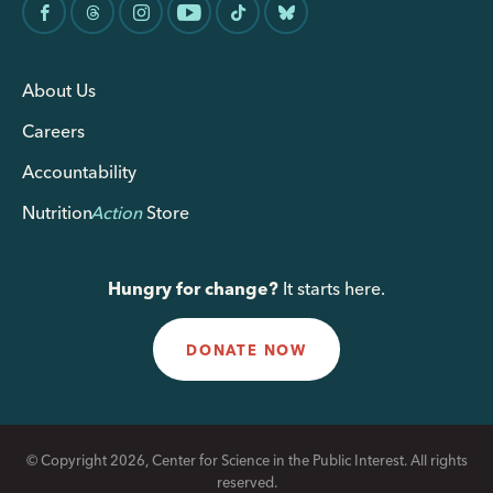
About Us
Careers
Accountability
Nutrition
Action
Store
Hungry for change?
It starts here.
DONATE NOW
© Copyright 2026, Center for Science in the Public Interest. All rights
reserved.