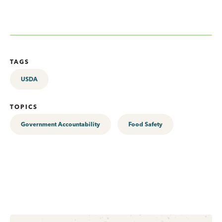
TAGS
USDA
TOPICS
Government Accountability
Food Safety