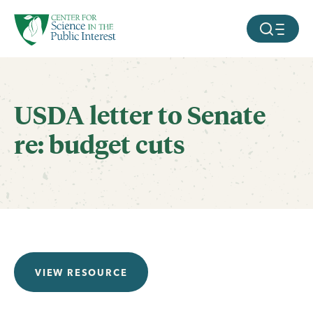
facebook
threads
instagram
youtube
tiktok
bluesky
SKIP TO MAIN CONTENT
MOBILE ME
USDA letter to Senate
re: budget cuts
VIEW RESOURCE