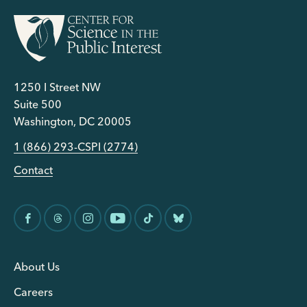
1250 I Street NW
Suite 500
Washington, DC 20005
1 (866) 293-CSPI (2774)
Contact
About Us
Careers