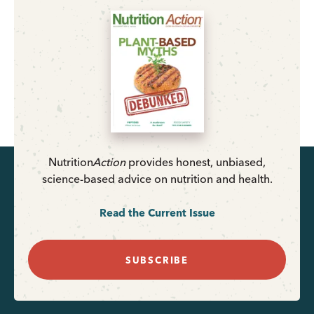
Nutrition
Action
provides honest, unbiased,
science-based advice on nutrition and health.
Read the Current Issue
SUBSCRIBE