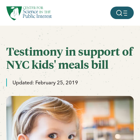
facebook
threads
instagram
youtube
tiktok
bluesky
SKIP TO MAIN CONTENT
MOBILE ME
Testimony in support of
NYC kids' meals bill
Updated: February 25, 2019