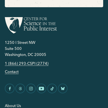
1250 I Street NW
Suite 500
Washington, DC 20005
1 (866) 293-CSPI (2774)
Contact
About Us