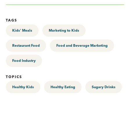
TAGS
Kids' Meals
Marketing to Kids
Restaurant Food
Food and Beverage Marketing
Food Industry
TOPICS
Healthy Kids
Healthy Eating
Sugary Drinks