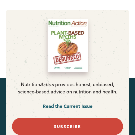
Nutrition
Action
provides honest, unbiased,
science-based advice on nutrition and health.
Read the Current Issue
SUBSCRIBE