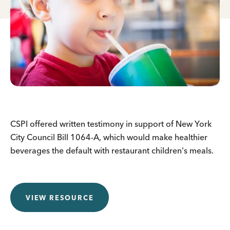
CSPI offered written testimony in support of New York
City Council Bill 1064-A, which would make healthier
beverages the default with restaurant children's meals.
VIEW RESOURCE