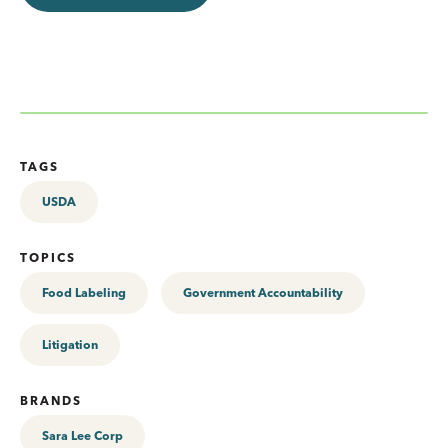
TAGS
USDA
TOPICS
Food Labeling
Government Accountability
Litigation
BRANDS
Sara Lee Corp