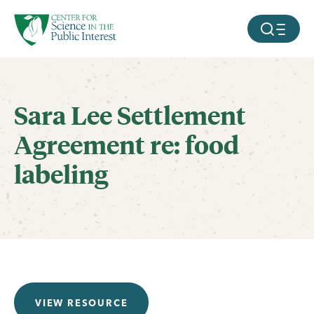
facebook
threads
instagram
youtube
tiktok
bluesky
SKIP TO MAIN CONTENT
MOBILE ME
Sara Lee Settlement
Agreement re: food
labeling
VIEW RESOURCE