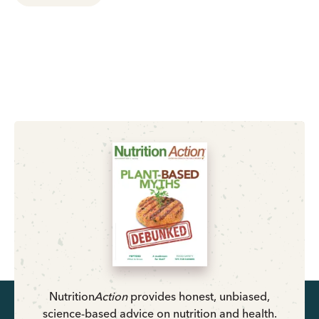
Nutrition
Action
provides honest, unbiased,
science-based advice on nutrition and health.