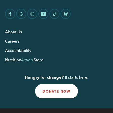
About Us
Careers
Accountability
Nutrition
Action
Store
Hungry for change?
It starts here.
DONATE NOW