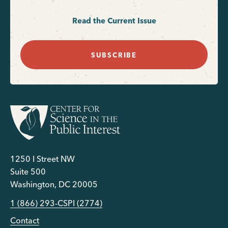
Read the Current Issue
SUBSCRIBE
1250 I Street NW
Suite 500
Washington, DC 20005
1 (866) 293-CSPI (2774)
Contact