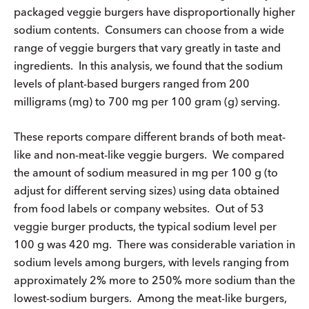
packaged veggie burgers have disproportionally higher
sodium contents. Consumers can choose from a wide
range of veggie burgers that vary greatly in taste and
ingredients. In this analysis, we found that the sodium
levels of plant-based burgers ranged from 200
milligrams (mg) to 700 mg per 100 gram (g) serving.
These reports compare different brands of both meat-
like and non-meat-like veggie burgers. We compared
the amount of sodium measured in mg per 100 g (to
adjust for different serving sizes) using data obtained
from food labels or company websites. Out of 53
veggie burger products, the typical sodium level per
100 g was 420 mg. There was considerable variation in
sodium levels among burgers, with levels ranging from
approximately 2% more to 250% more sodium than the
lowest-sodium burgers. Among the meat-like burgers,