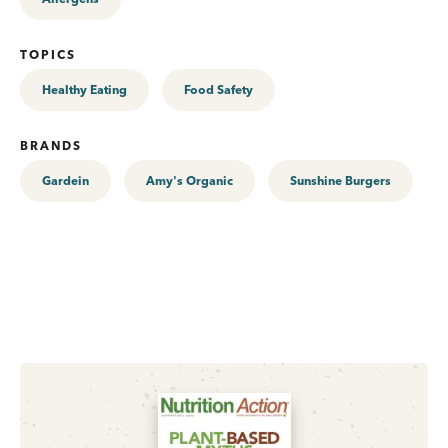
TOPICS
Healthy Eating
Food Safety
BRANDS
Gardein
Amy's Organic
Sunshine Burgers