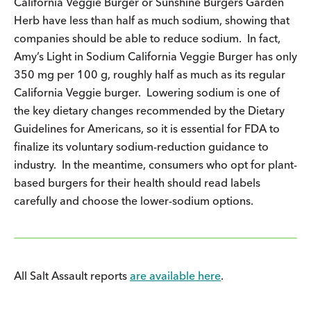
California Veggie Burger or Sunshine Burgers Garden
Herb have less than half as much sodium, showing that
companies should be able to reduce sodium. In fact,
Amy’s Light in Sodium California Veggie Burger has only
350 mg per 100 g, roughly half as much as its regular
California Veggie burger. Lowering sodium is one of
the key dietary changes recommended by the Dietary
Guidelines for Americans, so it is essential for FDA to
finalize its voluntary sodium-reduction guidance to
industry. In the meantime, consumers who opt for plant-
based burgers for their health should read labels
carefully and choose the lower-sodium options.
All Salt Assault reports
are available here
.