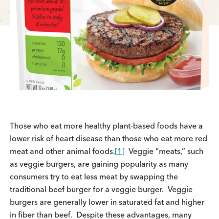
Those who eat more healthy plant-based foods have a
lower risk of heart disease than those who eat more red
meat and other animal foods.
[1]
Veggie “meats,” such
as veggie burgers, are gaining popularity as many
consumers try to eat less meat by swapping the
traditional beef burger for a veggie burger. Veggie
burgers are generally lower in saturated fat and higher
in fiber than beef. Despite these advantages, many