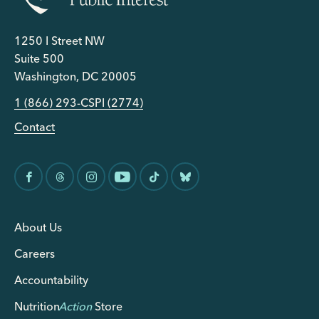
1250 I Street NW
Suite 500
Washington, DC 20005
1 (866) 293-CSPI (2774)
Contact
About Us
Careers
Accountability
Nutrition
Action
Store