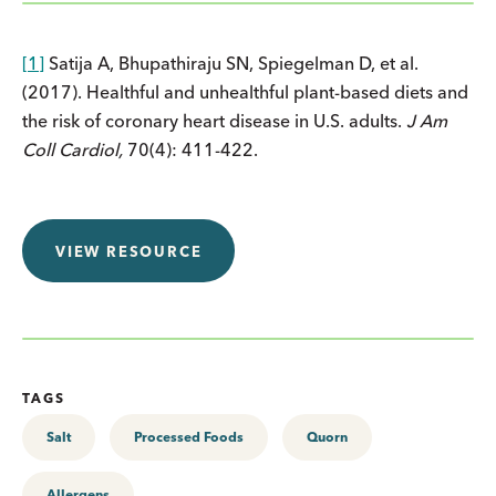
[1]
Satija A, Bhupathiraju SN, Spiegelman D, et al.
(2017). Healthful and unhealthful plant-based diets and
the risk of coronary heart disease in U.S. adults.
J Am
Coll Cardiol,
70(4): 411-422.
VIEW RESOURCE
TAGS
Salt
Processed Foods
Quorn
Allergens