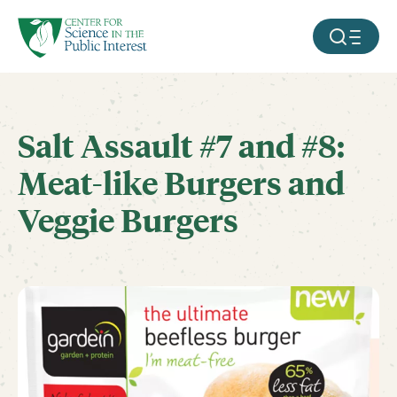
facebook
threads
instagram
youtube
tiktok
bluesky
SKIP TO MAIN CONTENT
MOBILE ME
Salt Assault #7 and #8:
Meat-like Burgers and
Veggie Burgers