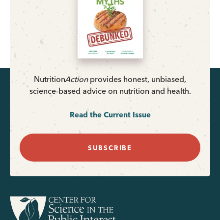
Nutrition
Action
provides honest, unbiased,
science-based advice on nutrition and health.
Read the Current Issue
SUBSCRIBE