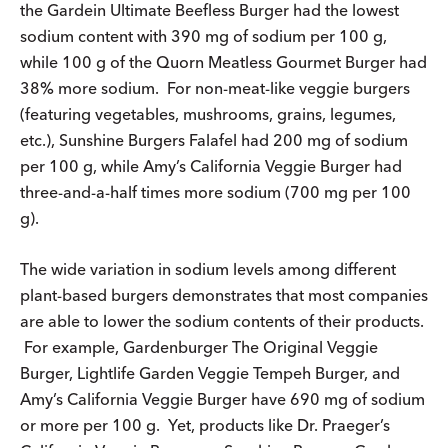
the Gardein Ultimate Beefless Burger had the lowest
sodium content with 390 mg of sodium per 100 g,
while 100 g of the Quorn Meatless Gourmet Burger had
38% more sodium. For non-meat-like veggie burgers
(featuring vegetables, mushrooms, grains, legumes,
etc.), Sunshine Burgers Falafel had 200 mg of sodium
per 100 g, while Amy’s California Veggie Burger had
three-and-a-half times more sodium (700 mg per 100
g).
The wide variation in sodium levels among different
plant-based burgers demonstrates that most companies
are able to lower the sodium contents of their products.
For example, Gardenburger The Original Veggie
Burger, Lightlife Garden Veggie Tempeh Burger, and
Amy’s California Veggie Burger have 690 mg of sodium
or more per 100 g. Yet, products like Dr. Praeger’s