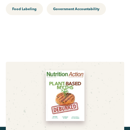
Food Labeling
Government Accountability