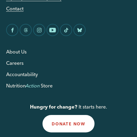
Contact
About Us
Careers
Accountability
Nutrition
Action
Store
Hungry for change?
It starts here.
DONATE NOW