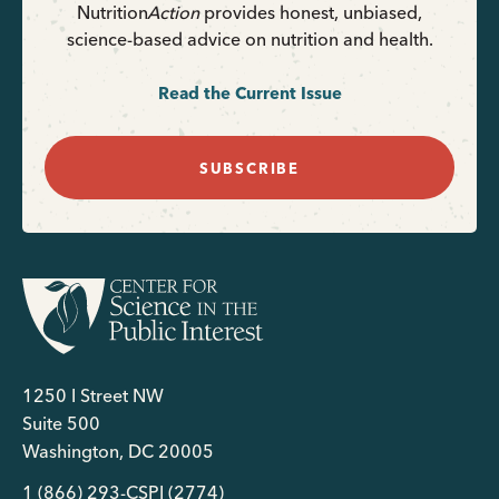
Nutrition
Action
provides honest, unbiased,
science-based advice on nutrition and health.
Read the Current Issue
SUBSCRIBE
1250 I Street NW
Suite 500
Washington, DC 20005
1 (866) 293-CSPI (2774)