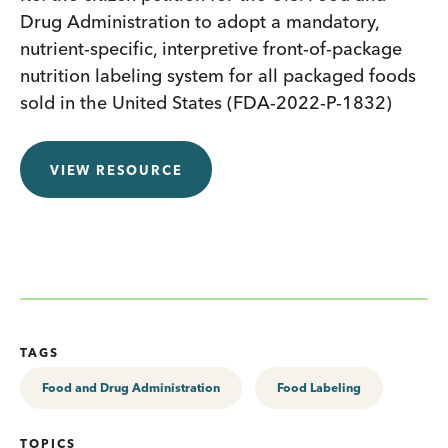
Drug Administration to adopt a mandatory,
nutrient-specific, interpretive front-of-package
nutrition labeling system for all packaged foods
sold in the United States (FDA-2022-P-1832)
VIEW RESOURCE
TAGS
Food and Drug Administration
Food Labeling
TOPICS