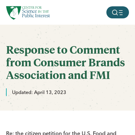
facebook
threads
instagram
youtube
tiktok
bluesky
SKIP TO MAIN CONTENT
MOBILE ME
Response to Comment
from Consumer Brands
Association and FMI
Updated: April 13, 2023
Re: the citizen petition for the U.S. Food and