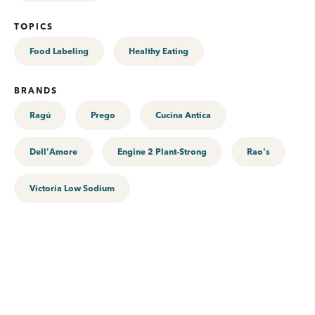
TOPICS
Food Labeling
Healthy Eating
BRANDS
Ragú
Prego
Cucina Antica
Dell'Amore
Engine 2 Plant-Strong
Rao's
Victoria Low Sodium