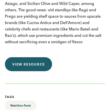
Asiago, and Sicilian Olive and Wild Caper, among
others. The good news: old standbys like Ragú and
Prego are yielding shelf space to sauces from upscale
brands (like Cucina Antica and Dell’Amore) and
celebrity chefs and restaurants (like Mario Batali and
Rao’s), which use premium ingredients and cut the salt
without sacrificing even a smidgen of flavor.
VIEW RESOURCE
TAGS
Nutrition Facts