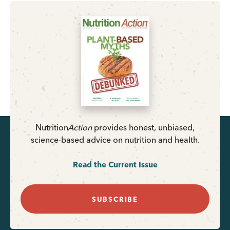
Nutrition
Action
provides honest, unbiased,
science-based advice on nutrition and health.
Read the Current Issue
SUBSCRIBE