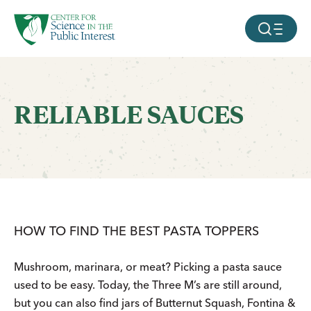
facebook
threads
instagram
youtube
tiktok
bluesky
SKIP TO MAIN CONTENT
MOBILE ME
RELIABLE SAUCES
HOW TO FIND THE BEST PASTA TOPPERS
Mushroom, marinara, or meat? Picking a pasta sauce
used to be easy. Today, the Three M’s are still around,
but you can also find jars of Butternut Squash, Fontina &