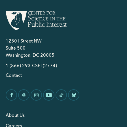
1250 I Street NW
Suite 500
Washington, DC 20005
1 (866) 293-CSPI (2774)
Contact
About Us
Careers