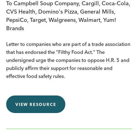
To Campbell Soup Company, Cargill, Coca-Cola,
CVS Health, Domino's Pizza, General Mills,
PepsiCo, Target, Walgreens, Walmart, Yum!
Brands
Letter to companies who are part of a trade association
that has endorsed the "Filthy Food Act." The
undersigned urge the companies to oppose H.R. 5 and
publicly affirm their support for reasonable and
effective food safety rules.
VIEW RESOURCE