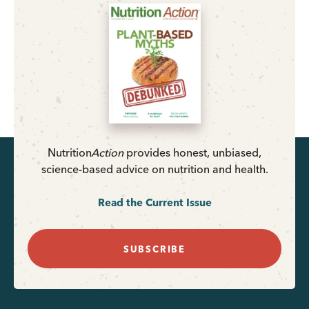
Nutrition
Action
provides honest, unbiased,
science-based advice on nutrition and health.
Read the Current Issue
SUBSCRIBE