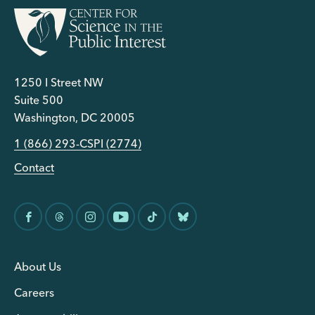
1250 I Street NW
Suite 500
Washington, DC 20005
1 (866) 293-CSPI (2774)
Contact
About Us
Careers