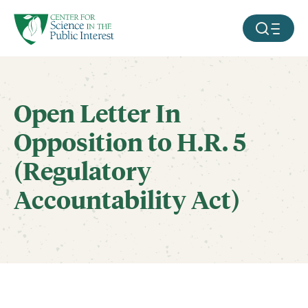
facebook
threads
instagram
youtube
tiktok
bluesky
SKIP TO MAIN CONTENT
MOBILE ME
Open Letter In
Opposition to H.R. 5
(Regulatory
Accountability Act)