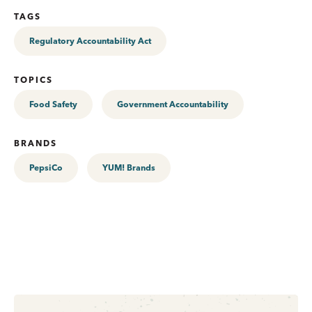
TAGS
Regulatory Accountability Act
TOPICS
Food Safety
Government Accountability
BRANDS
PepsiCo
YUM! Brands