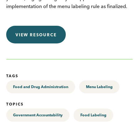
implementation of the menu labeling rule as finalized.
VIEW RESOURCE
TAGS
Food and Drug Administration
Menu Labeling
TOPICS
Government Accountability
Food Labeling