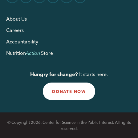
About Us
Careers
Accountability
Nutrition
Action
Store
Hungry for change?
It starts here.
DONATE NOW
© Copyright 2026, Center for Science in the Public Interest. All rights
reserved.