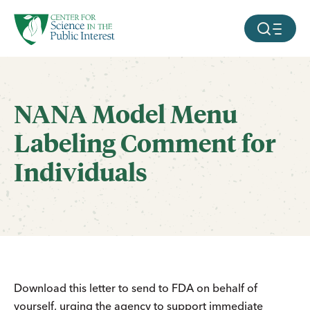
facebook
threads
instagram
youtube
tiktok
bluesky
SKIP TO MAIN CONTENT
MOBILE ME
NANA Model Menu
Labeling Comment for
Individuals
Download this letter to send to FDA on behalf of
yourself, urging the agency to support immediate