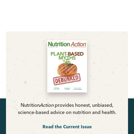
Nutrition
Action
provides honest, unbiased,
science-based advice on nutrition and health.
Read the Current Issue