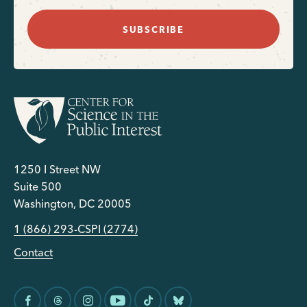
SUBSCRIBE
1250 I Street NW
Suite 500
Washington, DC 20005
1 (866) 293-CSPI (2774)
Contact