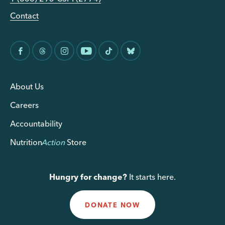
Contact
About Us
Careers
Accountability
Nutrition
Action
Store
Hungry for change?
It starts here.
DONATE NOW