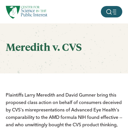
facebook
threads
instagram
youtube
tiktok
bluesky
SKIP TO MAIN CONTENT
MOBILE ME
Meredith v. CVS
Plaintiffs Larry Meredith and David Gumner bring this
proposed class action on behalf of consumers deceived
by CVS's misrepresentations of Advanced Eye Health's
comparability to the AMD formula NIH found effective --
and who unwittingly bought the CVS product thinking,