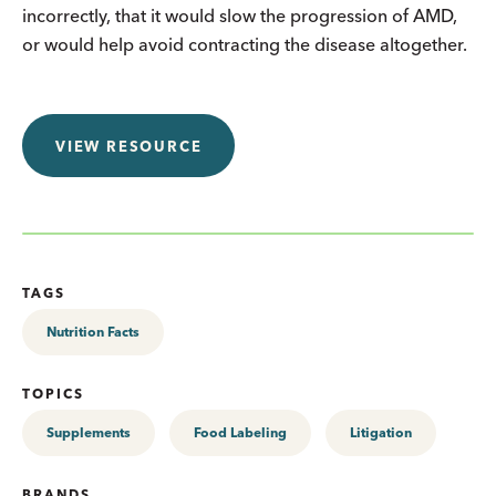
incorrectly, that it would slow the progression of AMD,
or would help avoid contracting the disease altogether.
VIEW RESOURCE
TAGS
Nutrition Facts
TOPICS
Supplements
Food Labeling
Litigation
BRANDS