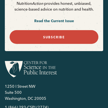
Nutrition
Action
provides honest, unbiased,
science-based advice on nutrition and health.
Read the Current Issue
SUBSCRIBE
1250 I Street NW
Suite 500
Washington, DC 20005
1 (866) 293-CSPI (2774)