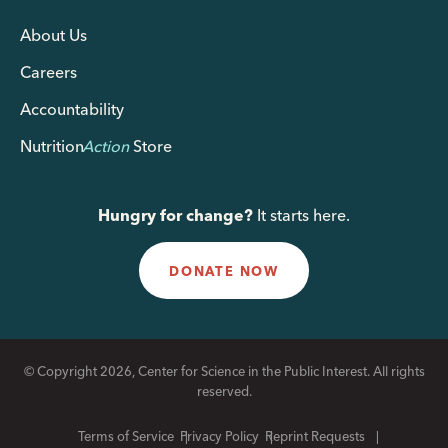
About Us
Careers
Accountability
Nutrition
Action
Store
Hungry for change?
It starts here.
DONATE NOW
© Copyright 2026, Center for Science in the Public Interest. All rights
reserved.
Terms of Service
Privacy Policy
Reprint Requests