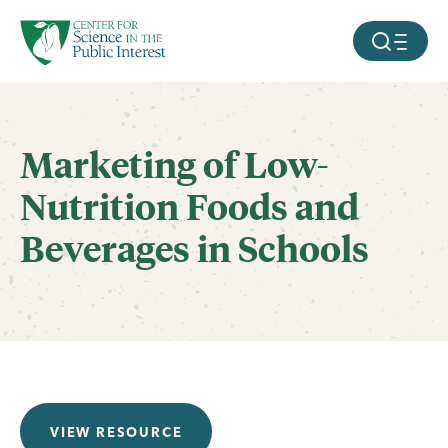
facebook
threads
instagram
youtube
tiktok
bluesky
SKIP TO MAIN CONTENT
MOBILE ME
Marketing of Low-
Nutrition Foods and
Beverages in Schools
VIEW RESOURCE