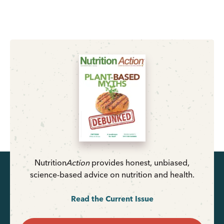
Nutrition
Action
provides honest, unbiased,
science-based advice on nutrition and health.
Read the Current Issue