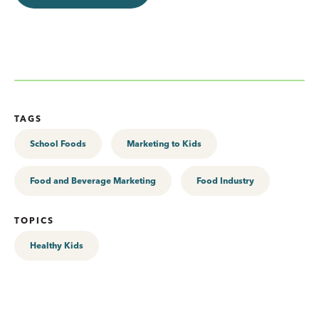
TAGS
School Foods
Marketing to Kids
Food and Beverage Marketing
Food Industry
TOPICS
Healthy Kids