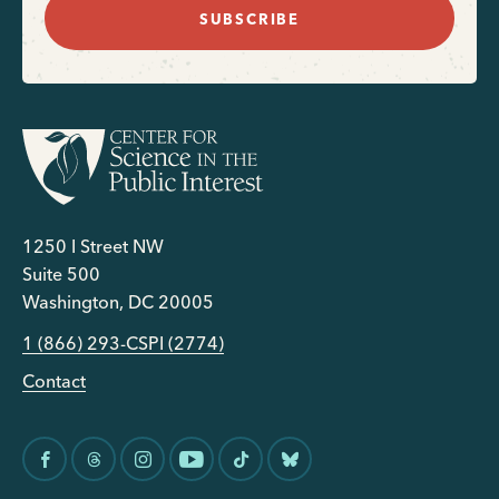
SUBSCRIBE
1250 I Street NW
Suite 500
Washington, DC 20005
1 (866) 293-CSPI (2774)
Contact