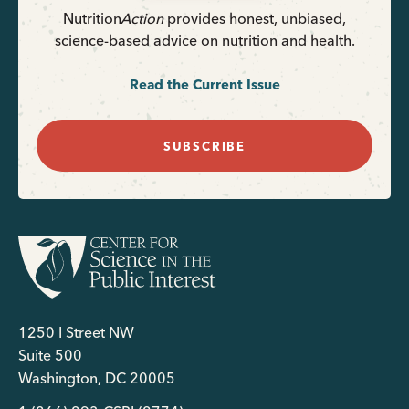
Nutrition
Action
provides honest, unbiased,
science-based advice on nutrition and health.
Read the Current Issue
SUBSCRIBE
1250 I Street NW
Suite 500
Washington, DC 20005