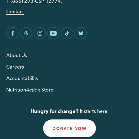
1 (866) 293-CSPI (2774)
Contact
About Us
Careers
Accountability
Nutrition
Action
Store
Hungry for change?
It starts here.
DONATE NOW