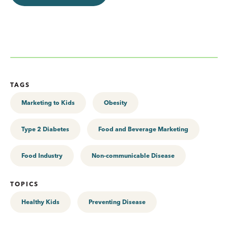
TAGS
Marketing to Kids
Obesity
Type 2 Diabetes
Food and Beverage Marketing
Food Industry
Non-communicable Disease
TOPICS
Healthy Kids
Preventing Disease