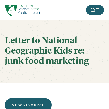
facebook
threads
instagram
youtube
tiktok
bluesky
SKIP TO MAIN CONTENT
MOBILE ME
Letter to National
Geographic Kids re:
junk food marketing
VIEW RESOURCE