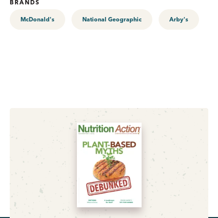
BRANDS
McDonald's
National Geographic
Arby's