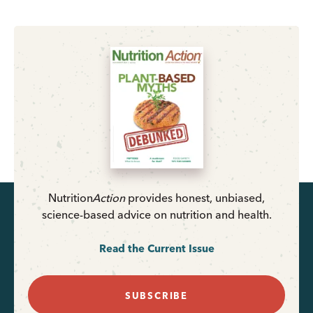
Nutrition
Action
provides honest, unbiased,
science-based advice on nutrition and health.
Read the Current Issue
SUBSCRIBE