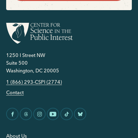
1250 I Street NW
Suite 500
Washington, DC 20005
1 (866) 293-CSPI (2774)
Contact
About Us