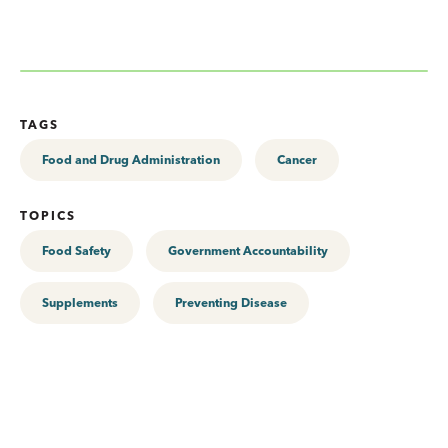
TAGS
Food and Drug Administration
Cancer
TOPICS
Food Safety
Government Accountability
Supplements
Preventing Disease