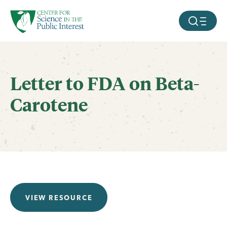
facebook
threads
instagram
youtube
tiktok
bluesky
SKIP TO MAIN CONTENT
MOBILE ME
Letter to FDA on Beta-
Carotene
VIEW RESOURCE