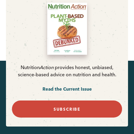
Nutrition
Action
provides honest, unbiased,
science-based advice on nutrition and health.
Read the Current Issue
SUBSCRIBE