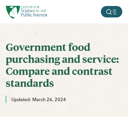
facebook
threads
instagram
youtube
tiktok
bluesky
SKIP TO MAIN CONTENT
MOBILE ME
Government food
purchasing and service:
Compare and contrast
standards
Updated: March 26, 2024