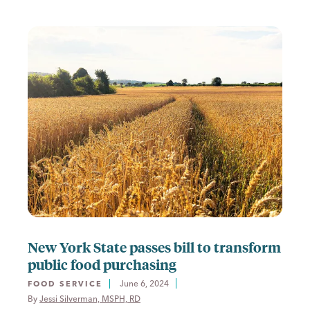
New York State passes bill to transform
public food purchasing
June 6, 2024
FOOD SERVICE
By 
Jessi Silverman, MSPH, RD