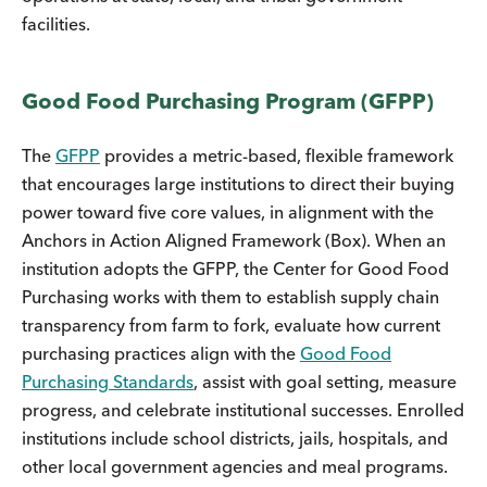
facilities.
Good Food Purchasing Program (GFPP)
The
GFPP
provides a metric-based, flexible framework
that encourages large institutions to direct their buying
power toward five core values, in alignment with the
Anchors in Action Aligned Framework (Box). When an
institution adopts the GFPP, the Center for Good Food
Purchasing works with them to establish supply chain
transparency from farm to fork, evaluate how current
purchasing practices align with the
Good Food
Purchasing Standards
, assist with goal setting, measure
progress, and celebrate institutional successes. Enrolled
institutions include school districts, jails, hospitals, and
other local government agencies and meal programs.