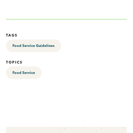
TAGS
Food Service Guidelines
TOPICS
Food Service