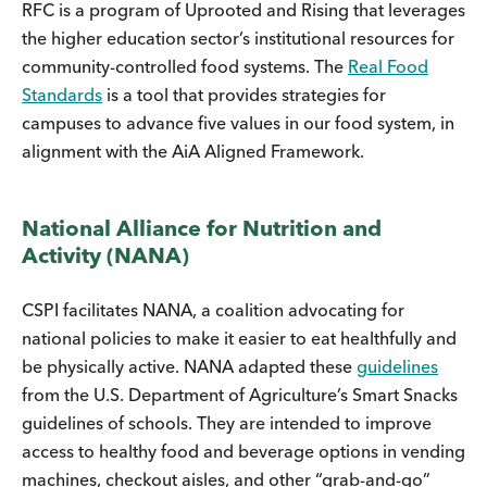
RFC is a program of Uprooted and Rising that leverages
the higher education sector’s institutional resources for
community-controlled food systems. The
Real Food
Standards
is a tool that provides strategies for
campuses to advance five values in our food system, in
alignment with the AiA Aligned Framework.
National Alliance for Nutrition and
Activity (NANA)
CSPI facilitates NANA, a coalition advocating for
national policies to make it easier to eat healthfully and
be physically active. NANA adapted these
guidelines
from the U.S. Department of Agriculture’s Smart Snacks
guidelines of schools. They are intended to improve
access to healthy food and beverage options in vending
machines, checkout aisles, and other “grab-and-go”