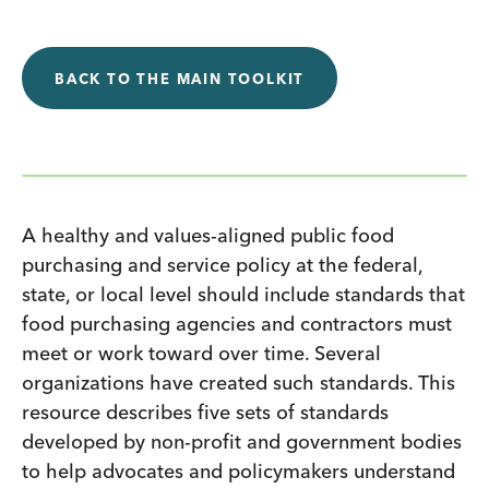
BACK TO THE MAIN TOOLKIT
A healthy and values-aligned public food
purchasing and service policy at the federal,
state, or local level should include standards that
food purchasing agencies and contractors must
meet or work toward over time. Several
organizations have created such standards. This
resource describes five sets of standards
developed by non-profit and government bodies
to help advocates and policymakers understand