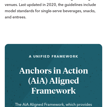
venues. Last updated in 2020, the guidelines include
model standards for single-serve beverages, snacks,
and entrees.
A UNIFIED FRAMEWORK
Anchors in Action
(AiA) Aligned
Framework
The AiA Aligned Framework, which provides