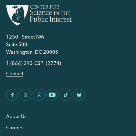
1250 I Street NW
Suite 500
Washington, DC 20005
1 (866) 293-CSPI (2774)
Contact
About Us
Careers