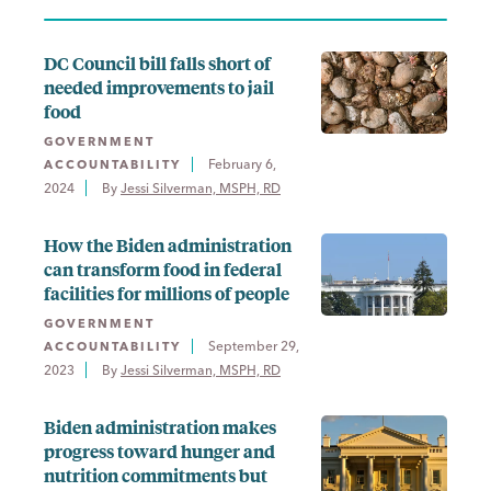
DC Council bill falls short of
needed improvements to jail
food
GOVERNMENT
February 6,
ACCOUNTABILITY
2024
By 
Jessi Silverman, MSPH, RD
How the Biden administration
can transform food in federal
facilities for millions of people
GOVERNMENT
September 29,
ACCOUNTABILITY
2023
By 
Jessi Silverman, MSPH, RD
Biden administration makes
progress toward hunger and
nutrition commitments but