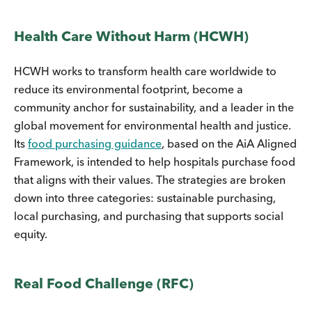
Health Care Without Harm (HCWH)
HCWH works to transform health care worldwide to
reduce its environmental footprint, become a
community anchor for sustainability, and a leader in the
global movement for environmental health and justice.
Its
food purchasing guidance
, based on the AiA Aligned
Framework, is intended to help hospitals purchase food
that aligns with their values. The strategies are broken
down into three categories: sustainable purchasing,
local purchasing, and purchasing that supports social
equity.
Real Food Challenge (RFC)