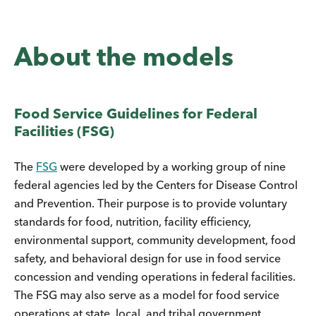
About the models
Food Service Guidelines for Federal
Facilities (FSG)
The
FSG
were developed by a working group of nine
federal agencies led by the Centers for Disease Control
and Prevention. Their purpose is to provide voluntary
standards for food, nutrition, facility efficiency,
environmental support, community development, food
safety, and behavioral design for use in food service
concession and vending operations in federal facilities.
The FSG may also serve as a model for food service
operations at state, local, and tribal government