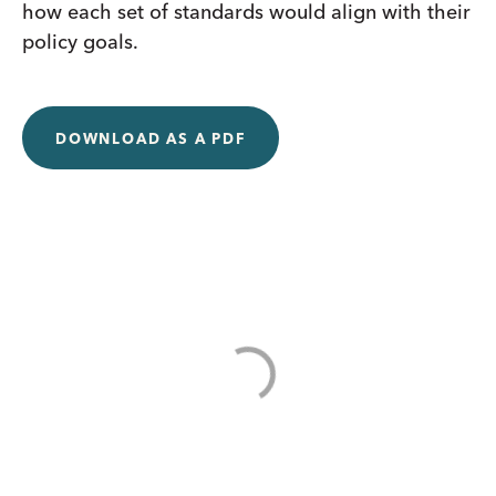
how each set of standards would align with their
policy goals.
DOWNLOAD AS A PDF