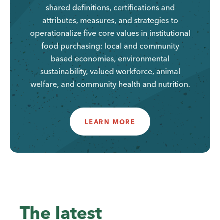
shared definitions, certifications and
attributes, measures, and strategies to
operationalize five core values in institutional
food purchasing: local and community
based economies, environmental
sustainability, valued workforce, animal
welfare, and community health and nutrition.
LEARN MORE
The latest