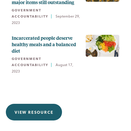
major items still outstanding
GOVERNMENT
September 29,
ACCOUNTABILITY
2023
Incarcerated people deserve
healthy meals and a balanced
diet
GOVERNMENT
August 17,
ACCOUNTABILITY
2023
VIEW RESOURCE