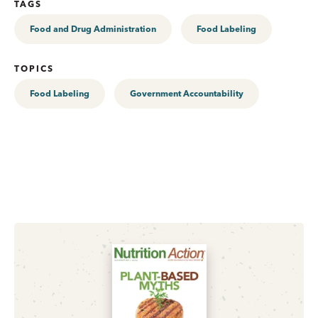
TAGS
Food and Drug Administration
Food Labeling
TOPICS
Food Labeling
Government Accountability