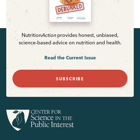
Nutrition
Action
provides honest, unbiased,
science-based advice on nutrition and health.
Read the Current Issue
SUBSCRIBE