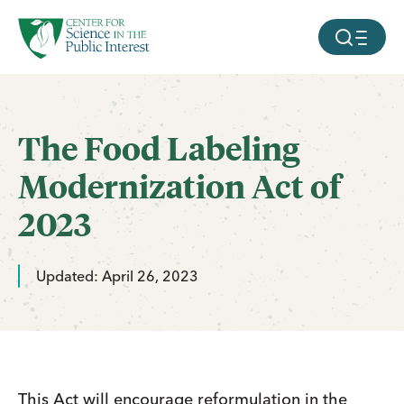
facebook
threads
instagram
youtube
tiktok
bluesky
SKIP TO MAIN CONTENT
MOBILE ME
The Food Labeling
Modernization Act of
2023
Updated: April 26, 2023
This Act will encourage reformulation in the