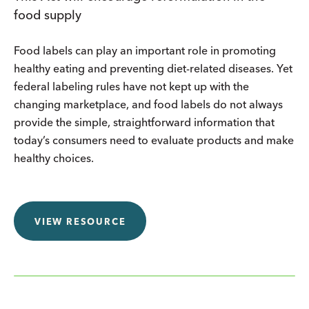
food supply
Food labels can play an important role in promoting
healthy eating and preventing diet-related diseases. Yet
federal labeling rules have not kept up with the
changing marketplace, and food labels do not always
provide the simple, straightforward information that
today’s consumers need to evaluate products and make
healthy choices.
VIEW RESOURCE