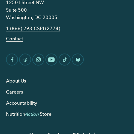
1250 I Street NW
Suite 500
Washington, DC 20005
1 (866) 293-CSPI (2774)
Contact
About Us
Careers
Accountability
Nutrition
Action
Store