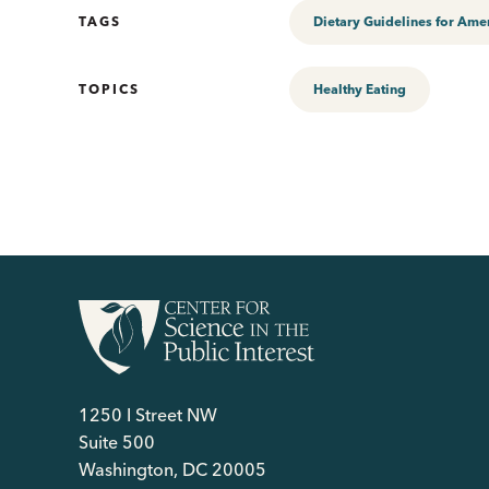
TAGS
Dietary Guidelines for Ame
TOPICS
Healthy Eating
1250 I Street NW
Suite 500
Washington, DC 20005