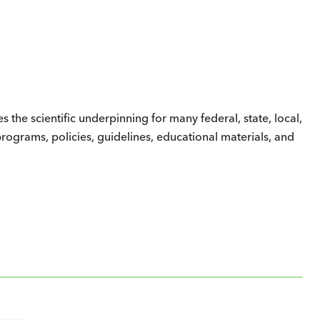
the scientific underpinning for many federal, state, local,
 programs, policies, guidelines, educational materials, and