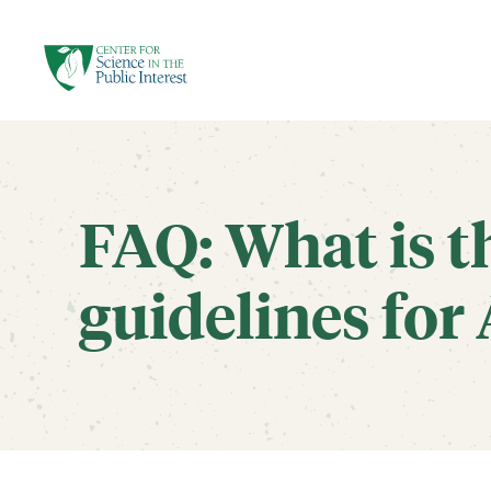
facebook
threads
instagram
youtube
tiktok
bluesky
SKIP TO MAIN CONTENT
FAQ: What is t
guidelines for