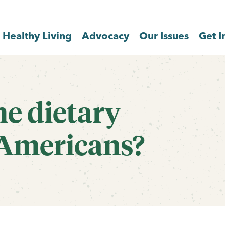
Healthy Living
Advocacy
Our Issues
Get I
he dietary
 Americans?