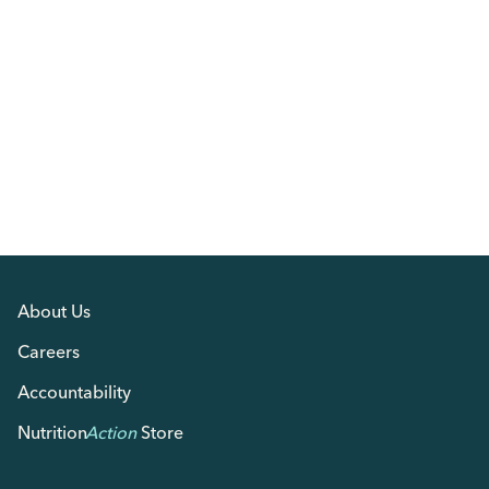
About Us
Careers
Accountability
Nutrition
Action
Store