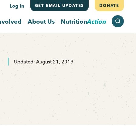
Log In
GET EMAIL UPDATES
DONATE
SEARCH
nvolved
About Us
Nutrition
Action
Updated: August 21, 2019