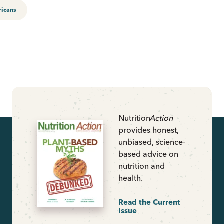
ricans
Nutrition
Action
provides honest,
unbiased, science-
based advice on
nutrition and
health.
Read the Current
Issue