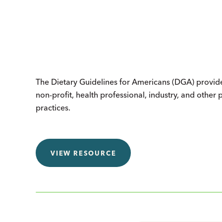
The Dietary Guidelines for Americans (DGA) provides 
non-profit, health professional, industry, and other
practices.
VIEW RESOURCE