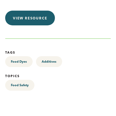
VIEW RESOURCE
TAGS
Food Dyes
Additives
TOPICS
Food Safety