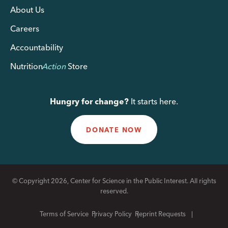
About Us
Careers
Accountability
Nutrition
Action
Store
Hungry for change?
It starts here.
DONATE NOW
© Copyright 2026, Center for Science in the Public Interest. All rights
reserved.
Terms of Service
Privacy Policy
Reprint Requests