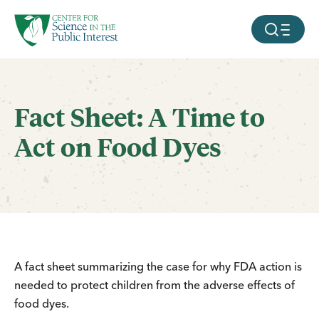
facebook
threads
instagram
youtube
tiktok
bluesky
SKIP TO MAIN CONTENT
MOBILE ME
Fact Sheet: A Time to
Act on Food Dyes
A fact sheet summarizing the case for why FDA action is
needed to protect children from the adverse effects of
food dyes.