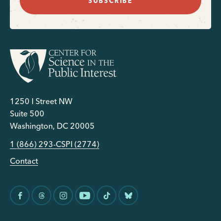
SUBSCRIBE
1250 I Street NW
Suite 500
Washington, DC 20005
1 (866) 293-CSPI (2774)
Contact