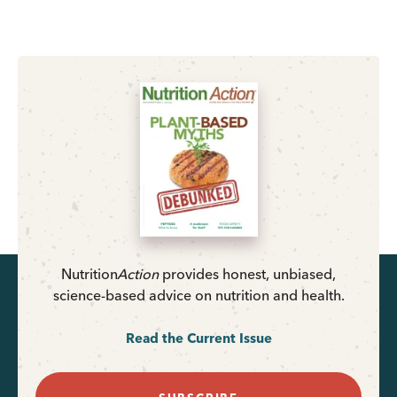
Nutrition
Action
provides honest, unbiased,
science-based advice on nutrition and health.
Read the Current Issue