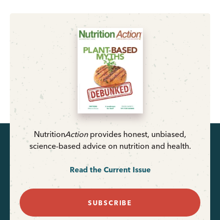
Nutrition
Action
provides honest, unbiased,
science-based advice on nutrition and health.
Read the Current Issue
SUBSCRIBE