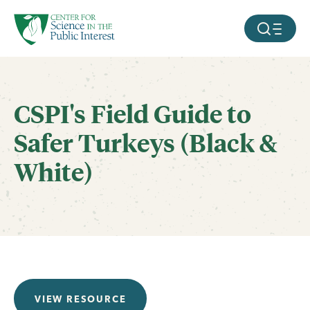
facebook
threads
instagram
youtube
tiktok
bluesky
SKIP TO MAIN CONTENT
MOBILE ME
CSPI's Field Guide to
Safer Turkeys (Black &
White)
VIEW RESOURCE