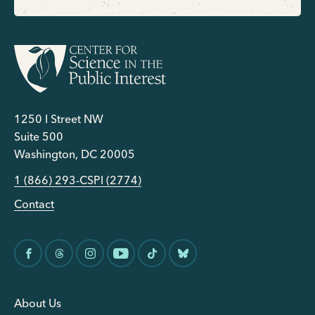
1250 I Street NW
Suite 500
Washington, DC 20005
1 (866) 293-CSPI (2774)
Contact
About Us