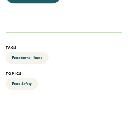
TAGS
Foodborne Illness
TOPICS
Food Safety