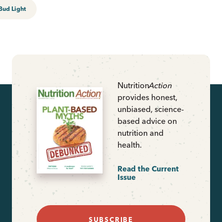
Bud Light
Nutrition
Action
provides honest,
unbiased, science-
based advice on
nutrition and
health.
Read the Current
Issue
SUBSCRIBE