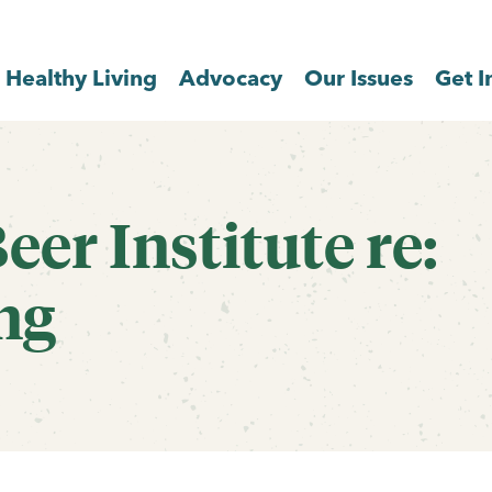
Healthy Living
Advocacy
Our Issues
Get I
eer Institute re:
ng