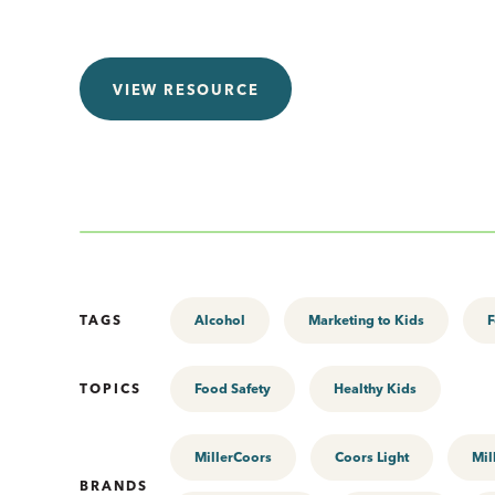
VIEW RESOURCE
TAGS
Alcohol
Marketing to Kids
F
TOPICS
Food Safety
Healthy Kids
MillerCoors
Coors Light
Mil
BRANDS