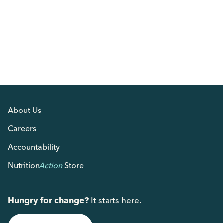
About Us
Careers
Accountability
Nutrition
Action
Store
Hungry for change?
It starts here.