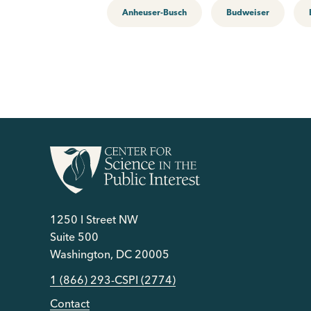
Anheuser-Busch
Budweiser
1250 I Street NW
Suite 500
Washington, DC 20005
1 (866) 293-CSPI (2774)
Contact