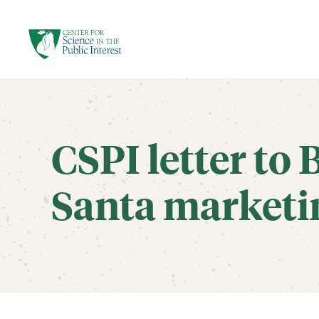
facebook
threads
instagram
youtube
tiktok
bluesky
SKIP TO MAIN CONTENT
CSPI letter to B
Santa marketi