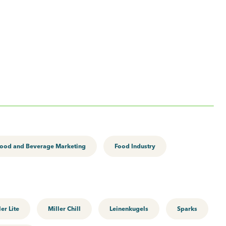
ood and Beverage Marketing
Food Industry
ler Lite
Miller Chill
Leinenkugels
Sparks