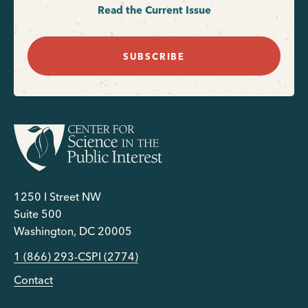
Read the Current Issue
SUBSCRIBE
1250 I Street NW
Suite 500
Washington, DC 20005
1 (866) 293-CSPI (2774)
Contact