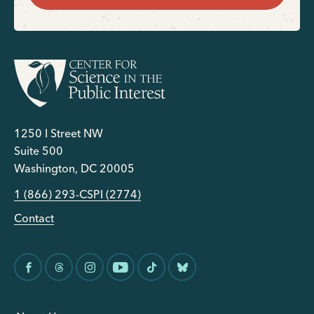
1250 I Street NW
Suite 500
Washington, DC 20005
1 (866) 293-CSPI (2774)
Contact