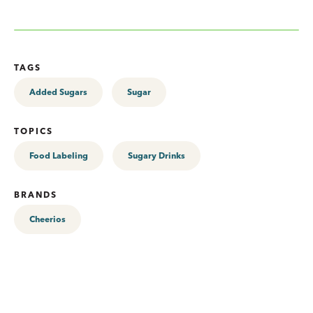
TAGS
Added Sugars
Sugar
TOPICS
Food Labeling
Sugary Drinks
BRANDS
Cheerios