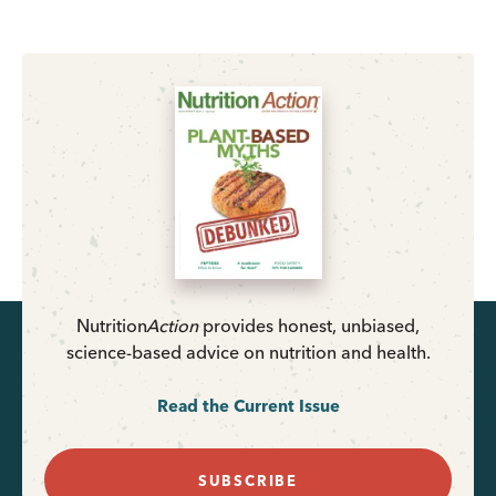
Nutrition
Action
provides honest, unbiased,
science-based advice on nutrition and health.
Read the Current Issue
SUBSCRIBE