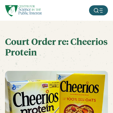
facebook
threads
instagram
youtube
tiktok
bluesky
SKIP TO MAIN CONTENT
MOBILE ME
Court Order re: Cheerios
Protein