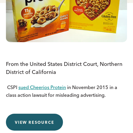
From the United States District Court, Northern
District of California
CSPI
sued Cheerios Protein
in November 2015 in a
class action lawsuit for misleading advertising.
VIEW RESOURCE