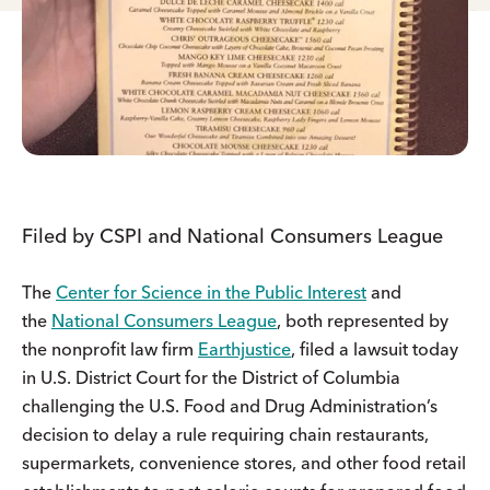
Filed by CSPI and National Consumers League
The
Center for Science in the Public Interest
and
the
National Consumers League
, both represented by
the nonprofit law firm
Earthjustice
, filed a lawsuit today
in U.S. District Court for the District of Columbia
challenging the U.S. Food and Drug Administration’s
decision to delay a rule requiring chain restaurants,
supermarkets, convenience stores, and other food retail