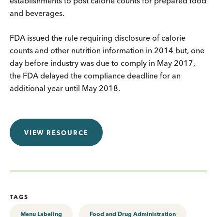
establishments to post calorie counts for prepared food
and beverages.
FDA issued the rule requiring disclosure of calorie
counts and other nutrition information in 2014 but, one
day before industry was due to comply in May 2017,
the FDA delayed the compliance deadline for an
additional year until May 2018.
VIEW RESOURCE
TAGS
Menu Labeling
Food and Drug Administration