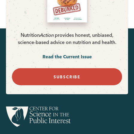
Nutrition
Action
provides honest, unbiased,
science-based advice on nutrition and health.
Read the Current Issue
SUBSCRIBE