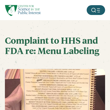
facebook
threads
instagram
youtube
tiktok
bluesky
SKIP TO MAIN CONTENT
MOBILE ME
Complaint to HHS and
FDA re: Menu Labeling