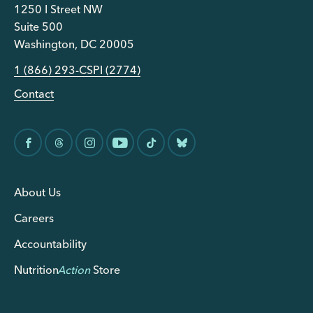
1250 I Street NW
Suite 500
Washington, DC 20005
1 (866) 293-CSPI (2774)
Contact
About Us
Careers
Accountability
Nutrition
Action
Store