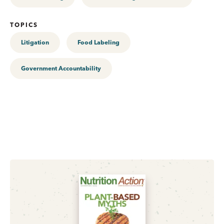
TOPICS
Litigation
Food Labeling
Government Accountability