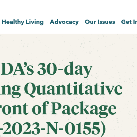
Healthy Living
Advocacy
Our Issues
Get I
DA’s 30-day
ng Quantitative
ront of Package
-2023-N-0155)