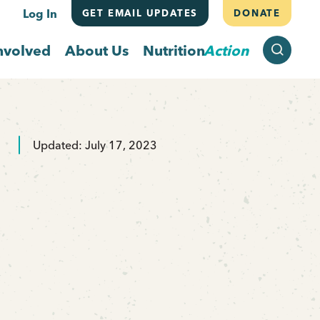
Log In
GET EMAIL UPDATES
DONATE
SEARCH
nvolved
About Us
Nutrition
Action
Updated: July 17, 2023