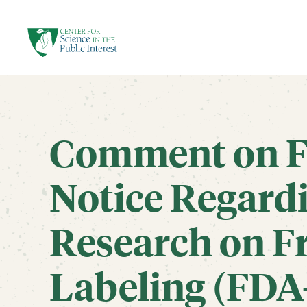
facebook
threads
instagram
youtube
tiktok
bluesky
SKIP TO MAIN CONTENT
Comment on F
Notice Regardi
Research on F
Labeling (FDA