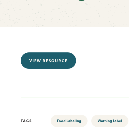
VIEW RESOURCE
TAGS
Food Labeling
Warning Label