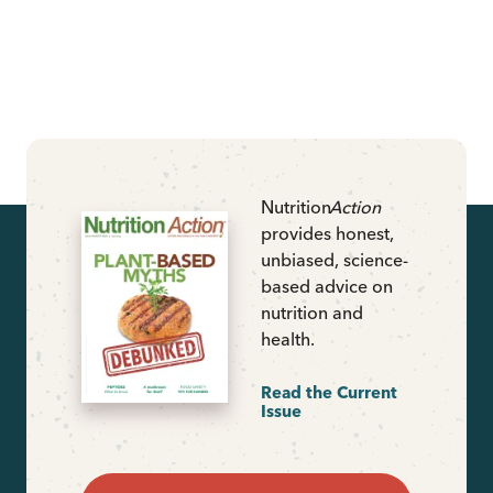
Nutrition
Action
provides honest,
unbiased, science-
based advice on
nutrition and
health.
Read the Current
Issue