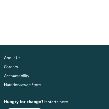
About Us
Careers
Accountability
Nutrition
Action
Store
Hungry for change?
It starts here.