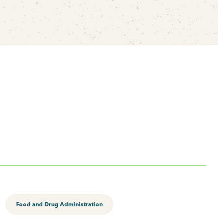
Food and Drug Administration