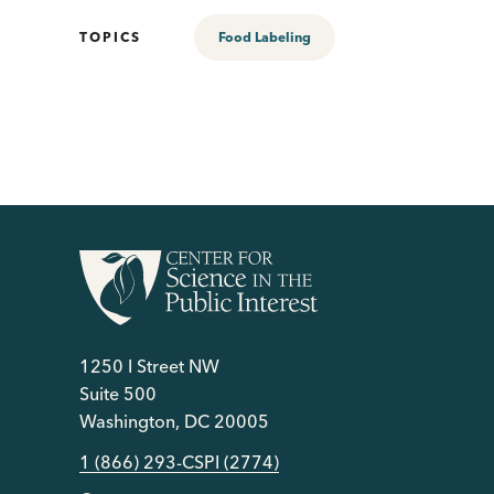
TOPICS
Food Labeling
1250 I Street NW
Suite 500
Washington, DC 20005
1 (866) 293-CSPI (2774)