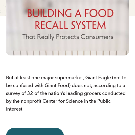
But at least one major supermarket, Giant Eagle (not to
be confused with Giant Food) does not, according to a
survey of 32 of the nation’s leading grocers conducted
by the nonprofit Center for Science in the Public
Interest.