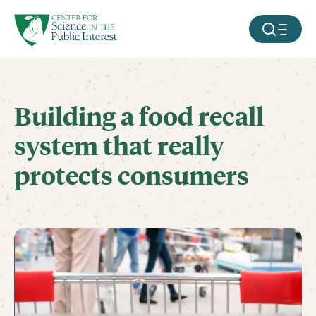
facebook
threads
instagram
youtube
tiktok
bluesky
SKIP TO MAIN CONTENT
MOBILE ME
Building a food recall
system that really
protects consumers