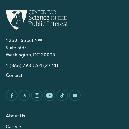
1250 I Street NW
Suite 500
Washington, DC 20005
1 (866) 293-CSPI (2774)
Contact
About Us
Careers