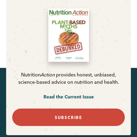
Nutrition
Action
provides honest, unbiased,
science-based advice on nutrition and health.
Read the Current Issue
SUBSCRIBE