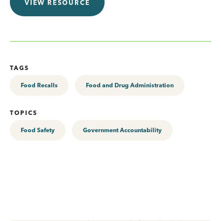
VIEW RESOURCE
TAGS
Food Recalls
Food and Drug Administration
TOPICS
Food Safety
Government Accountability