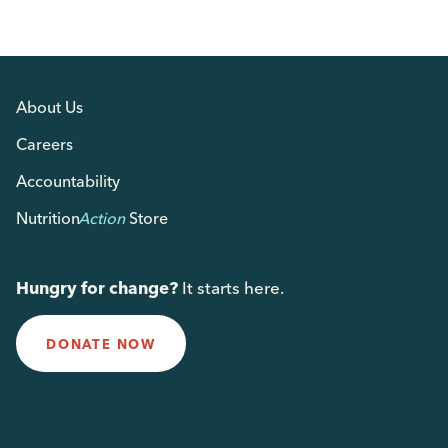
About Us
Careers
Accountability
Nutrition
Action
Store
Hungry for change?
It starts here.
DONATE NOW