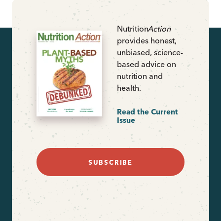
Nutrition
Action
provides honest,
unbiased, science-
based advice on
nutrition and
health.
Read the Current
Issue
SUBSCRIBE