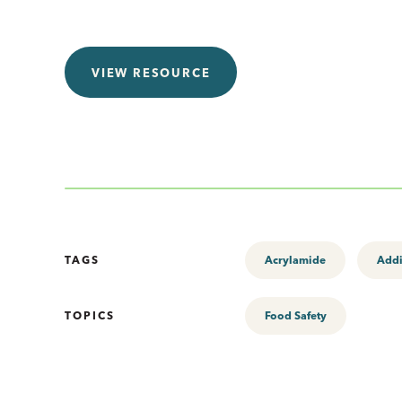
VIEW RESOURCE
TAGS
Acrylamide
Addi
TOPICS
Food Safety