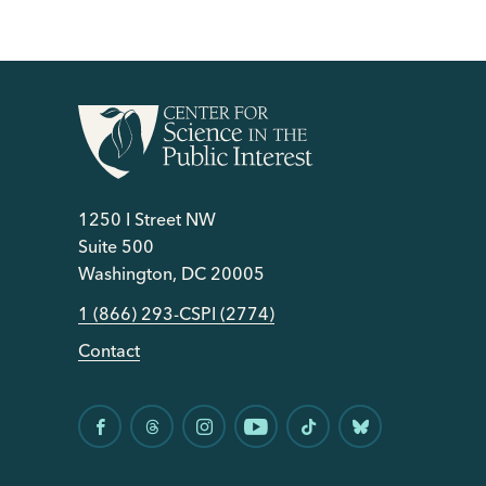
1250 I Street NW
Suite 500
Washington, DC 20005
1 (866) 293-CSPI (2774)
Contact