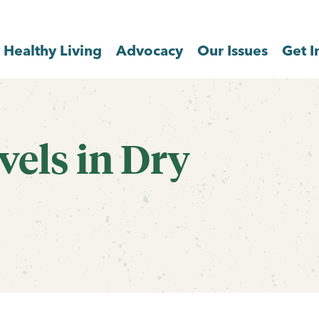
Healthy Living
Advocacy
Our Issues
Get I
els in Dry