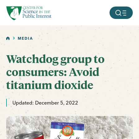
facebook
threads
instagram
youtube
tiktok
bluesky
SKIP TO MAIN CONTENT
MOBILE ME
HOME
MEDIA
Watchdog group to
consumers: Avoid
titanium dioxide
Updated: December 5, 2022