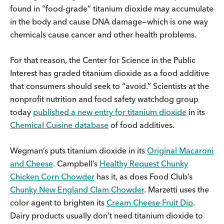
found in “food-grade” titanium dioxide may accumulate
in the body and cause DNA damage—which is one way
chemicals cause cancer and other health problems.
For that reason, the Center for Science in the Public
Interest has graded titanium dioxide as a food additive
that consumers should seek to “avoid.” Scientists at the
nonprofit nutrition and food safety watchdog group
today
published a new entry for titanium dioxide
in its
Chemical Cuisine database
of food additives.
Wegman’s puts titanium dioxide in its
Original Macaroni
and Cheese
. Campbell’s
Healthy Request Chunky
Chicken Corn Chowder
has it, as does Food Club’s
Chunky New England Clam Chowder
. Marzetti uses the
color agent to brighten its
Cream Cheese Fruit Dip
.
Dairy products usually don’t need titanium dioxide to