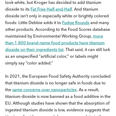
look white, but Kroger has decided to add titanium
dioxide to its
Fat Free Half-and-Half
. And titanium
dioxide isn’t only in especially white or brightly colored
foods: Little Debbie adds it to
Fudge Rounds
and many
other products. According to the Food Scores database
maintained by Environmental Working Group,
more
than 1,800 brand-name food products have titanium
dioxide on their ingredients list
. That said, it can still lurk
as an unspecified “artificial color,” or labels might
simply say “color added.”
In 2021, the European Food Safety Authority concluded
that titanium dioxide is no longer safe in foods due to
the
same concerns over nanoparticles
. As a result,
titanium dioxide is now banned as a food additive in the
EU. Although studies have shown that the absorption of
ingested titanium dioxide is low, evidence suggests that