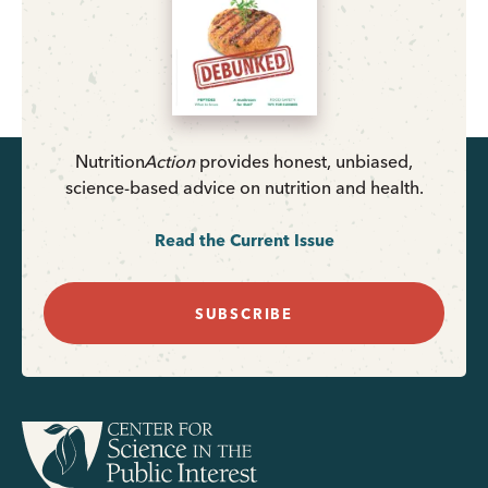
Nutrition
Action
provides honest, unbiased,
science-based advice on nutrition and health.
Read the Current Issue
SUBSCRIBE