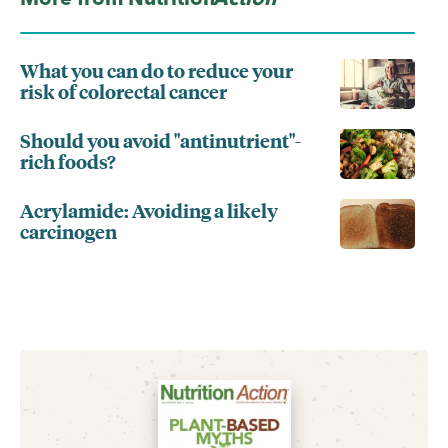
What you can do to reduce your
risk of colorectal cancer
Should you avoid "antinutrient"-
rich foods?
Acrylamide: Avoiding a likely
carcinogen