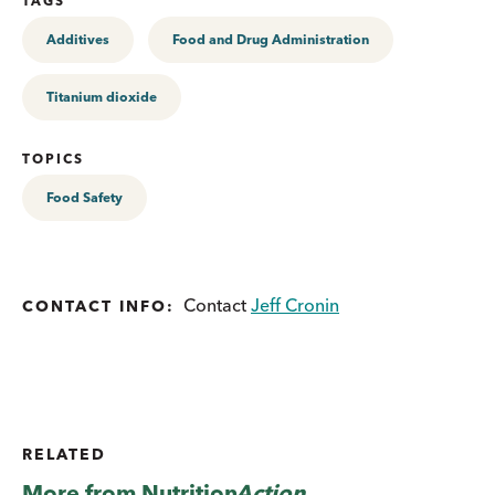
TAGS
Additives
Food and Drug Administration
Titanium dioxide
TOPICS
Food Safety
Contact
Jeff Cronin
CONTACT INFO:
RELATED
More from
Nutrition
Action