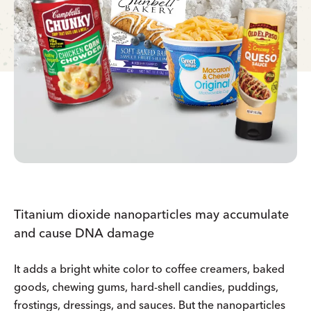
Titanium dioxide nanoparticles may accumulate
and cause DNA damage
It adds a bright white color to coffee creamers, baked
goods, chewing gums, hard-shell candies, puddings,
frostings, dressings, and sauces. But the nanoparticles