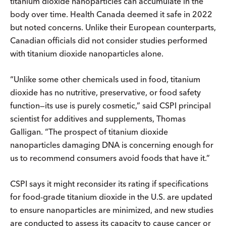
titanium dioxide nanoparticles can accumulate in the
body over time. Health Canada deemed it safe in 2022
but noted concerns. Unlike their European counterparts,
Canadian officials did not consider studies performed
with titanium dioxide nanoparticles alone.
“Unlike some other chemicals used in food, titanium
dioxide has no nutritive, preservative, or food safety
function—its use is purely cosmetic,” said CSPI principal
scientist for additives and supplements, Thomas
Galligan. “The prospect of titanium dioxide
nanoparticles damaging DNA is concerning enough for
us to recommend consumers avoid foods that have it.”
CSPI says it might reconsider its rating if specifications
for food-grade titanium dioxide in the U.S. are updated
to ensure nanoparticles are minimized, and new studies
are conducted to assess its capacity to cause cancer or