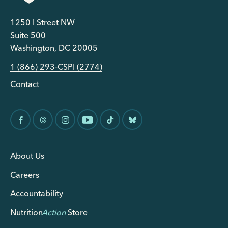
1250 I Street NW
Suite 500
Washington, DC 20005
1 (866) 293-CSPI (2774)
Contact
About Us
Careers
Accountability
Nutrition
Action
Store