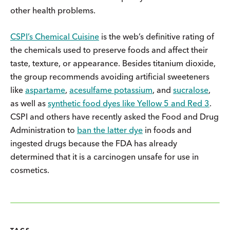
other health problems.
CSPI’s Chemical Cuisine
is the web’s definitive rating of
the chemicals used to preserve foods and affect their
taste, texture, or appearance. Besides titanium dioxide,
the group recommends avoiding artificial sweeteners
like
aspartame
,
acesulfame potassium
, and
sucralose
,
as well as
synthetic food dyes like Yellow 5 and Red 3
.
CSPI and others have recently asked the Food and Drug
Administration to
ban the latter dye
in foods and
ingested drugs because the FDA has already
determined that it is a carcinogen unsafe for use in
cosmetics.