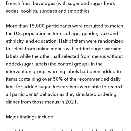
French fries, beverages (with sugar and sugar-free),
sodas, cookies, sundaes and smoothies.
More than 15,000 participants were recruited to match
the U.S. population in terms of age, gender, race and
ethnicity, and education. Half of them were randomized
to select from online menus with added-sugar warning
labels while the other half selected from menus without
added-sugar labels (the control group). In the
intervention group, warning labels had been added to
items containing over 50% of the recommended daily
limit for added sugar. Researchers were able to record
all participants’ behavior as they simulated ordering
dinner from those menus in 2021.
Major findings include: