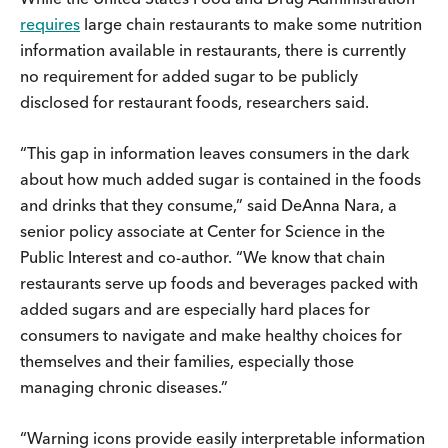
requires
large chain restaurants to make some nutrition
information available in restaurants, there is currently
no requirement for added sugar to be publicly
disclosed for restaurant foods, researchers said.
“This gap in information leaves consumers in the dark
about how much added sugar is contained in the foods
and drinks that they consume,” said DeAnna Nara, a
senior policy associate at Center for Science in the
Public Interest and co-author. “We know that chain
restaurants serve up foods and beverages packed with
added sugars and are especially hard places for
consumers to navigate and make healthy choices for
themselves and their families, especially those
managing chronic diseases.”
“Warning icons provide easily interpretable information