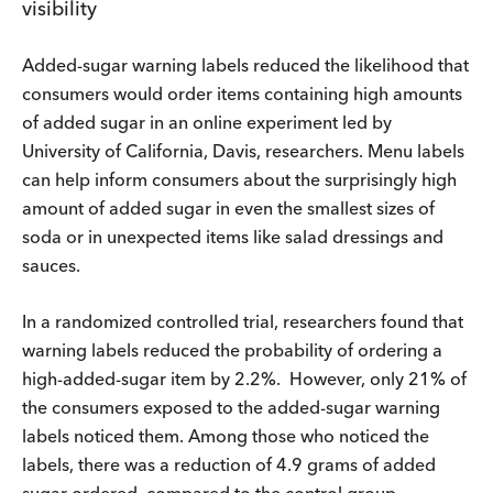
visibility
Added-sugar warning labels reduced the likelihood that
consumers would order items containing high amounts
of added sugar in an online experiment led by
University of California, Davis, researchers. Menu labels
can help inform consumers about the surprisingly high
amount of added sugar in even the smallest sizes of
soda or in unexpected items like salad dressings and
sauces.
In a randomized controlled trial, researchers found that
warning labels reduced the probability of ordering a
high-added-sugar item by 2.2%. However, only 21% of
the consumers exposed to the added-sugar warning
labels noticed them. Among those who noticed the
labels, there was a reduction of 4.9 grams of added
sugar ordered, compared to the control group.