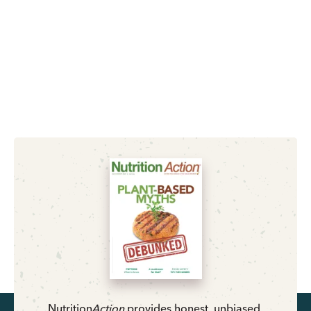
Nutrition
Action
provides honest, unbiased,