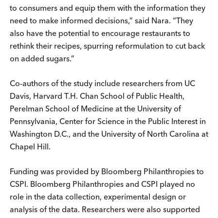
to consumers and equip them with the information they
need to make informed decisions,” said Nara. “They
also have the potential to encourage restaurants to
rethink their recipes, spurring reformulation to cut back
on added sugars.”
Co-authors of the study include researchers from UC
Davis, Harvard T.H. Chan School of Public Health,
Perelman School of Medicine at the University of
Pennsylvania, Center for Science in the Public Interest in
Washington D.C., and the University of North Carolina at
Chapel Hill.
Funding was provided by Bloomberg Philanthropies to
CSPI. Bloomberg Philanthropies and CSPI played no
role in the data collection, experimental design or
analysis of the data. Researchers were also supported