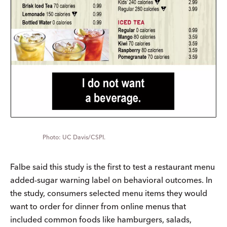
UC Davis/CSPI.
Falbe said this study is the first to test a restaurant menu
added-sugar warning label on behavioral outcomes. In
the study, consumers selected menu items they would
want to order for dinner from online menus that
included common foods like hamburgers, salads,