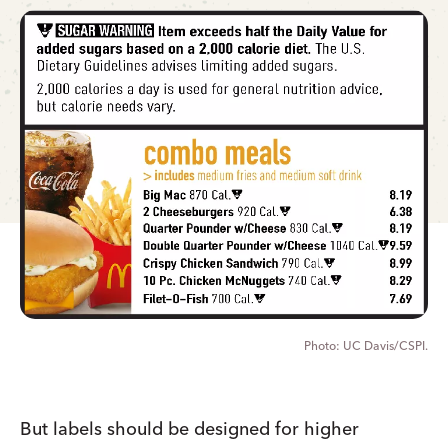
UC Davis/CSPI.
But labels should be designed for higher