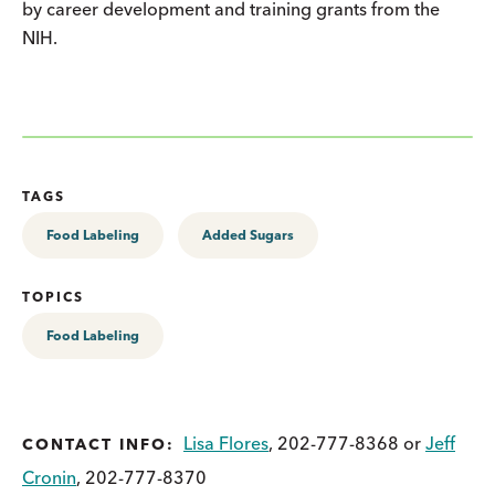
by career development and training grants from the
NIH.
TAGS
Food Labeling
Added Sugars
TOPICS
Food Labeling
Lisa Flores
, 202-777-8368 or
Jeff
CONTACT INFO:
Cronin
, 202-777-8370