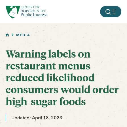
facebook
threads
instagram
youtube
tiktok
bluesky
SKIP TO MAIN CONTENT
MOBILE ME
HOME
MEDIA
Warning labels on
restaurant menus
reduced likelihood
consumers would order
high-sugar foods
Updated: April 18, 2023