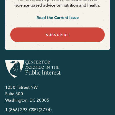
science-based advice on nutrition and health.
Read the Current Issue
SUBSCRIBE
1250 I Street NW
Suite 500
Washington, DC 20005
1 (866) 293-CSPI (2774)