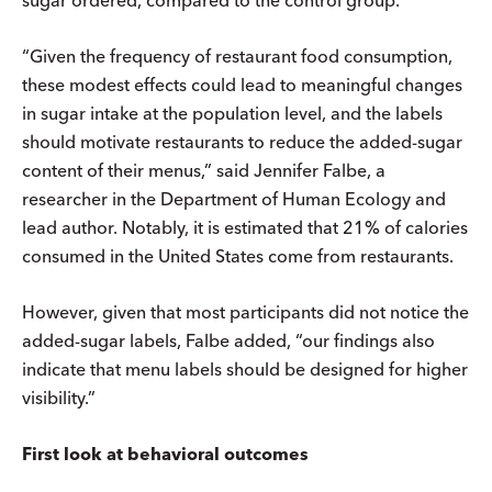
“Given the frequency of restaurant food consumption,
these modest effects could lead to meaningful changes
in sugar intake at the population level, and the labels
should motivate restaurants to reduce the added-sugar
content of their menus,” said Jennifer Falbe, a
researcher in the Department of Human Ecology and
lead author. Notably, it is estimated that 21% of calories
consumed in the United States come from restaurants.
However, given that most participants did not notice the
added-sugar labels, Falbe added, “our findings also
indicate that menu labels should be designed for higher
visibility.”
First look at behavioral outcomes