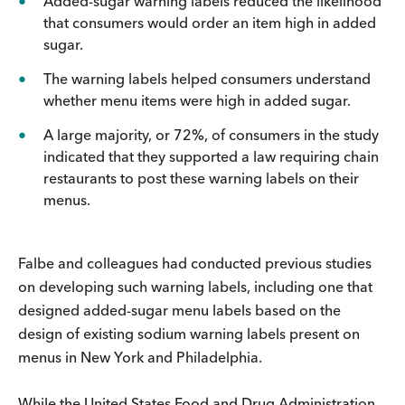
Added-sugar warning labels reduced the likelihood
that consumers would order an item high in added
sugar.
The warning labels helped consumers understand
whether menu items were high in added sugar.
A large majority, or 72%, of consumers in the study
indicated that they supported a law requiring chain
restaurants to post these warning labels on their
menus.
Falbe and colleagues had conducted previous studies
on developing such warning labels, including one that
designed added-sugar menu labels based on the
design of existing sodium warning labels present on
menus in New York and Philadelphia.
While the United States Food and Drug Administration