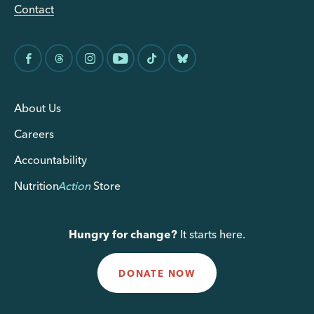
Contact
About Us
Careers
Accountability
Nutrition
Action
Store
Hungry for change?
It starts here.
DONATE NOW