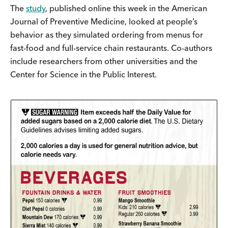
The
study
, published online this week in the American
Journal of Preventive Medicine, looked at people’s
behavior as they simulated ordering from menus for
fast-food and full-service chain restaurants. Co-authors
include researchers from other universities and the
Center for Science in the Public Interest.