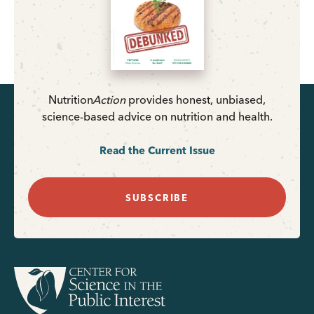
Nutrition
Action
provides honest, unbiased,
science-based advice on nutrition and health.
Read the Current Issue
SUBSCRIBE