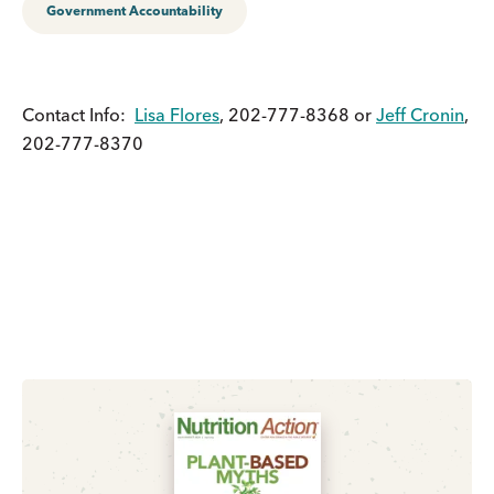
Government Accountability
Contact Info:
Lisa Flores
, 202-777-8368 or
Jeff Cronin
,
202-777-8370