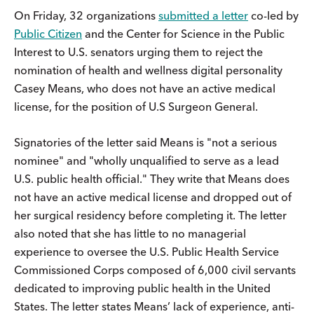
On Friday, 32 organizations
submitted a letter
co-led by
Public Citizen
and the Center for Science in the Public
Interest to U.S. senators urging them to reject the
nomination of health and wellness digital personality
Casey Means, who does not have an active medical
license, for the position of U.S Surgeon General.
Signatories of the letter said Means is "not a serious
nominee" and "wholly unqualified to serve as a lead
U.S. public health official." They write that Means does
not have an active medical license and dropped out of
her surgical residency before completing it. The letter
also noted that she has little to no managerial
experience to oversee the U.S. Public Health Service
Commissioned Corps composed of 6,000 civil servants
dedicated to improving public health in the United
States. The letter states Means’ lack of experience, anti-