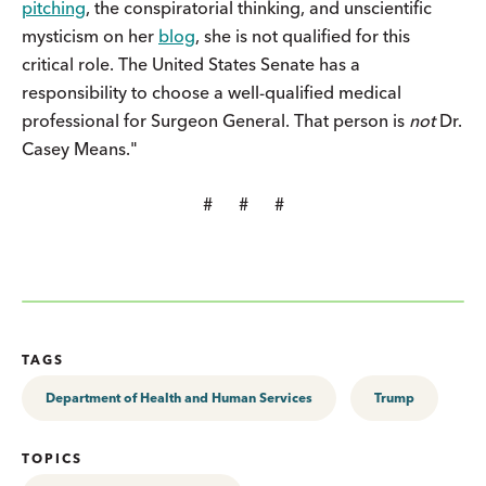
pitching
, the conspiratorial thinking, and unscientific
mysticism on her
blog
, she is not qualified for this
critical role. The United States Senate has a
responsibility to choose a well-qualified medical
professional for Surgeon General. That person is
not
Dr.
Casey Means."
# # #
TAGS
Department of Health and Human Services
Trump
TOPICS