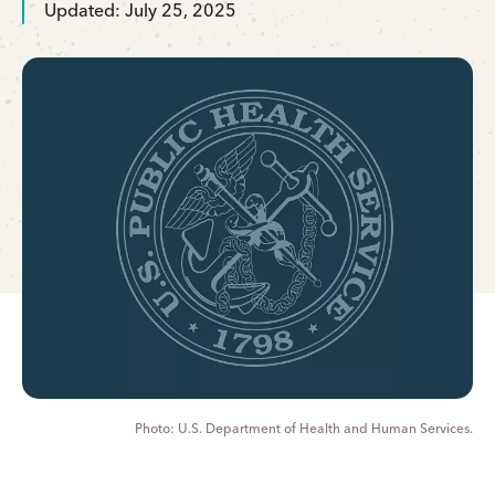
Updated: July 25, 2025
U.S. Department of Health and Human Services.