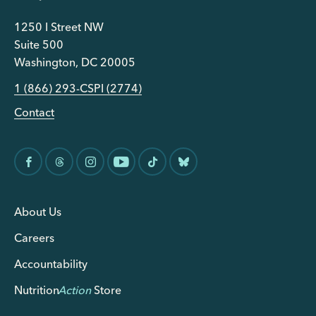
1250 I Street NW
Suite 500
Washington, DC 20005
1 (866) 293-CSPI (2774)
Contact
About Us
Careers
Accountability
Nutrition
Action
Store