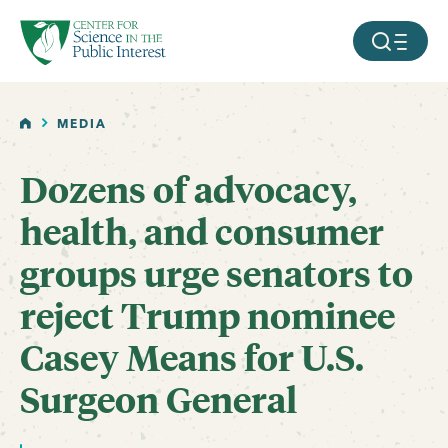
facebook
threads
instagram
youtube
tiktok
bluesky
SKIP TO MAIN CONTENT
MOBILE ME
HOME
MEDIA
Dozens of advocacy,
health, and consumer
groups urge senators to
reject Trump nominee
Casey Means for U.S.
Surgeon General