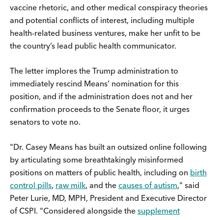
vaccine rhetoric, and other medical conspiracy theories
and potential conflicts of interest, including multiple
health-related business ventures, make her unfit to be
the country’s lead public health communicator.
The letter implores the Trump administration to
immediately rescind Means’ nomination for this
position, and if the administration does not and her
confirmation proceeds to the Senate floor, it urges
senators to vote no.
"Dr. Casey Means has built an outsized online following
by articulating some breathtakingly misinformed
positions on matters of public health, including on
birth
control pills
,
raw milk
, and the
causes of autism
," said
Peter Lurie, MD, MPH, President and Executive Director
of CSPI. "Considered alongside the
supplement