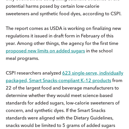
potential harms posed by certain low-calorie
sweeteners and synthetic food dyes, according to CSPI.
The report comes as USDA is working on finalizing new
regulations it issued in draft form in February of this
year. Among other things, the agency for the first time
proposed new limits on added sugars
in the school
meal programs.
CSPI researchers analyzed
623 single-serve, individually
packaged, Smart Snacks-compliant K–12 products
from
22 of the largest food and beverage manufacturers to
determine whether they would meet science-based
standards for added sugars, low-calorie sweeteners of
concern, and synthetic dyes. If the Smart Snacks
standards were aligned with the Dietary Guidelines,
snacks would be limited to 5 grams of added sugars