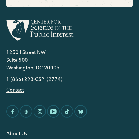
1250 I Street NW
Suite 500
Washington, DC 20005
1 (866) 293-CSPI (2774)
Contact
About Us