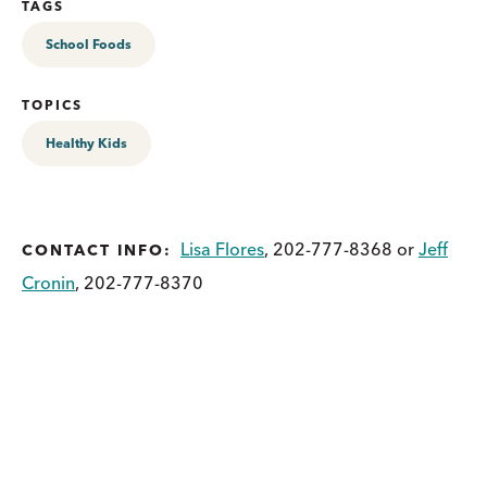
TAGS
School Foods
TOPICS
Healthy Kids
Lisa Flores
, 202-777-8368 or
Jeff
CONTACT INFO:
Cronin
, 202-777-8370