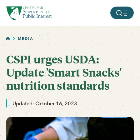
facebook
threads
instagram
youtube
tiktok
bluesky
SKIP TO MAIN CONTENT
MOBILE ME
HOME
MEDIA
CSPI urges USDA:
Update 'Smart Snacks'
nutrition standards
Updated: October 16, 2023