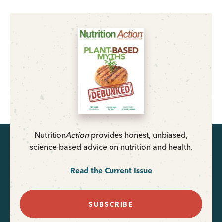
Nutrition
Action
provides honest, unbiased,
science-based advice on nutrition and health.
Read the Current Issue
SUBSCRIBE