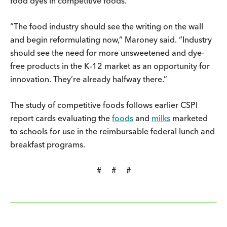
food dyes in competitive foods.
“The food industry should see the writing on the wall
and begin reformulating now,” Maroney said. “Industry
should see the need for more unsweetened and dye-
free products in the K-12 market as an opportunity for
innovation. They’re already halfway there.”
The study of competitive foods follows earlier CSPI
report cards evaluating the
foods
and
milks
marketed
to schools for use in the reimbursable federal lunch and
breakfast programs.
# # #