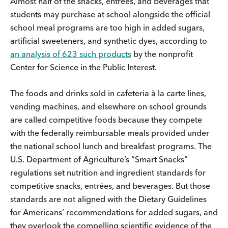
Almost half of the snacks, entrées, and beverages that
students may purchase at school alongside the official
school meal programs are too high in added sugars,
artificial sweeteners, and synthetic dyes, according to
an analysis of 623 such products
by the nonprofit
Center for Science in the Public Interest.
The foods and drinks sold in cafeteria à la carte lines,
vending machines, and elsewhere on school grounds
are called competitive foods because they compete
with the federally reimbursable meals provided under
the national school lunch and breakfast programs. The
U.S. Department of Agriculture’s “Smart Snacks”
regulations set nutrition and ingredient standards for
competitive snacks, entrées, and beverages. But those
standards are not aligned with the Dietary Guidelines
for Americans’ recommendations for added sugars, and
they overlook the compelling scientific evidence of the