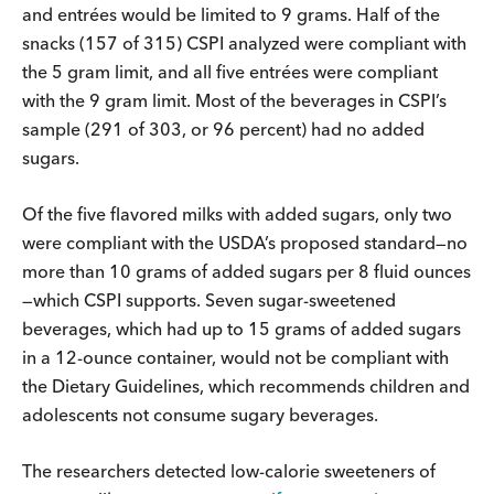
and entrées would be limited to 9 grams. Half of the
snacks (157 of 315) CSPI analyzed were compliant with
the 5 gram limit, and all five entrées were compliant
with the 9 gram limit. Most of the beverages in CSPI’s
sample (291 of 303, or 96 percent) had no added
sugars.
Of the five flavored milks with added sugars, only two
were compliant with the USDA’s proposed standard—no
more than 10 grams of added sugars per 8 fluid ounces
—which CSPI supports. Seven sugar-sweetened
beverages, which had up to 15 grams of added sugars
in a 12-ounce container, would not be compliant with
the Dietary Guidelines, which recommends children and
adolescents not consume sugary beverages.
The researchers detected low-calorie sweeteners of