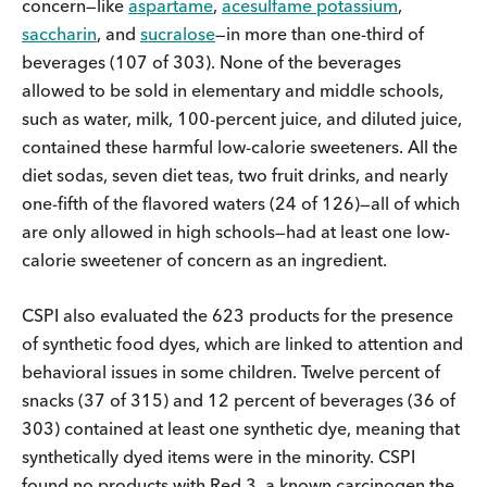
concern—like
aspartame
,
acesulfame potassium
,
saccharin
, and
sucralose
—in more than one-third of
beverages (107 of 303). None of the beverages
allowed to be sold in elementary and middle schools,
such as water, milk, 100-percent juice, and diluted juice,
contained these harmful low-calorie sweeteners. All the
diet sodas, seven diet teas, two fruit drinks, and nearly
one-fifth of the flavored waters (24 of 126)—all of which
are only allowed in high schools—had at least one low-
calorie sweetener of concern as an ingredient.
CSPI also evaluated the 623 products for the presence
of synthetic food dyes, which are linked to attention and
behavioral issues in some children. Twelve percent of
snacks (37 of 315) and 12 percent of beverages (36 of
303) contained at least one synthetic dye, meaning that
synthetically dyed items were in the minority. CSPI
found no products with Red 3, a known carcinogen the