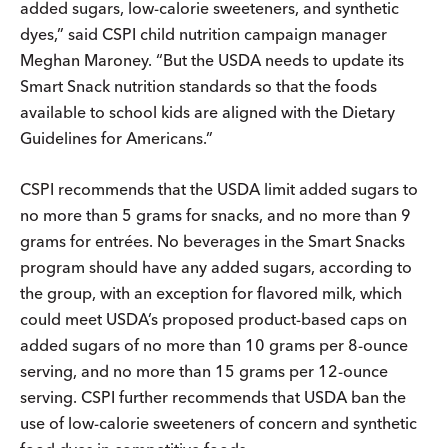
added sugars, low-calorie sweeteners, and synthetic
dyes,” said CSPI child nutrition campaign manager
Meghan Maroney. “But the USDA needs to update its
Smart Snack nutrition standards so that the foods
available to school kids are aligned with the Dietary
Guidelines for Americans.”
CSPI recommends that the USDA limit added sugars to
no more than 5 grams for snacks, and no more than 9
grams for entrées. No beverages in the Smart Snacks
program should have any added sugars, according to
the group, with an exception for flavored milk, which
could meet USDA’s proposed product-based caps on
added sugars of no more than 10 grams per 8-ounce
serving, and no more than 15 grams per 12-ounce
serving. CSPI further recommends that USDA ban the
use of low-calorie sweeteners of concern and synthetic