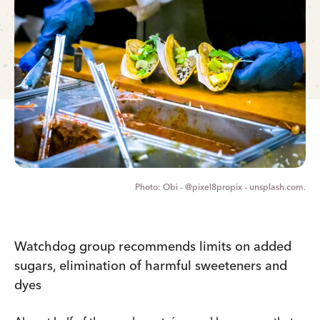
Obi - @pixel8propix - unsplash.com.
Watchdog group recommends limits on added
sugars, elimination of harmful sweeteners and
dyes