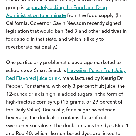
group is
separately asking the Food and Drug
Administration to eliminate
from the food supply. (In
California, Governor Gavin Newsom recently signed
legislation that would ban Red 3 and other additives in
foods sold in that state, and which is likely to
reverberate nationally.)
One particularly problematic beverage marketed to
schools as a Smart Snack is
Hawaiian Punch Fruit Juicy
Red Flavored juice drink
, manufactured by Keurig Dr
Pepper. For starters, with only 3 percent fruit juice, the
12-ounce drink is high in added sugars in the form of
high-fructose corn syrup (15 grams, or 29 percent of
the Daily Value). Unusually, for a sugar-sweetened
beverage, the drink also contains the artificial
sweetener sucralose. The drink contains the dyes Blue 1
and Red 40, which like numbered dyes are linked to