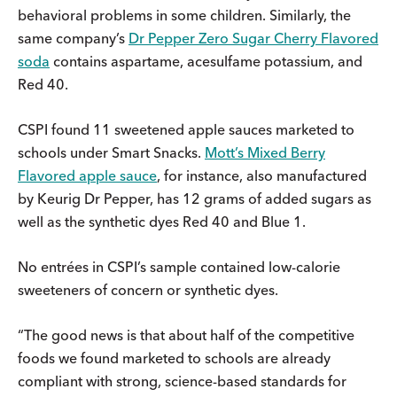
behavioral problems in some children. Similarly, the
same company’s
Dr Pepper Zero Sugar Cherry Flavored
soda
contains aspartame, acesulfame potassium, and
Red 40.
CSPI found 11 sweetened apple sauces marketed to
schools under Smart Snacks.
Mott’s Mixed Berry
Flavored apple sauce
, for instance, also manufactured
by Keurig Dr Pepper, has 12 grams of added sugars as
well as the synthetic dyes Red 40 and Blue 1.
No entrées in CSPI’s sample contained low-calorie
sweeteners of concern or synthetic dyes.
“The good news is that about half of the competitive
foods we found marketed to schools are already
compliant with strong, science-based standards for