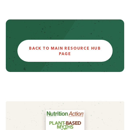
BACK TO MAIN RESOURCE HUB
PAGE