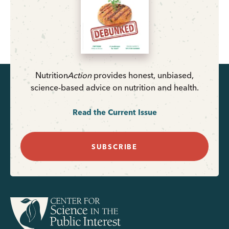
Nutrition
Action
provides honest, unbiased,
science-based advice on nutrition and health.
Read the Current Issue
SUBSCRIBE