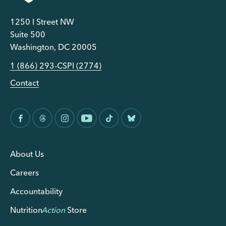
1250 I Street NW
Suite 500
Washington, DC 20005
1 (866) 293-CSPI (2774)
Contact
About Us
Careers
Accountability
Nutrition
Action
Store