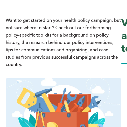
Want to get started on your health policy campaign, but
not sure where to start? Check out our forthcoming
a
policy-specific toolkits for a background on policy
history, the research behind our policy interventions,
t
tips for communications and organizing, and case
studies from previous successful campaigns across the
country.