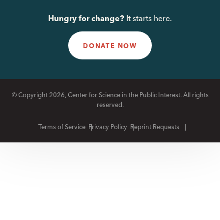
Hungry for change?
It starts here.
DONATE NOW
© Copyright 2026, Center for Science in the Public Interest. All rights
reserved.
Terms of Service
Privacy Policy
Reprint Requests