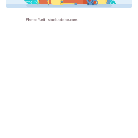
Yurii - stock.adobe.com.