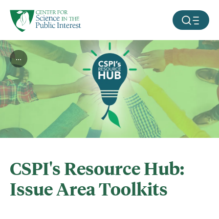
facebook
threads
instagram
youtube
tiktok
bluesky
SKIP TO MAIN CONTENT
MOBILE ME
...
CSPI's Resource Hub:
Issue Area Toolkits