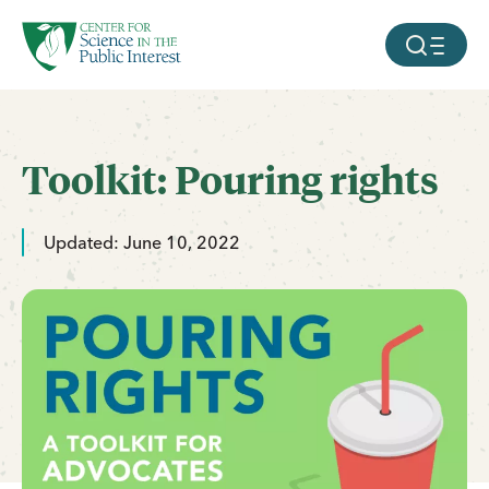
facebook
threads
instagram
youtube
tiktok
bluesky
SKIP TO MAIN CONTENT
MOBILE ME
Toolkit: Pouring rights
Updated: June 10, 2022