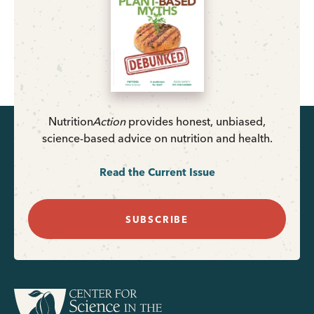
Nutrition
Action
provides honest, unbiased,
science-based advice on nutrition and health.
Read the Current Issue
SUBSCRIBE