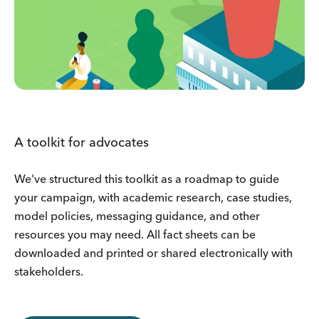
A toolkit for advocates
We've structured this toolkit as a roadmap to guide
your campaign, with academic research, case studies,
model policies, messaging guidance, and other
resources you may need. All fact sheets can be
downloaded and printed or shared electronically with
stakeholders.