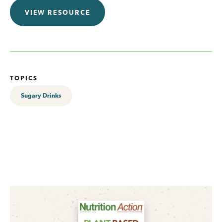
VIEW RESOURCE
TOPICS
Sugary Drinks