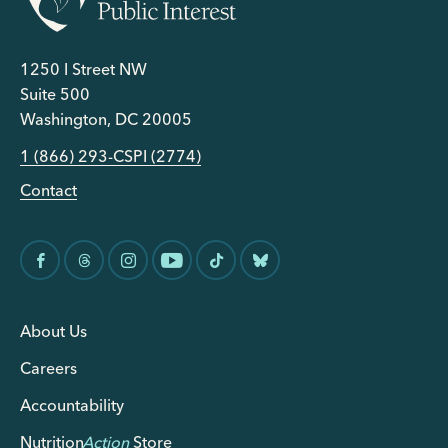
1250 I Street NW
Suite 500
Washington, DC 20005
1 (866) 293-CSPI (2774)
Contact
About Us
Careers
Accountability
Nutrition
Action
Store