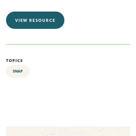
VIEW RESOURCE
TOPICS
SNAP