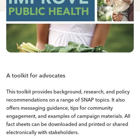
A toolkit for advocates
This toolkit provides background, research, and policy
recommendations on a range of SNAP topics. It also
offers messaging guidance, tips for community
engagement, and examples of campaign materials. All
fact sheets can be downloaded and printed or shared
electronically with stakeholders.