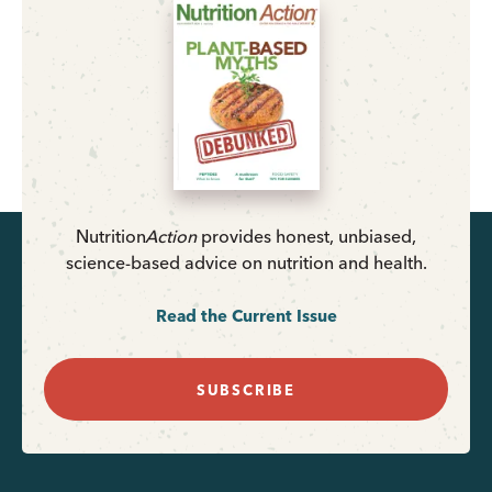
Nutrition
Action
provides honest, unbiased,
science-based advice on nutrition and health.
Read the Current Issue
SUBSCRIBE