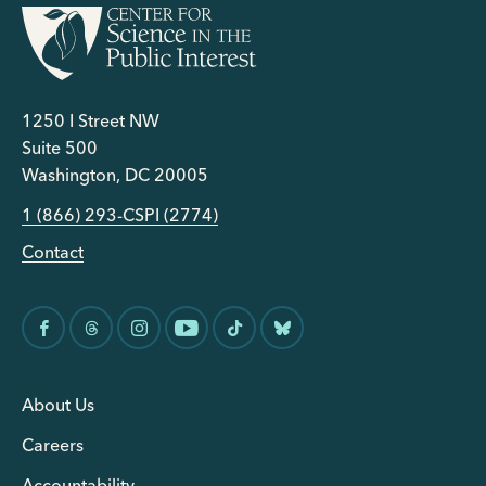
1250 I Street NW
Suite 500
Washington, DC 20005
1 (866) 293-CSPI (2774)
Contact
About Us
Careers
Accountability