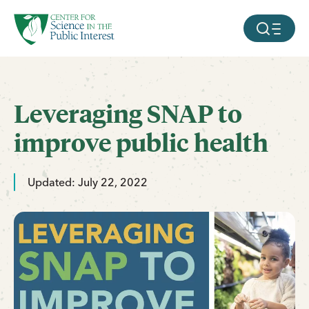
facebook
threads
instagram
youtube
tiktok
bluesky
SKIP TO MAIN CONTENT
MOBILE ME
Leveraging SNAP to
improve public health
Updated: July 22, 2022