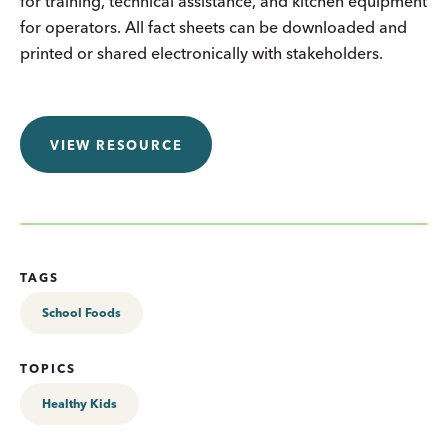
for training, technical assistance, and kitchen equipment
for operators. All fact sheets can be downloaded and
printed or shared electronically with stakeholders.
VIEW RESOURCE
TAGS
School Foods
TOPICS
Healthy Kids