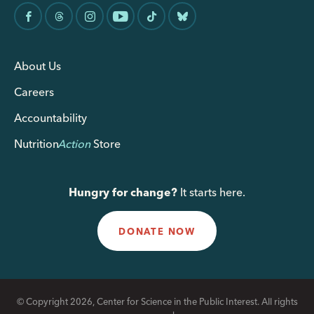
About Us
Careers
Accountability
Nutrition
Action
Store
Hungry for change?
It starts here.
DONATE NOW
© Copyright 2026, Center for Science in the Public Interest. All rights