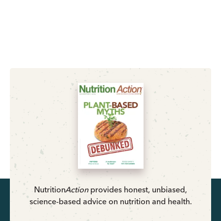
Nutrition
Action
provides honest, unbiased,
science-based advice on nutrition and health.