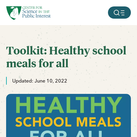
facebook
threads
instagram
youtube
tiktok
bluesky
SKIP TO MAIN CONTENT
MOBILE ME
Toolkit: Healthy school
meals for all
Updated: June 10, 2022