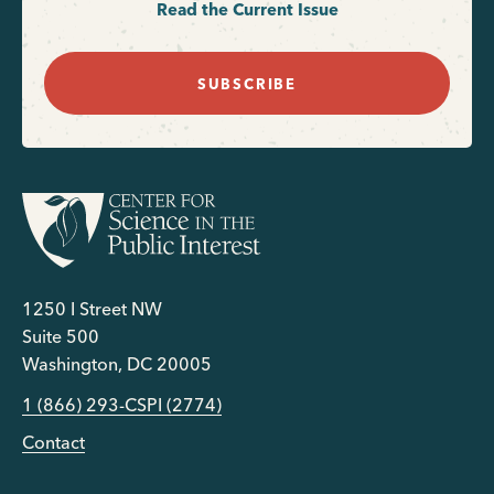
Read the Current Issue
SUBSCRIBE
1250 I Street NW
Suite 500
Washington, DC 20005
1 (866) 293-CSPI (2774)
Contact