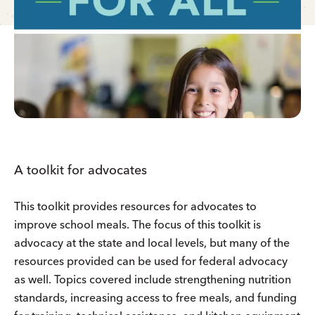
A toolkit for advocates
This toolkit provides resources for advocates to
improve school meals. The focus of this toolkit is
advocacy at the state and local levels, but many of the
resources provided can be used for federal advocacy
as well. Topics covered include strengthening nutrition
standards, increasing access to free meals, and funding