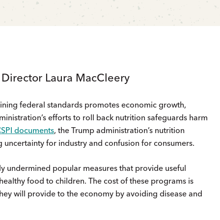
s Director Laura MacCleery
mining federal standards promotes economic growth,
nistration’s efforts to roll back nutrition safeguards harm
CSPI documents
, the Trump administration’s nutrition
g uncertainty for industry and confusion for consumers.
y undermined popular measures that provide useful
healthy food to children. The cost of these programs is
 they will provide to the economy by avoiding disease and