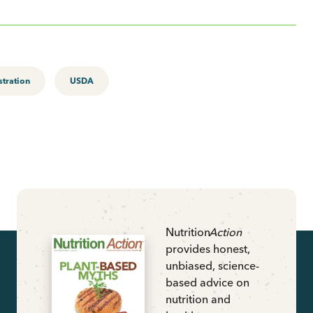
tration
USDA
Nutrition
Action
provides honest,
unbiased, science-
based advice on
nutrition and