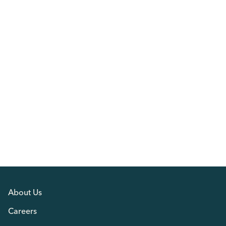
About Us
Careers