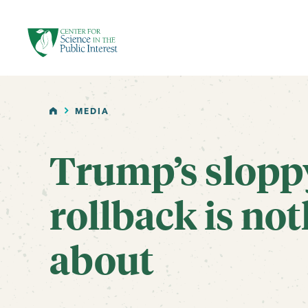
facebook
threads
instagram
youtube
tiktok
bluesky
SKIP TO MAIN CONTENT
HOME
MEDIA
Trump’s slopp
rollback is not
about