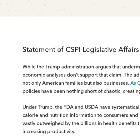
Statement of CSPI Legislative Affair
While the Trump administration argues that under
economic analyses don’t support that claim. The admi
not only American families but also businesses.
As 
policies have been nothing short of chaotic, creatin
Under Trump, the FDA and USDA have systematicall
calorie and nutrition information to consumers and 
vastly outweighed by the billions in health benefits
increasing productivity.