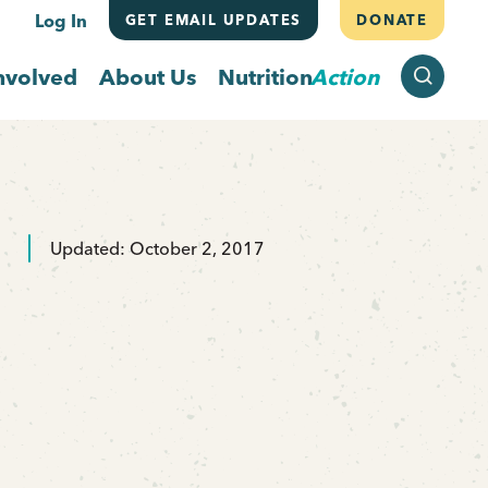
Log In
GET EMAIL UPDATES
DONATE
SEARCH
nvolved
About Us
Nutrition
Action
Updated: October 2, 2017