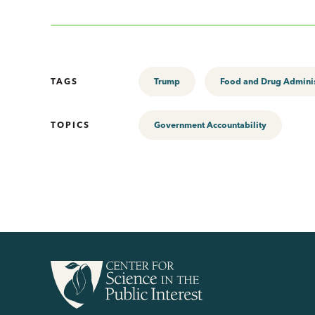
TAGS
Trump
Food and Drug Adminis
TOPICS
Government Accountability