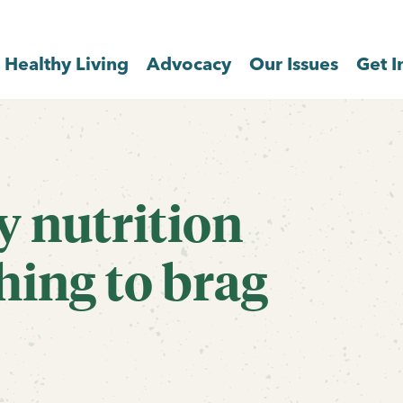
Healthy Living
Advocacy
Our Issues
Get I
y nutrition
hing to brag