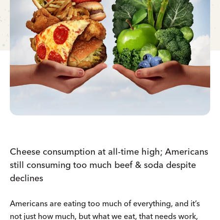
Cheese consumption at all-time high; Americans
still consuming too much beef & soda despite
declines
Americans are eating too much of everything, and it’s
not just how much, but what we eat, that needs work,