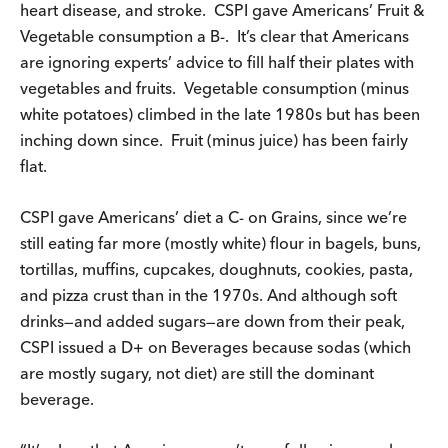
heart disease, and stroke. CSPI gave Americans’ Fruit &
Vegetable consumption a B-. It’s clear that Americans
are ignoring experts’ advice to fill half their plates with
vegetables and fruits. Vegetable consumption (minus
white potatoes) climbed in the late 1980s but has been
inching down since. Fruit (minus juice) has been fairly
flat.
CSPI gave Americans’ diet a C- on Grains, since we’re
still eating far more (mostly white) flour in bagels, buns,
tortillas, muffins, cupcakes, doughnuts, cookies, pasta,
and pizza crust than in the 1970s. And although soft
drinks—and added sugars—are down from their peak,
CSPI issued a D+ on Beverages because sodas (which
are mostly sugary, not diet) are still the dominant
beverage.