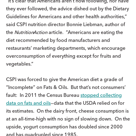
“It’s clear that Americans aren’t now following, nor have
they ever followed, the advice dished out by the Dietary
Guidelines for Americans and other health authorities,”
said CSPI nutrition director Bonnie Liebman, author of
the
Nutrition
Action
article. “Americans are eating the
diet recommended by food manufacturers and
restaurants’ marketing departments, which encourage
overconsumption of everything except for fruits and
vegetables.”
CSPI was forced to give the American diet a grade of
“Incomplete” on Fats & Oils. But that’s not consumers’
fault: In 2011 the Census Bureau
stopped collecting
data on fats and oils
—data that the USDA relied on for
its estimates. On the dairy front, cheese consumption is
at an all-time-high with no sign of slowing down. On the
upside, yogurt consumption has doubled since 2000
and has quadrupled since 1985.