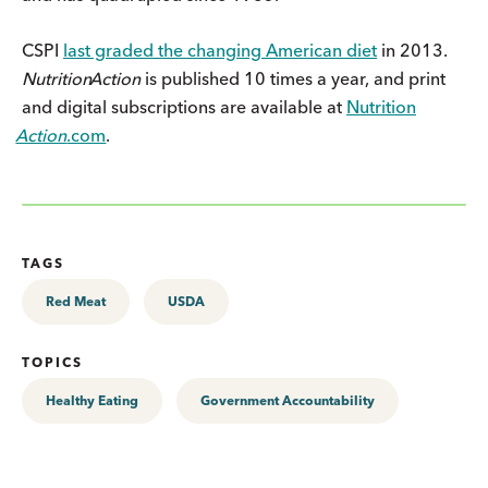
CSPI
last graded the changing American diet
in 2013.
Nutrition
Action
is published 10 times a year, and print
and digital subscriptions are available at
Nutrition
Action
.com
.
TAGS
Red Meat
USDA
TOPICS
Healthy Eating
Government Accountability