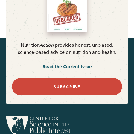
Nutrition
Action
provides honest, unbiased,
science-based advice on nutrition and health.
Read the Current Issue
SUBSCRIBE