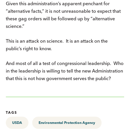
Given this administration’s apparent penchant for
“alternative facts,” it is not unreasonable to expect that
these gag orders will be followed up by “alternative
science.”
This is an attack on science. It is an attack on the
public’s right to know.
And most of all a test of congressional leadership. Who
in the leadership is willing to tell the new Administration
that this is not how government serves the public?
TAGS
USDA
Environmental Protection Agency