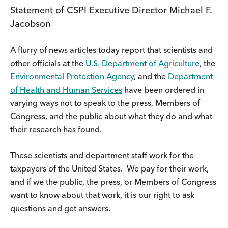
Statement of CSPI Executive Director Michael F.
Jacobson
A flurry of news articles today report that scientists and
other officials at the
U.S. Department of Agriculture
, the
Environmental Protection Agency
, and the
Department
of Health and Human Services
have been ordered in
varying ways not to speak to the press, Members of
Congress, and the public about what they do and what
their research has found.
These scientists and department staff work for the
taxpayers of the United States. We pay for their work,
and if we the public, the press, or Members of Congress
want to know about that work, it is our right to ask
questions and get answers.