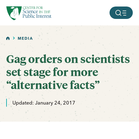
facebook
threads
instagram
youtube
tiktok
bluesky
SKIP TO MAIN CONTENT
MOBILE ME
HOME
MEDIA
Gag orders on scientists
set stage for more
“alternative facts”
Updated: January 24, 2017