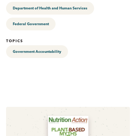
Department of Health and Human Services
Federal Government
TOPICS
Government Accountability