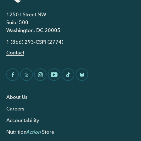
1250 I Street NW
Suite 500
Washington, DC 20005
1 (866) 293-CSPI (2774)
Contact
About Us
Careers
Accountability
Nutrition
Action
Store