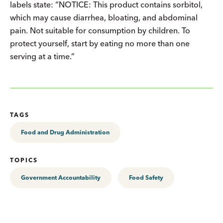
labels state: “NOTICE: This product contains sorbitol,
which may cause diarrhea, bloating, and abdominal
pain. Not suitable for consumption by children. To
protect yourself, start by eating no more than one
serving at a time.”
TAGS
Food and Drug Administration
TOPICS
Government Accountability
Food Safety