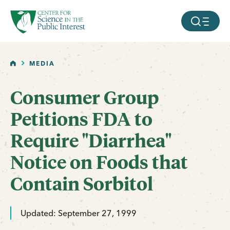
facebook
threads
instagram
youtube
tiktok
bluesky
SKIP TO MAIN CONTENT
MOBILE ME
HOME
MEDIA
Consumer Group
Petitions FDA to
Require "Diarrhea"
Notice on Foods that
Contain Sorbitol
Updated: September 27, 1999