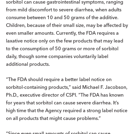
sorbitol can cause gastrointestinal symptoms, ranging
from mild discomfort to severe diarrhea, when adults
consume between 10 and 50 grams of the additive.
Children, because of their small size, may be affected by
even smaller amounts. Currently, the FDA requires a
laxative notice only on the few products that may lead
to the consumption of 50 grams or more of sorbitol
daily, though some companies voluntarily label
additional products.
“The FDA should require a better label notice on
sorbitol-containing products,” said Michael F. Jacobson,
Ph.D., executive director of CSPI. “The FDA has known
for years that sorbitol can cause severe diarrhea. It’s
high time that the Agency required a strong label notice
on all products that might cause problems.”
“Since even small amounts of sorbitol can cause