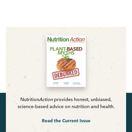
Nutrition
Action
provides honest, unbiased,
science-based advice on nutrition and health.
Read the Current Issue