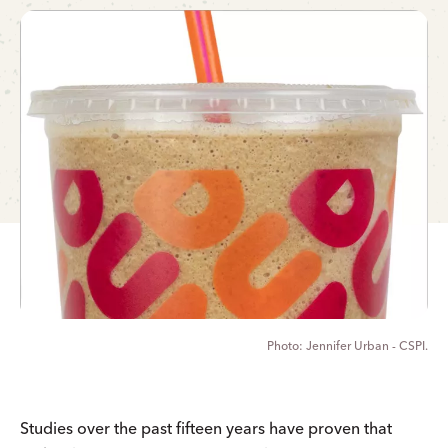
Jennifer Urban - CSPI.
Studies over the past fifteen years have proven that