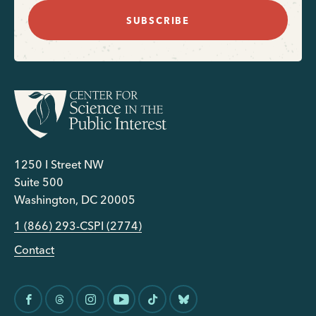
SUBSCRIBE
1250 I Street NW
Suite 500
Washington, DC 20005
1 (866) 293-CSPI (2774)
Contact