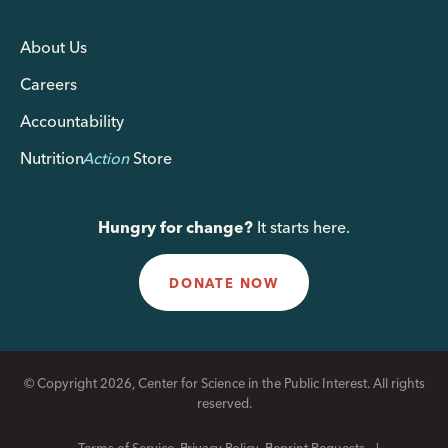
About Us
Careers
Accountability
Nutrition
Action
Store
Hungry for change?
It starts here.
DONATE NOW
© Copyright 2026, Center for Science in the Public Interest. All rights
reserved.