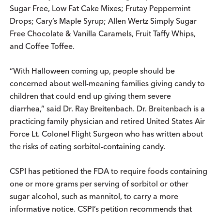
Sugar Free, Low Fat Cake Mixes; Frutay Peppermint
Drops; Cary’s Maple Syrup; Allen Wertz Simply Sugar
Free Chocolate & Vanilla Caramels, Fruit Taffy Whips,
and Coffee Toffee.
“With Halloween coming up, people should be
concerned about well-meaning families giving candy to
children that could end up giving them severe
diarrhea,” said Dr. Ray Breitenbach. Dr. Breitenbach is a
practicing family physician and retired United States Air
Force Lt. Colonel Flight Surgeon who has written about
the risks of eating sorbitol-containing candy.
CSPI has petitioned the FDA to require foods containing
one or more grams per serving of sorbitol or other
sugar alcohol, such as mannitol, to carry a more
informative notice. CSPI’s petition recommends that