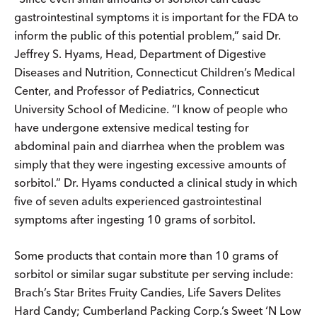
gastrointestinal symptoms it is important for the FDA to
inform the public of this potential problem,” said Dr.
Jeffrey S. Hyams, Head, Department of Digestive
Diseases and Nutrition, Connecticut Children’s Medical
Center, and Professor of Pediatrics, Connecticut
University School of Medicine. “I know of people who
have undergone extensive medical testing for
abdominal pain and diarrhea when the problem was
simply that they were ingesting excessive amounts of
sorbitol.” Dr. Hyams conducted a clinical study in which
five of seven adults experienced gastrointestinal
symptoms after ingesting 10 grams of sorbitol.
Some products that contain more than 10 grams of
sorbitol or similar sugar substitute per serving include:
Brach’s Star Brites Fruity Candies, Life Savers Delites
Hard Candy; Cumberland Packing Corp.’s Sweet ‘N Low